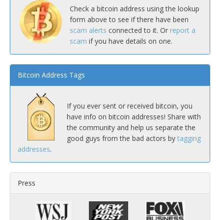
Check a bitcoin address using the lookup
form above to see if there have been
scam alerts
connected to it. Or
report a
scam
if you have details on one.
Bitcoin Address Tags
If you ever sent or received bitcoin, you
have info on bitcoin addresses! Share with
the community and help us separate the
good guys from the bad actors by
tagging
addresses
.
Press