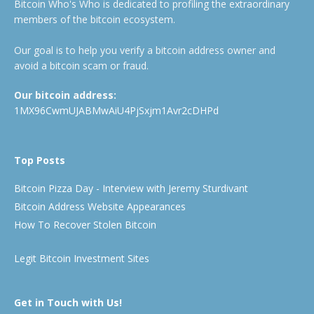
Bitcoin Who's Who is dedicated to profiling the extraordinary
members of the bitcoin ecosystem.
Our goal is to help you verify a bitcoin address owner and
avoid a bitcoin scam or fraud.
Our bitcoin address:
1MX96CwmUJABMwAiU4PjSxjm1Avr2cDHPd
Top Posts
Bitcoin Pizza Day - Interview with Jeremy Sturdivant
Bitcoin Address Website Appearances
How To Recover Stolen Bitcoin
Legit Bitcoin Investment Sites
Get in Touch with Us!