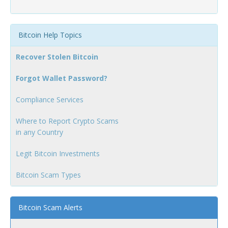
Bitcoin Help Topics
Recover Stolen Bitcoin
Forgot Wallet Password?
Compliance Services
Where to Report Crypto Scams
in any Country
Legit Bitcoin Investments
Bitcoin Scam Types
Bitcoin Scam Alerts