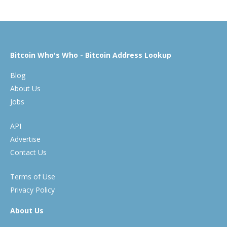
Bitcoin Who's Who - Bitcoin Address Lookup
Blog
About Us
Jobs
API
Advertise
Contact Us
Terms of Use
Privacy Policy
About Us