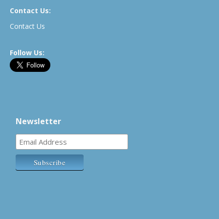
Contact Us:
Contact Us
Follow Us:
Newsletter