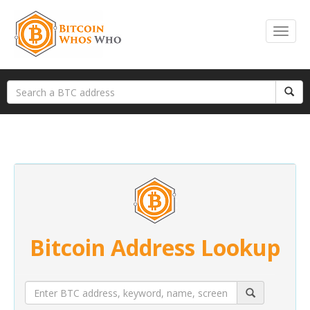
Bitcoin Address Lookup