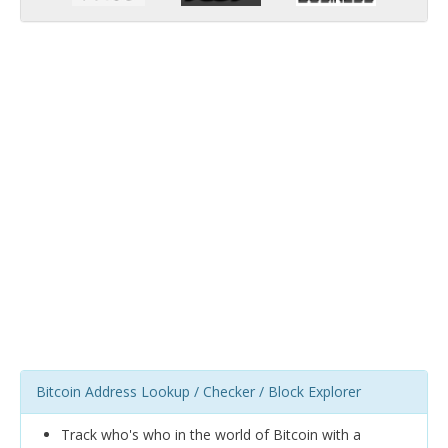
Bitcoin Address Lookup / Checker / Block Explorer
Track who's who in the world of Bitcoin with a