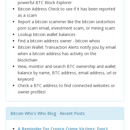
powerful BTC Block Explorer
Bitcoin Address Check to see if it has been reported
as a scam
Report a bitcoin scammer like the bitcoin sextortion
porn scam email, investment scam, or mining scam
Lookup bitcoin wallet balances
Find a bitcoin address owner - bitcoin whois
Bitcoin Wallet Transaction Alerts notify you by email
when a bitcoin address has activity on the
blockchain
View, monitor and search BTC ownership and wallet
balance by name, BTC address, email address, url or
keyword
Check a BTC address to find connected websites or
owner profiles!
Bitcoin Who's Who Blog - Recent Posts
A Reminder for Crypto Crime Victims: Don’t