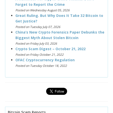
Forget to Report the Crime
Posted on Wednesday August 05, 2026
Great Ruling. But Why Does It Take 32 Bitcoin to
Get Justice?
Posted on Tuesday July 07, 2026
China’s New Crypto Forensics Paper Debunks the
Biggest Myth About Stolen Bitcoin
Posted on Friday July 03, 2026
Crypto Scam Digest – October 21, 2022
Posted on Friday October 21, 2022
OFAC Cryptocurrency Regulation
Posted on Tuesday October 18, 2022
Bitcoin Scam Reports