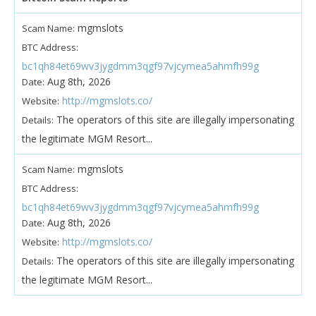
mgmslots
Scam Name:
BTC Address:
bc1qh84et69wv3jygdmm3qgf97vjcymea5ahmfh99g
Aug 8th, 2026
Date:
http://mgmslots.co/
Website:
The operators of this site are illegally impersonating
Details:
the legitimate MGM Resort...
mgmslots
Scam Name:
BTC Address:
bc1qh84et69wv3jygdmm3qgf97vjcymea5ahmfh99g
Aug 8th, 2026
Date:
http://mgmslots.co/
Website:
The operators of this site are illegally impersonating
Details:
the legitimate MGM Resort...