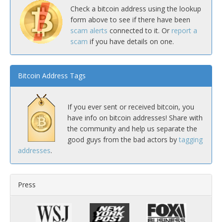
Check a bitcoin address using the lookup
form above to see if there have been
scam alerts
connected to it. Or
report a
scam
if you have details on one.
Bitcoin Address Tags
If you ever sent or received bitcoin, you
have info on bitcoin addresses! Share with
the community and help us separate the
good guys from the bad actors by
tagging
addresses
.
Press