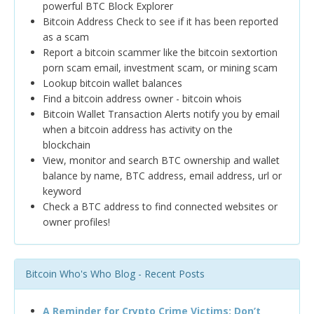
powerful BTC Block Explorer
Bitcoin Address Check to see if it has been reported
as a scam
Report a bitcoin scammer like the bitcoin sextortion
porn scam email, investment scam, or mining scam
Lookup bitcoin wallet balances
Find a bitcoin address owner - bitcoin whois
Bitcoin Wallet Transaction Alerts notify you by email
when a bitcoin address has activity on the
blockchain
View, monitor and search BTC ownership and wallet
balance by name, BTC address, email address, url or
keyword
Check a BTC address to find connected websites or
owner profiles!
Bitcoin Who's Who Blog - Recent Posts
A Reminder for Crypto Crime Victims: Don’t