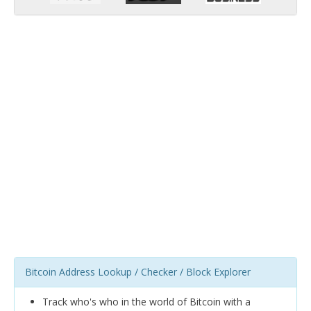
Bitcoin Address Lookup / Checker / Block Explorer
Track who's who in the world of Bitcoin with a