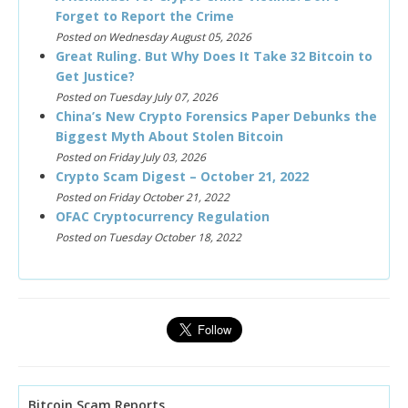
Forget to Report the Crime
Posted on Wednesday August 05, 2026
Great Ruling. But Why Does It Take 32 Bitcoin to
Get Justice?
Posted on Tuesday July 07, 2026
China’s New Crypto Forensics Paper Debunks the
Biggest Myth About Stolen Bitcoin
Posted on Friday July 03, 2026
Crypto Scam Digest – October 21, 2022
Posted on Friday October 21, 2022
OFAC Cryptocurrency Regulation
Posted on Tuesday October 18, 2022
Bitcoin Scam Reports