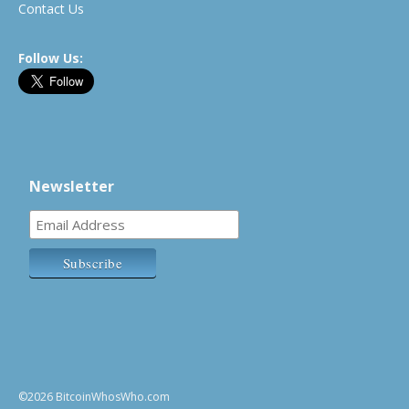
Contact Us
Follow Us:
Newsletter
©2026 BitcoinWhosWho.com