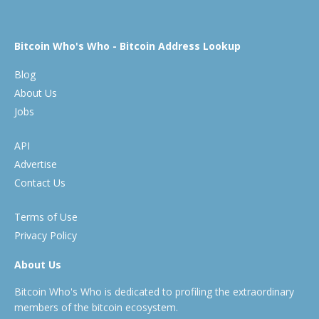
Bitcoin Who's Who - Bitcoin Address Lookup
Blog
About Us
Jobs
API
Advertise
Contact Us
Terms of Use
Privacy Policy
About Us
Bitcoin Who's Who is dedicated to profiling the extraordinary
members of the bitcoin ecosystem.