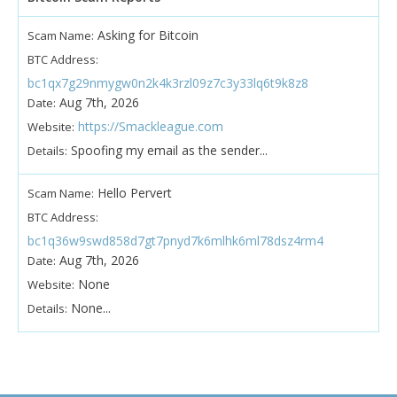
Asking for Bitcoin
Scam Name:
BTC Address:
bc1qx7g29nmygw0n2k4k3rzl09z7c3y33lq6t9k8z8
Aug 7th, 2026
Date:
https://Smackleague.com
Website:
Spoofing my email as the sender...
Details:
Hello Pervert
Scam Name:
BTC Address:
bc1q36w9swd858d7gt7pnyd7k6mlhk6ml78dsz4rm4
Aug 7th, 2026
Date:
None
Website:
None...
Details: