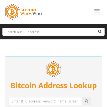
Bitcoin Address Lookup