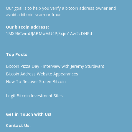
Our goal is to help you verify a bitcoin address owner and
avoid a bitcoin scam or fraud.
Our bitcoin address:
1MX96CwmUJABMwAiU4PjSxjm1Avr2cDHPd
Top Posts
Bitcoin Pizza Day - Interview with Jeremy Sturdivant
Bitcoin Address Website Appearances
How To Recover Stolen Bitcoin
Legit Bitcoin Investment Sites
Get in Touch with Us!
Contact Us: