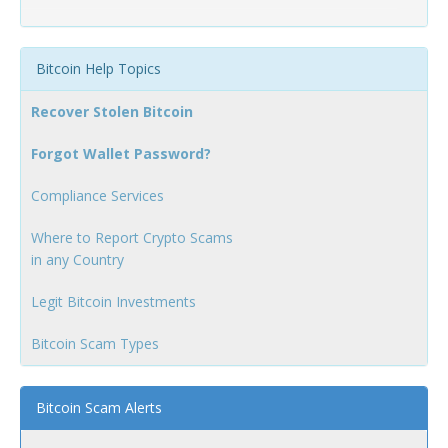
Bitcoin Help Topics
Recover Stolen Bitcoin
Forgot Wallet Password?
Compliance Services
Where to Report Crypto Scams
in any Country
Legit Bitcoin Investments
Bitcoin Scam Types
Bitcoin Scam Alerts