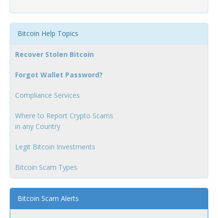
Bitcoin Help Topics
Recover Stolen Bitcoin
Forgot Wallet Password?
Compliance Services
Where to Report Crypto Scams
in any Country
Legit Bitcoin Investments
Bitcoin Scam Types
Bitcoin Scam Alerts