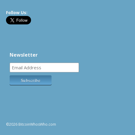
Follow Us:
Newsletter
©2026 BitcoinWhosWho.com