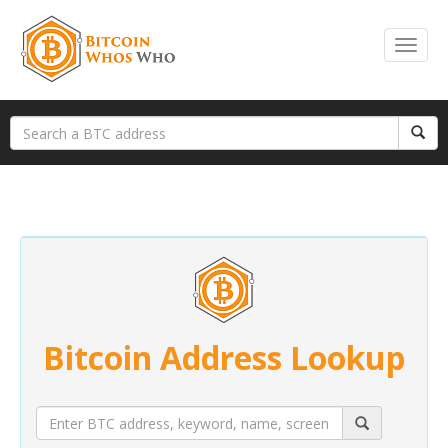
Bitcoin Address Lookup