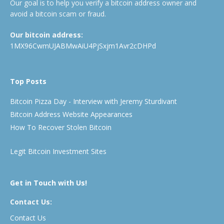
Our goal is to help you verify a bitcoin address owner and
avoid a bitcoin scam or fraud.
Our bitcoin address:
1MX96CwmUJABMwAiU4PjSxjm1Avr2cDHPd
Top Posts
Bitcoin Pizza Day - Interview with Jeremy Sturdivant
Bitcoin Address Website Appearances
How To Recover Stolen Bitcoin
Legit Bitcoin Investment Sites
Get in Touch with Us!
Contact Us:
Contact Us