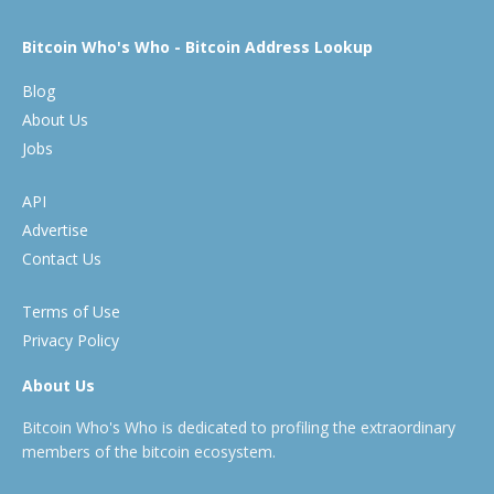
Bitcoin Who's Who - Bitcoin Address Lookup
Blog
About Us
Jobs
API
Advertise
Contact Us
Terms of Use
Privacy Policy
About Us
Bitcoin Who's Who is dedicated to profiling the extraordinary
members of the bitcoin ecosystem.