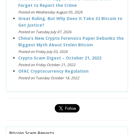
Forget to Report the Crime
Posted on Wednesday August 05, 2026
Great Ruling. But Why Does It Take 32 Bitcoin to
Get Justice?
Posted on Tuesday July 07, 2026
China’s New Crypto Forensics Paper Debunks the
Biggest Myth About Stolen Bitcoin
Posted on Friday July 03, 2026
Crypto Scam Digest – October 21, 2022
Posted on Friday October 21, 2022
OFAC Cryptocurrency Regulation
Posted on Tuesday October 18, 2022
Bitcoin Scam Reports