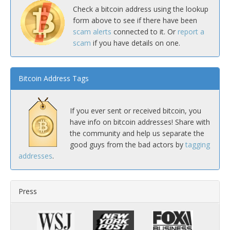
Check a bitcoin address using the lookup
form above to see if there have been
scam alerts
connected to it. Or
report a
scam
if you have details on one.
Bitcoin Address Tags
If you ever sent or received bitcoin, you
have info on bitcoin addresses! Share with
the community and help us separate the
good guys from the bad actors by
tagging
addresses
.
Press