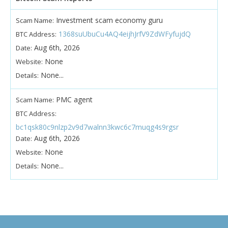
Investment scam economy guru
Scam Name:
1368suUbuCu4AQ4eijhJrfV9ZdWFyfujdQ
BTC Address:
Aug 6th, 2026
Date:
None
Website:
None...
Details:
PMC agent
Scam Name:
BTC Address:
bc1qsk80c9nlzp2v9d7walnn3kwc6c7muqg4s9rgsr
Aug 6th, 2026
Date:
None
Website:
None...
Details: