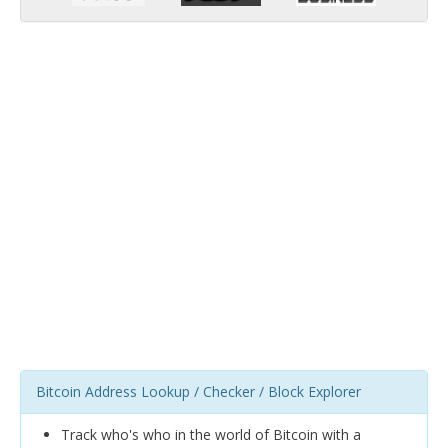
Bitcoin Address Lookup / Checker / Block Explorer
Track who's who in the world of Bitcoin with a