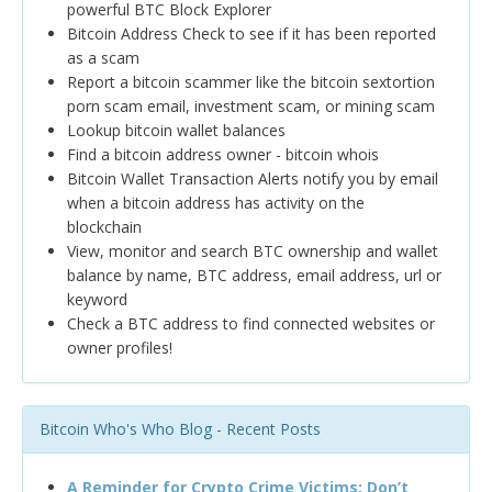
powerful BTC Block Explorer
Bitcoin Address Check to see if it has been reported
as a scam
Report a bitcoin scammer like the bitcoin sextortion
porn scam email, investment scam, or mining scam
Lookup bitcoin wallet balances
Find a bitcoin address owner - bitcoin whois
Bitcoin Wallet Transaction Alerts notify you by email
when a bitcoin address has activity on the
blockchain
View, monitor and search BTC ownership and wallet
balance by name, BTC address, email address, url or
keyword
Check a BTC address to find connected websites or
owner profiles!
Bitcoin Who's Who Blog - Recent Posts
A Reminder for Crypto Crime Victims: Don’t