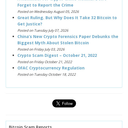
Forget to Report the Crime
Posted on Wednesday August 05, 2026
Great Ruling. But Why Does It Take 32 Bitcoin to
Get Justice?
Posted on Tuesday July 07, 2026
China’s New Crypto Forensics Paper Debunks the
Biggest Myth About Stolen Bitcoin
Posted on Friday July 03, 2026
Crypto Scam Digest – October 21, 2022
Posted on Friday October 21, 2022
OFAC Cryptocurrency Regulation
Posted on Tuesday October 18, 2022
Bitcoin Scam Reports