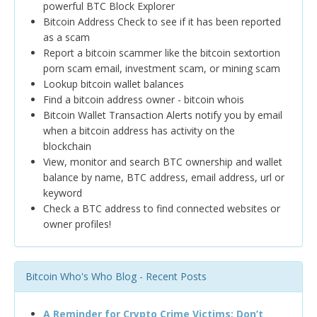
powerful BTC Block Explorer
Bitcoin Address Check to see if it has been reported
as a scam
Report a bitcoin scammer like the bitcoin sextortion
porn scam email, investment scam, or mining scam
Lookup bitcoin wallet balances
Find a bitcoin address owner - bitcoin whois
Bitcoin Wallet Transaction Alerts notify you by email
when a bitcoin address has activity on the
blockchain
View, monitor and search BTC ownership and wallet
balance by name, BTC address, email address, url or
keyword
Check a BTC address to find connected websites or
owner profiles!
Bitcoin Who's Who Blog - Recent Posts
A Reminder for Crypto Crime Victims: Don’t