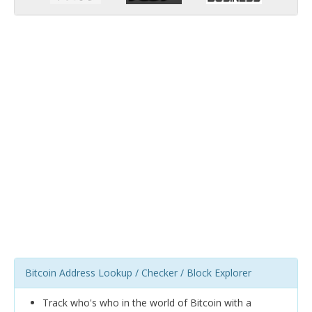
Bitcoin Address Lookup / Checker / Block Explorer
Track who's who in the world of Bitcoin with a