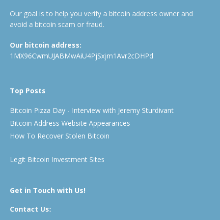
Our goal is to help you verify a bitcoin address owner and
avoid a bitcoin scam or fraud.
Our bitcoin address:
1MX96CwmUJABMwAiU4PjSxjm1Avr2cDHPd
Top Posts
Bitcoin Pizza Day - Interview with Jeremy Sturdivant
Bitcoin Address Website Appearances
How To Recover Stolen Bitcoin
Legit Bitcoin Investment Sites
Get in Touch with Us!
Contact Us: