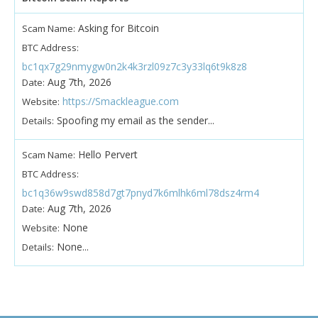
Asking for Bitcoin
Scam Name:
BTC Address:
bc1qx7g29nmygw0n2k4k3rzl09z7c3y33lq6t9k8z8
Aug 7th, 2026
Date:
https://Smackleague.com
Website:
Spoofing my email as the sender...
Details:
Hello Pervert
Scam Name:
BTC Address:
bc1q36w9swd858d7gt7pnyd7k6mlhk6ml78dsz4rm4
Aug 7th, 2026
Date:
None
Website:
None...
Details: