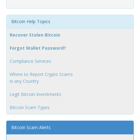
Bitcoin Help Topics
Recover Stolen Bitcoin
Forgot Wallet Password?
Compliance Services
Where to Report Crypto Scams
in any Country
Legit Bitcoin Investments
Bitcoin Scam Types
Bitcoin Scam Alerts