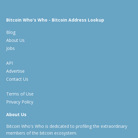
Bitcoin Who's Who - Bitcoin Address Lookup
Blog
About Us
Jobs
API
Advertise
Contact Us
Terms of Use
Privacy Policy
About Us
Bitcoin Who's Who is dedicated to profiling the extraordinary
members of the bitcoin ecosystem.