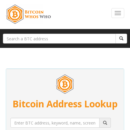
Bitcoin Address Lookup