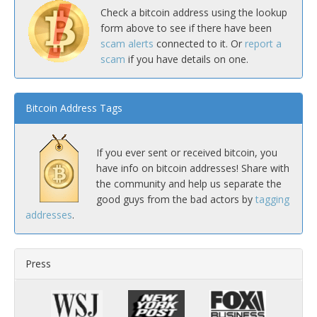
Check a bitcoin address using the lookup
form above to see if there have been
scam alerts
connected to it. Or
report a
scam
if you have details on one.
Bitcoin Address Tags
If you ever sent or received bitcoin, you
have info on bitcoin addresses! Share with
the community and help us separate the
good guys from the bad actors by
tagging
addresses
.
Press