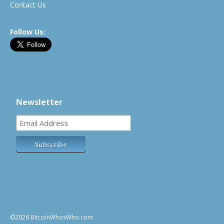
Contact Us
Follow Us:
Newsletter
©2026 BitcoinWhosWho.com