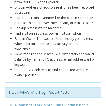
powerful BTC Block Explorer
Bitcoin Address Check to see if it has been reported
as a scam
Report a bitcoin scammer like the bitcoin sextortion
porn scam email, investment scam, or mining scam
Lookup bitcoin wallet balances
Find a bitcoin address owner - bitcoin whois
Bitcoin Wallet Transaction Alerts notify you by email
when a bitcoin address has activity on the
blockchain
View, monitor and search BTC ownership and wallet
balance by name, BTC address, email address, url or
keyword
Check a BTC address to find connected websites or
owner profiles!
Bitcoin Who's Who Blog - Recent Posts
A Reminder for Crypto Crime Victims: Don’t