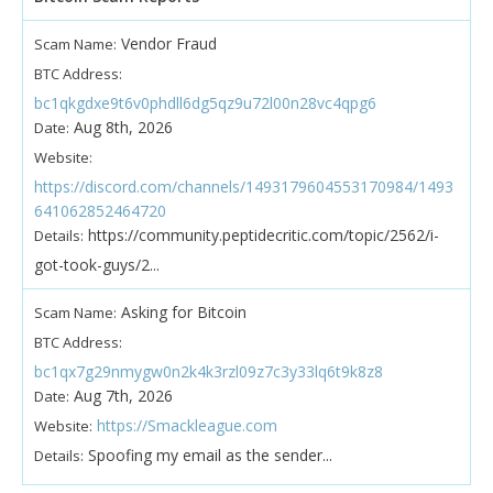
Vendor Fraud
Scam Name:
BTC Address:
bc1qkgdxe9t6v0phdll6dg5qz9u72l00n28vc4qpg6
Aug 8th, 2026
Date:
Website:
https://discord.com/channels/1493179604553170984/1493
641062852464720
https://community.peptidecritic.com/topic/2562/i-
Details:
got-took-guys/2...
Asking for Bitcoin
Scam Name:
BTC Address:
bc1qx7g29nmygw0n2k4k3rzl09z7c3y33lq6t9k8z8
Aug 7th, 2026
Date:
https://Smackleague.com
Website:
Spoofing my email as the sender...
Details: