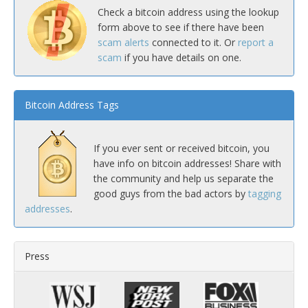
Check a bitcoin address using the lookup
form above to see if there have been
scam alerts
connected to it. Or
report a
scam
if you have details on one.
Bitcoin Address Tags
If you ever sent or received bitcoin, you
have info on bitcoin addresses! Share with
the community and help us separate the
good guys from the bad actors by
tagging
addresses
.
Press