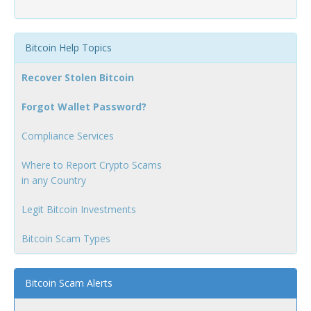
Bitcoin Help Topics
Recover Stolen Bitcoin
Forgot Wallet Password?
Compliance Services
Where to Report Crypto Scams
in any Country
Legit Bitcoin Investments
Bitcoin Scam Types
Bitcoin Scam Alerts