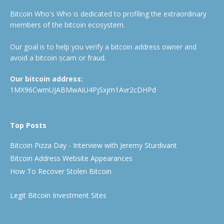
Bitcoin Who's Who is dedicated to profiling the extraordinary
members of the bitcoin ecosystem.
Our goal is to help you verify a bitcoin address owner and
avoid a bitcoin scam or fraud.
Our bitcoin address:
1MX96CwmUJABMwAiU4PjSxjm1Avr2cDHPd
Top Posts
Bitcoin Pizza Day - Interview with Jeremy Sturdivant
Bitcoin Address Website Appearances
How To Recover Stolen Bitcoin
Legit Bitcoin Investment Sites