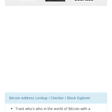
Bitcoin Address Lookup / Checker / Block Explorer
Track who's who in the world of Bitcoin with a