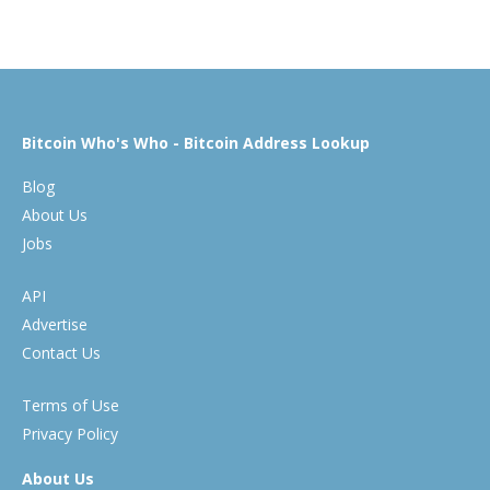
Bitcoin Who's Who - Bitcoin Address Lookup
Blog
About Us
Jobs
API
Advertise
Contact Us
Terms of Use
Privacy Policy
About Us