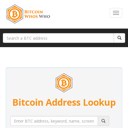
Bitcoin Address Lookup