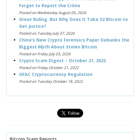
Forget to Report the Crime
Posted on Wednesday August 05, 2026
Great Ruling. But Why Does It Take 32 Bitcoin to
Get Justice?
Posted on Tuesday July 07, 2026
China’s New Crypto Forensics Paper Debunks the
Biggest Myth About Stolen Bitcoin
Posted on Friday July 03, 2026
Crypto Scam Digest – October 21, 2022
Posted on Friday October 21, 2022
OFAC Cryptocurrency Regulation
Posted on Tuesday October 18, 2022
Bitcoin Scam Reports