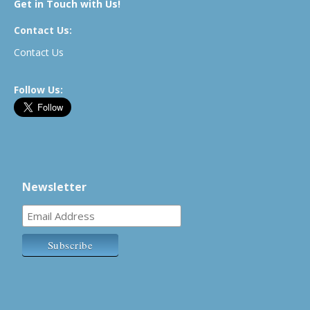
Get in Touch with Us!
Contact Us:
Contact Us
Follow Us:
Newsletter