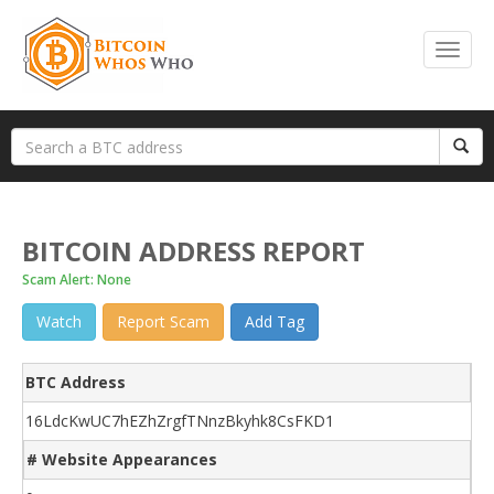
BITCOIN ADDRESS REPORT
Scam Alert: None
Watch
Report Scam
Add Tag
BTC Address
16LdcKwUC7hEZhZrgfTNnzBkyhk8CsFKD1
# Website Appearances