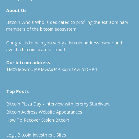
About Us
Bitcoin Who's Who is dedicated to profiling the extraordinary
members of the bitcoin ecosystem.
Our goal is to help you verify a bitcoin address owner and
avoid a bitcoin scam or fraud.
Our bitcoin address:
1MX96CwmUJABMwAiU4PjSxjm1Avr2cDHPd
Top Posts
Bitcoin Pizza Day - Interview with Jeremy Sturdivant
Bitcoin Address Website Appearances
How To Recover Stolen Bitcoin
Legit Bitcoin Investment Sites