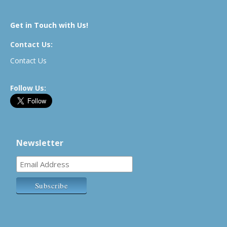
Get in Touch with Us!
Contact Us:
Contact Us
Follow Us:
Newsletter