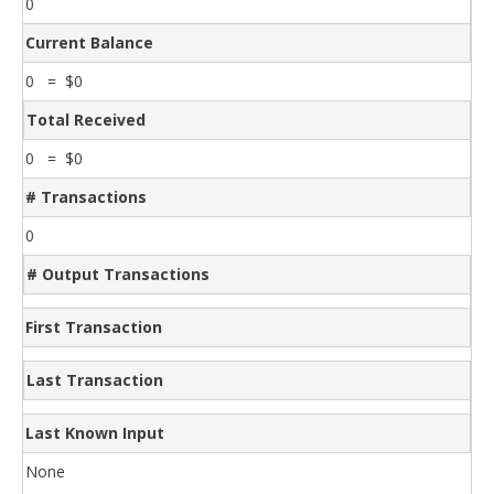
0
Current Balance
0 = $0
Total Received
0 = $0
# Transactions
0
# Output Transactions
First Transaction
Last Transaction
Last Known Input
None