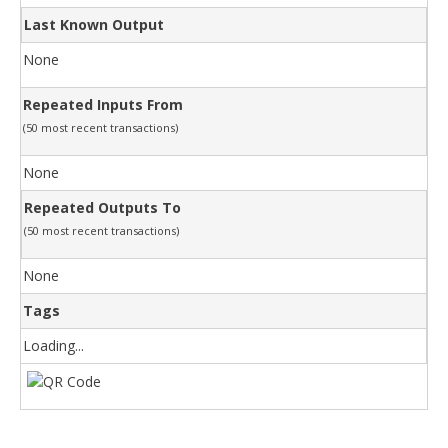
Last Known Output
None
Repeated Inputs From
(50 most recent transactions)
None
Repeated Outputs To
(50 most recent transactions)
None
Tags
Loading...