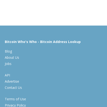
Bitcoin Who's Who - Bitcoin Address Lookup
Blog
About Us
Jobs
API
Advertise
Contact Us
Terms of Use
Privacy Policy