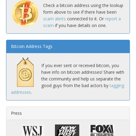
Check a bitcoin address using the lookup
form above to see if there have been
scam alerts
connected to it. Or
report a
scam
if you have details on one.
Bitcoin Address Tags
If you ever sent or received bitcoin, you
have info on bitcoin addresses! Share with
the community and help us separate the
good guys from the bad actors by
tagging
addresses
.
Press