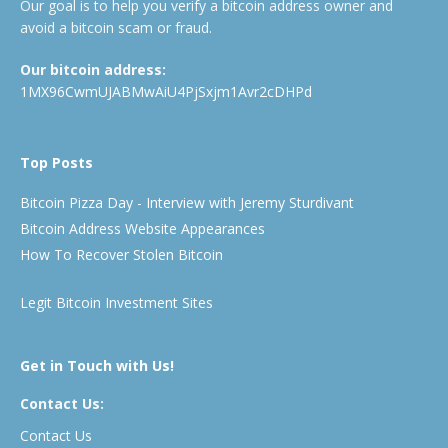
Our goal is to help you verify a bitcoin address owner and
avoid a bitcoin scam or fraud.
Our bitcoin address:
1MX96CwmUJABMwAiU4PjSxjm1Avr2cDHPd
Top Posts
Bitcoin Pizza Day - Interview with Jeremy Sturdivant
Bitcoin Address Website Appearances
How To Recover Stolen Bitcoin
Legit Bitcoin Investment Sites
Get in Touch with Us!
Contact Us:
Contact Us