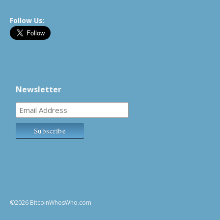
Follow Us:
Newsletter
©2026 BitcoinWhosWho.com