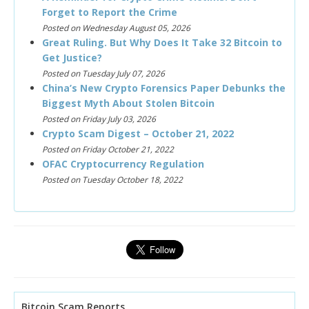
Forget to Report the Crime
Posted on Wednesday August 05, 2026
Great Ruling. But Why Does It Take 32 Bitcoin to
Get Justice?
Posted on Tuesday July 07, 2026
China’s New Crypto Forensics Paper Debunks the
Biggest Myth About Stolen Bitcoin
Posted on Friday July 03, 2026
Crypto Scam Digest – October 21, 2022
Posted on Friday October 21, 2022
OFAC Cryptocurrency Regulation
Posted on Tuesday October 18, 2022
Bitcoin Scam Reports