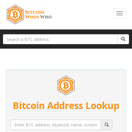
Bitcoin Address Lookup