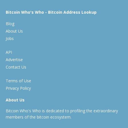
Bitcoin Who's Who - Bitcoin Address Lookup
Blog
About Us
Jobs
API
Advertise
Contact Us
Terms of Use
Privacy Policy
About Us
Bitcoin Who's Who is dedicated to profiling the extraordinary
members of the bitcoin ecosystem.