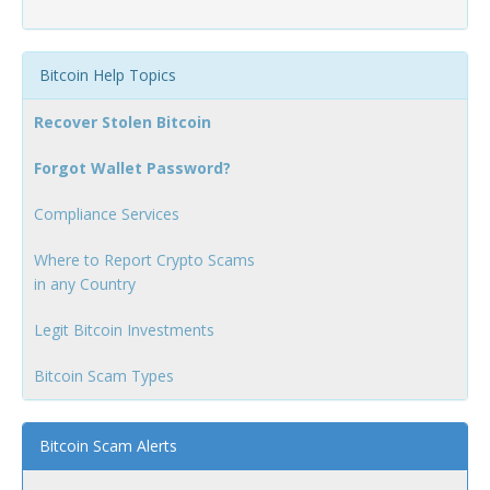
Bitcoin Help Topics
Recover Stolen Bitcoin
Forgot Wallet Password?
Compliance Services
Where to Report Crypto Scams
in any Country
Legit Bitcoin Investments
Bitcoin Scam Types
Bitcoin Scam Alerts