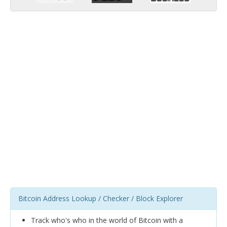
Bitcoin Address Lookup / Checker / Block Explorer
Track who's who in the world of Bitcoin with a