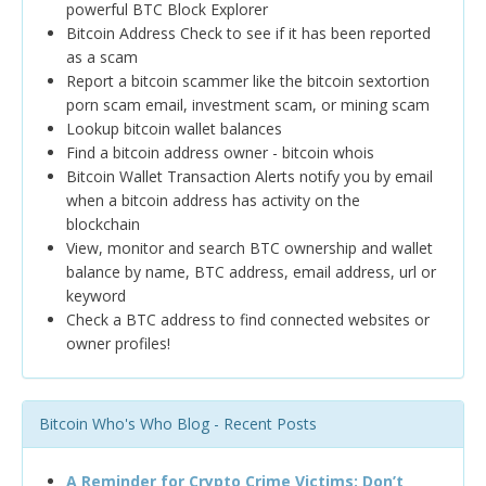
powerful BTC Block Explorer
Bitcoin Address Check to see if it has been reported
as a scam
Report a bitcoin scammer like the bitcoin sextortion
porn scam email, investment scam, or mining scam
Lookup bitcoin wallet balances
Find a bitcoin address owner - bitcoin whois
Bitcoin Wallet Transaction Alerts notify you by email
when a bitcoin address has activity on the
blockchain
View, monitor and search BTC ownership and wallet
balance by name, BTC address, email address, url or
keyword
Check a BTC address to find connected websites or
owner profiles!
Bitcoin Who's Who Blog - Recent Posts
A Reminder for Crypto Crime Victims: Don’t