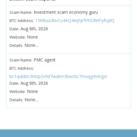
Investment scam economy guru
Scam Name:
1368suUbuCu4AQ4eijhJrfV9ZdWFyfujdQ
BTC Address:
Aug 6th, 2026
Date:
None
Website:
None...
Details:
PMC agent
Scam Name:
BTC Address:
bc1qsk80c9nlzp2v9d7walnn3kwc6c7muqg4s9rgsr
Aug 6th, 2026
Date:
None
Website:
None...
Details: