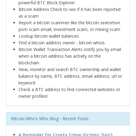
powerful BTC Block Explorer
Bitcoin Address Check to see if it has been reported
as a scam
Report a bitcoin scammer like the bitcoin sextortion
porn scam email, investment scam, or mining scam
Lookup bitcoin wallet balances
Find a bitcoin address owner - bitcoin whois
Bitcoin Wallet Transaction Alerts notify you by email
when a bitcoin address has activity on the
blockchain
View, monitor and search BTC ownership and wallet
balance by name, BTC address, email address, url or
keyword
Check a BTC address to find connected websites or
owner profiles!
Bitcoin Who's Who Blog - Recent Posts
A Reminder for Crypto Crime Victims: Don’t