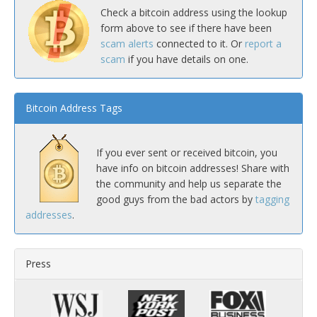
Check a bitcoin address using the lookup
form above to see if there have been
scam alerts
connected to it. Or
report a
scam
if you have details on one.
Bitcoin Address Tags
If you ever sent or received bitcoin, you
have info on bitcoin addresses! Share with
the community and help us separate the
good guys from the bad actors by
tagging
addresses
.
Press