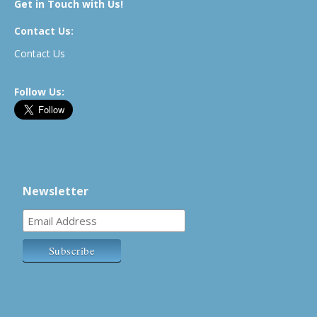
Get in Touch with Us!
Contact Us:
Contact Us
Follow Us:
Newsletter