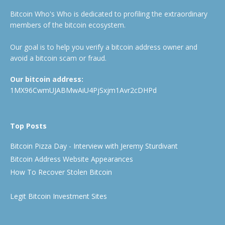
Bitcoin Who's Who is dedicated to profiling the extraordinary
members of the bitcoin ecosystem.
Our goal is to help you verify a bitcoin address owner and
avoid a bitcoin scam or fraud.
Our bitcoin address:
1MX96CwmUJABMwAiU4PjSxjm1Avr2cDHPd
Top Posts
Bitcoin Pizza Day - Interview with Jeremy Sturdivant
Bitcoin Address Website Appearances
How To Recover Stolen Bitcoin
Legit Bitcoin Investment Sites