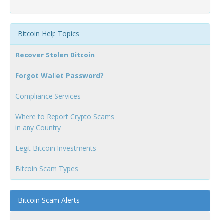
Bitcoin Help Topics
Recover Stolen Bitcoin
Forgot Wallet Password?
Compliance Services
Where to Report Crypto Scams
in any Country
Legit Bitcoin Investments
Bitcoin Scam Types
Bitcoin Scam Alerts