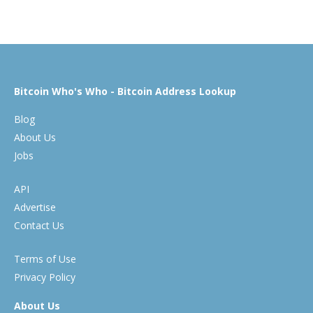
Bitcoin Who's Who - Bitcoin Address Lookup
Blog
About Us
Jobs
API
Advertise
Contact Us
Terms of Use
Privacy Policy
About Us