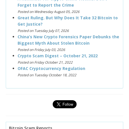
Forget to Report the Crime
Posted on Wednesday August 05, 2026
Great Ruling. But Why Does It Take 32 Bitcoin to
Get Justice?
Posted on Tuesday July 07, 2026
China’s New Crypto Forensics Paper Debunks the
Biggest Myth About Stolen Bitcoin
Posted on Friday July 03, 2026
Crypto Scam Digest – October 21, 2022
Posted on Friday October 21, 2022
OFAC Cryptocurrency Regulation
Posted on Tuesday October 18, 2022
Bitcoin Scam Reports