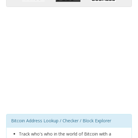
Bitcoin Address Lookup / Checker / Block Explorer
Track who's who in the world of Bitcoin with a