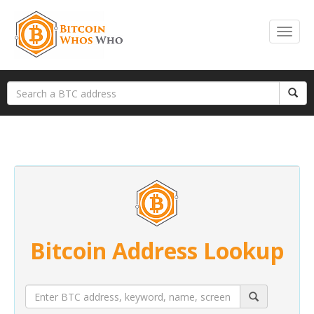
Bitcoin Address Lookup