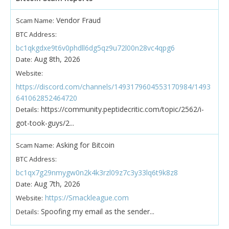
Vendor Fraud
Scam Name:
BTC Address:
bc1qkgdxe9t6v0phdll6dg5qz9u72l00n28vc4qpg6
Aug 8th, 2026
Date:
Website:
https://discord.com/channels/1493179604553170984/1493
641062852464720
https://community.peptidecritic.com/topic/2562/i-
Details:
got-took-guys/2...
Asking for Bitcoin
Scam Name:
BTC Address:
bc1qx7g29nmygw0n2k4k3rzl09z7c3y33lq6t9k8z8
Aug 7th, 2026
Date:
https://Smackleague.com
Website:
Spoofing my email as the sender...
Details: