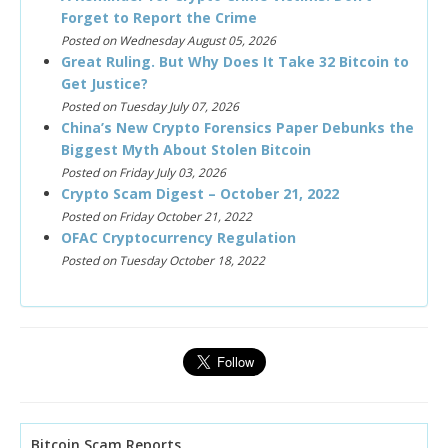
Forget to Report the Crime
Posted on Wednesday August 05, 2026
Great Ruling. But Why Does It Take 32 Bitcoin to
Get Justice?
Posted on Tuesday July 07, 2026
China’s New Crypto Forensics Paper Debunks the
Biggest Myth About Stolen Bitcoin
Posted on Friday July 03, 2026
Crypto Scam Digest – October 21, 2022
Posted on Friday October 21, 2022
OFAC Cryptocurrency Regulation
Posted on Tuesday October 18, 2022
Bitcoin Scam Reports