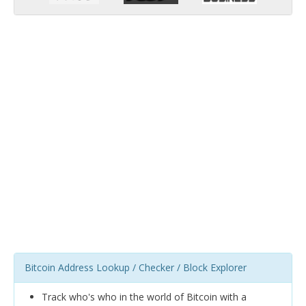
Bitcoin Address Lookup / Checker / Block Explorer
Track who's who in the world of Bitcoin with a