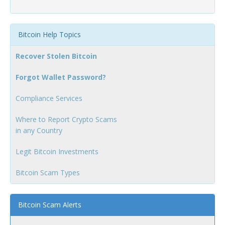
Bitcoin Help Topics
Recover Stolen Bitcoin
Forgot Wallet Password?
Compliance Services
Where to Report Crypto Scams
in any Country
Legit Bitcoin Investments
Bitcoin Scam Types
Bitcoin Scam Alerts