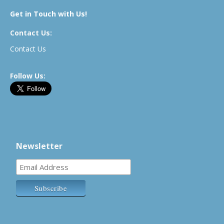
Get in Touch with Us!
Contact Us:
Contact Us
Follow Us:
Newsletter