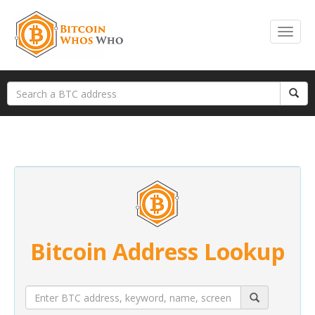
Bitcoin Address Lookup