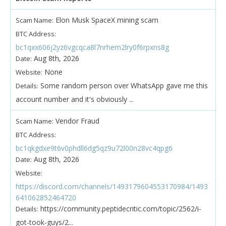
Elon Musk SpaceX mining scam
Scam Name:
BTC Address:
bc1qxx606j2yz6vgcqca8l7nrhem2lry0f6rpxns8g
Aug 8th, 2026
Date:
None
Website:
Some random person over WhatsApp gave me this
Details:
account number and it's obviously ...
Vendor Fraud
Scam Name:
BTC Address:
bc1qkgdxe9t6v0phdll6dg5qz9u72l00n28vc4qpg6
Aug 8th, 2026
Date:
Website:
https://discord.com/channels/1493179604553170984/1493
641062852464720
https://community.peptidecritic.com/topic/2562/i-
Details:
got-took-guys/2...