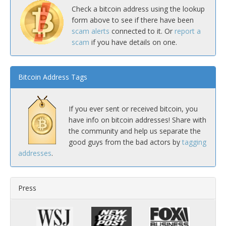
Check a bitcoin address using the lookup
form above to see if there have been
scam alerts
connected to it. Or
report a
scam
if you have details on one.
Bitcoin Address Tags
If you ever sent or received bitcoin, you
have info on bitcoin addresses! Share with
the community and help us separate the
good guys from the bad actors by
tagging
addresses
.
Press