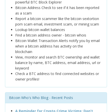
powerful BTC Block Explorer
Bitcoin Address Check to see if it has been reported
as a scam
Report a bitcoin scammer like the bitcoin sextortion
porn scam email, investment scam, or mining scam
Lookup bitcoin wallet balances
Find a bitcoin address owner - bitcoin whois
Bitcoin Wallet Transaction Alerts notify you by email
when a bitcoin address has activity on the
blockchain
View, monitor and search BTC ownership and wallet
balance by name, BTC address, email address, url or
keyword
Check a BTC address to find connected websites or
owner profiles!
Bitcoin Who's Who Blog - Recent Posts
A Reminder for Crypto Crime Victims: Don’t