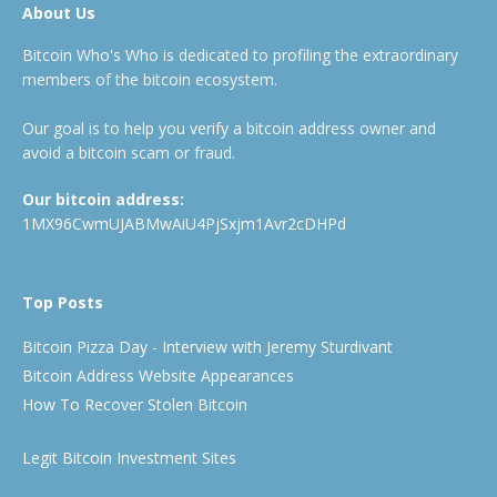
About Us
Bitcoin Who's Who is dedicated to profiling the extraordinary
members of the bitcoin ecosystem.
Our goal is to help you verify a bitcoin address owner and
avoid a bitcoin scam or fraud.
Our bitcoin address:
1MX96CwmUJABMwAiU4PjSxjm1Avr2cDHPd
Top Posts
Bitcoin Pizza Day - Interview with Jeremy Sturdivant
Bitcoin Address Website Appearances
How To Recover Stolen Bitcoin
Legit Bitcoin Investment Sites