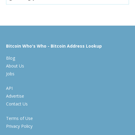
Bitcoin Who's Who - Bitcoin Address Lookup
Blog
About Us
Jobs
API
Advertise
Contact Us
Terms of Use
Privacy Policy