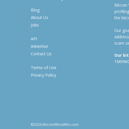
Bitcoin
Blog
profili
About Us
the bit
Jobs
Our goal
address
API
scam or
Advertise
Contact Us
Our bi
1MX96
Terms of Use
Privacy Policy
©2026 BitcoinWhosWho.com