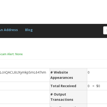
An Address
Blog
Scam Alert: None
nLcnQACL6UXymkpSmL647vm
# Website
0
Appearances
Total Received
0 = $0
# Output
Transactions