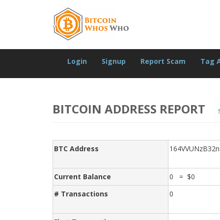
Login
Signup
Report Scam
Tag 
BITCOIN ADDRESS REPORT
BTC Address
164VVUNzB32
Current Balance
0 = $0
# Transactions
0