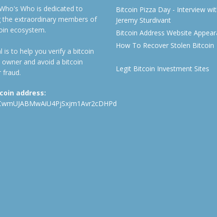
 Who's Who is dedicated to
Bitcoin Pizza Day - Interview wi
ng the extraordinary members of
Jeremy Sturdivant
coin ecosystem.
Bitcoin Address Website Appea
How To Recover Stolen Bitcoin
 is to help you verify a bitcoin
 owner and avoid a bitcoin
Legit Bitcoin Investment Sites
 fraud.
tcoin address:
CwmUJABMwAiU4PjSxjm1Avr2cDHPd