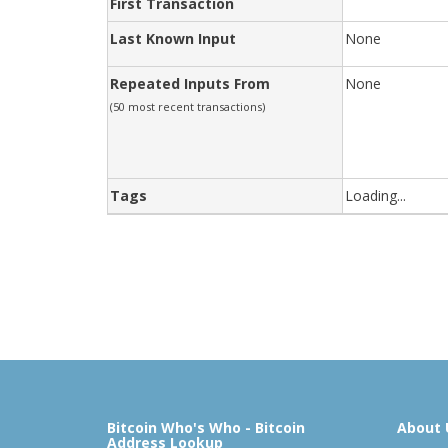
First Transaction
Last Known Input
None
Repeated Inputs From
None
(50 most recent transactions)
Tags
Loading...
Bitcoin Who's Who - Bitcoin
About 
Address Lookup