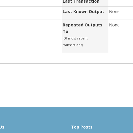
Last Transaction
Last Known Output
None
Repeated Outputs
None
To
(50 most recent
transactions)
Us
Top Posts