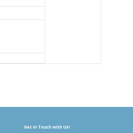
Get in Touch with Us!