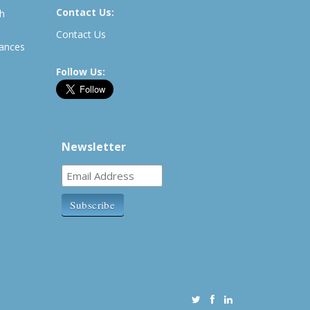
Contact Us:
th
Contact Us
rances
Follow Us:
Newsletter