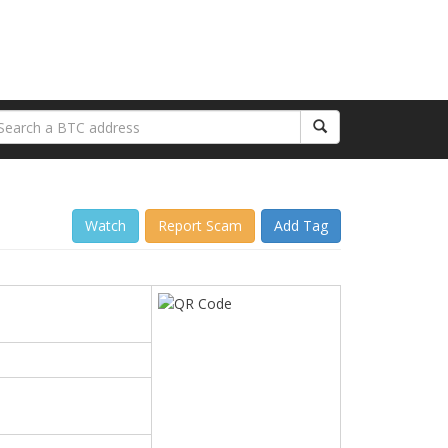
Watch
Report Scam
Add Tag