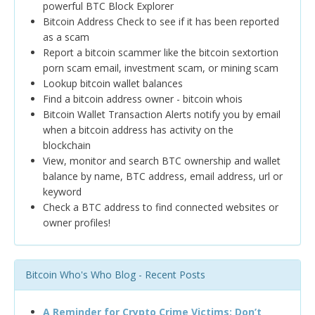
powerful BTC Block Explorer
Bitcoin Address Check to see if it has been reported
as a scam
Report a bitcoin scammer like the bitcoin sextortion
porn scam email, investment scam, or mining scam
Lookup bitcoin wallet balances
Find a bitcoin address owner - bitcoin whois
Bitcoin Wallet Transaction Alerts notify you by email
when a bitcoin address has activity on the
blockchain
View, monitor and search BTC ownership and wallet
balance by name, BTC address, email address, url or
keyword
Check a BTC address to find connected websites or
owner profiles!
Bitcoin Who's Who Blog - Recent Posts
A Reminder for Crypto Crime Victims: Don’t