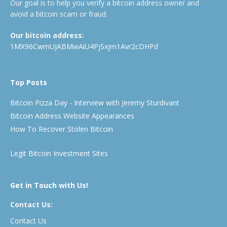
Our goal is to help you verify a bitcoin address owner and
avoid a bitcoin scam or fraud.
Our bitcoin address:
1MX96CwmUJABMwAiU4PjSxjm1Avr2cDHPd
Top Posts
Bitcoin Pizza Day - Interview with Jeremy Sturdivant
Bitcoin Address Website Appearances
How To Recover Stolen Bitcoin
Legit Bitcoin Investment Sites
Get in Touch with Us!
Contact Us:
Contact Us