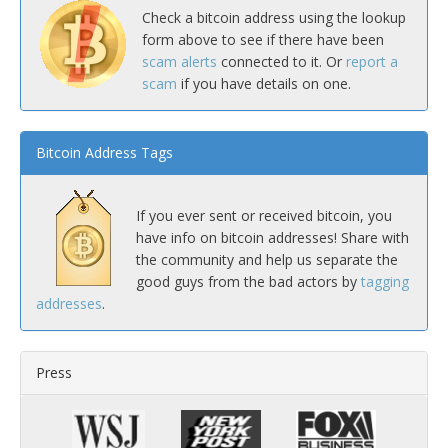
Check a bitcoin address using the lookup
form above to see if there have been
scam alerts
connected to it. Or
report a
scam
if you have details on one.
Bitcoin Address Tags
If you ever sent or received bitcoin, you
have info on bitcoin addresses! Share with
the community and help us separate the
good guys from the bad actors by
tagging
addresses
.
Press