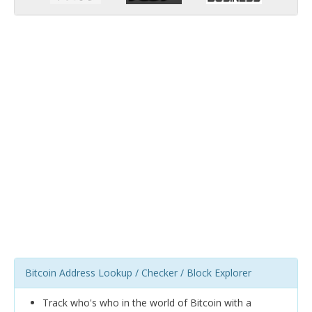
Bitcoin Address Lookup / Checker / Block Explorer
Track who's who in the world of Bitcoin with a