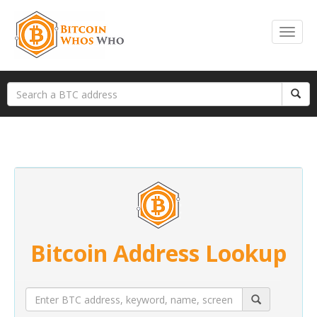
Bitcoin Address Lookup