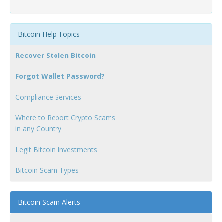
Bitcoin Help Topics
Recover Stolen Bitcoin
Forgot Wallet Password?
Compliance Services
Where to Report Crypto Scams
in any Country
Legit Bitcoin Investments
Bitcoin Scam Types
Bitcoin Scam Alerts