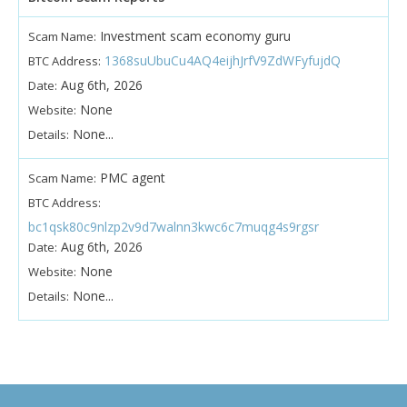
Investment scam economy guru
Scam Name:
1368suUbuCu4AQ4eijhJrfV9ZdWFyfujdQ
BTC Address:
Aug 6th, 2026
Date:
None
Website:
None...
Details:
PMC agent
Scam Name:
BTC Address:
bc1qsk80c9nlzp2v9d7walnn3kwc6c7muqg4s9rgsr
Aug 6th, 2026
Date:
None
Website:
None...
Details: