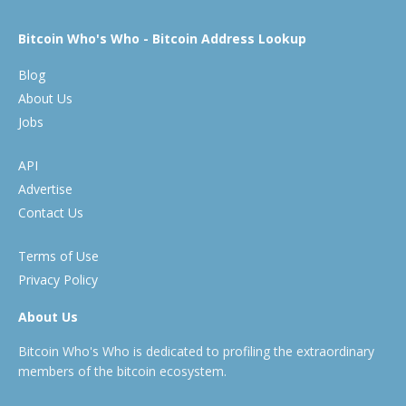
Bitcoin Who's Who - Bitcoin Address Lookup
Blog
About Us
Jobs
API
Advertise
Contact Us
Terms of Use
Privacy Policy
About Us
Bitcoin Who's Who is dedicated to profiling the extraordinary
members of the bitcoin ecosystem.