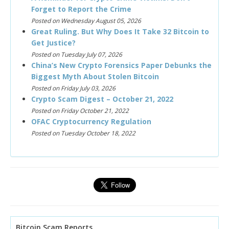
Forget to Report the Crime
Posted on Wednesday August 05, 2026
Great Ruling. But Why Does It Take 32 Bitcoin to
Get Justice?
Posted on Tuesday July 07, 2026
China’s New Crypto Forensics Paper Debunks the
Biggest Myth About Stolen Bitcoin
Posted on Friday July 03, 2026
Crypto Scam Digest – October 21, 2022
Posted on Friday October 21, 2022
OFAC Cryptocurrency Regulation
Posted on Tuesday October 18, 2022
Bitcoin Scam Reports