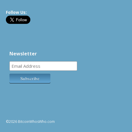
Follow Us:
Newsletter
©2026 BitcoinWhosWho.com