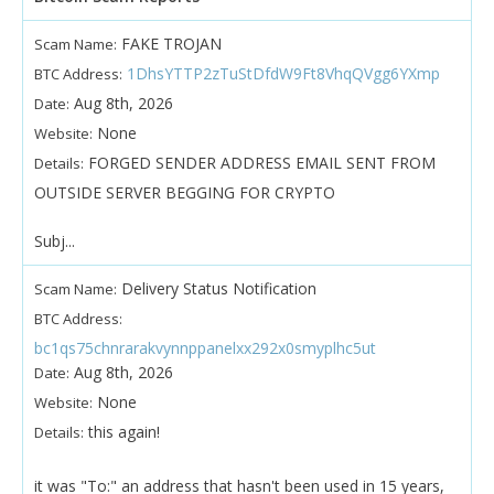
FAKE TROJAN
Scam Name:
1DhsYTTP2zTuStDfdW9Ft8VhqQVgg6YXmp
BTC Address:
Aug 8th, 2026
Date:
None
Website:
FORGED SENDER ADDRESS EMAIL SENT FROM
Details:
OUTSIDE SERVER BEGGING FOR CRYPTO
Subj...
Delivery Status Notification
Scam Name:
BTC Address:
bc1qs75chnrarakvynnppanelxx292x0smyplhc5ut
Aug 8th, 2026
Date:
None
Website:
this again!
Details:
it was "To:" an address that hasn't been used in 15 years,