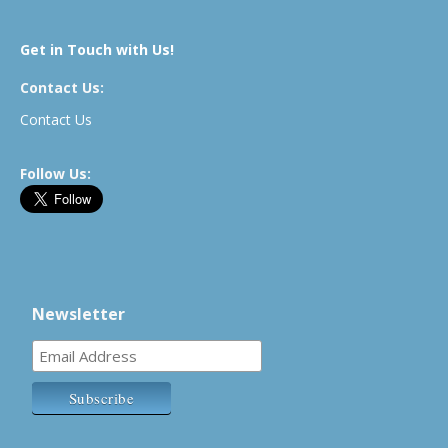
Get in Touch with Us!
Contact Us:
Contact Us
Follow Us:
Newsletter