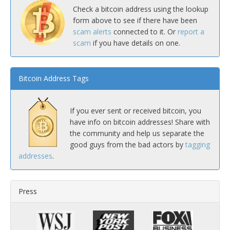
Check a bitcoin address using the lookup
form above to see if there have been
scam alerts
connected to it. Or
report a
scam
if you have details on one.
Bitcoin Address Tags
If you ever sent or received bitcoin, you
have info on bitcoin addresses! Share with
the community and help us separate the
good guys from the bad actors by
tagging
addresses
.
Press