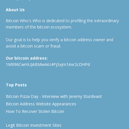
About Us
Bitcoin Who's Who is dedicated to profiling the extraordinary
members of the bitcoin ecosystem.
Our goal is to help you verify a bitcoin address owner and
avoid a bitcoin scam or fraud.
Our bitcoin address:
1MX96CwmUJABMwAiU4PjSxjm1Avr2cDHPd
Top Posts
Bitcoin Pizza Day - Interview with Jeremy Sturdivant
Bitcoin Address Website Appearances
How To Recover Stolen Bitcoin
Legit Bitcoin Investment Sites