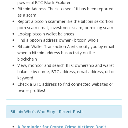
powerful BTC Block Explorer
Bitcoin Address Check to see if it has been reported
as a scam
Report a bitcoin scammer like the bitcoin sextortion
porn scam email, investment scam, or mining scam
Lookup bitcoin wallet balances
Find a bitcoin address owner - bitcoin whois
Bitcoin Wallet Transaction Alerts notify you by email
when a bitcoin address has activity on the
blockchain
View, monitor and search BTC ownership and wallet
balance by name, BTC address, email address, url or
keyword
Check a BTC address to find connected websites or
owner profiles!
Bitcoin Who's Who Blog - Recent Posts
A Reminder for Crypto Crime Victims: Don’t