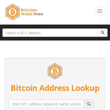
Bitcoin Address Lookup