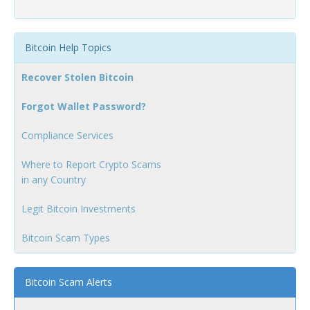
Bitcoin Help Topics
Recover Stolen Bitcoin
Forgot Wallet Password?
Compliance Services
Where to Report Crypto Scams
in any Country
Legit Bitcoin Investments
Bitcoin Scam Types
Bitcoin Scam Alerts