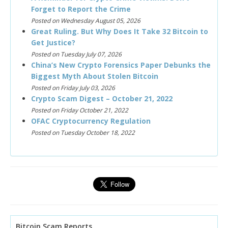
Forget to Report the Crime
Posted on Wednesday August 05, 2026
Great Ruling. But Why Does It Take 32 Bitcoin to
Get Justice?
Posted on Tuesday July 07, 2026
China’s New Crypto Forensics Paper Debunks the
Biggest Myth About Stolen Bitcoin
Posted on Friday July 03, 2026
Crypto Scam Digest – October 21, 2022
Posted on Friday October 21, 2022
OFAC Cryptocurrency Regulation
Posted on Tuesday October 18, 2022
Bitcoin Scam Reports