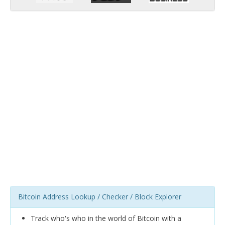
Bitcoin Address Lookup / Checker / Block Explorer
Track who's who in the world of Bitcoin with a