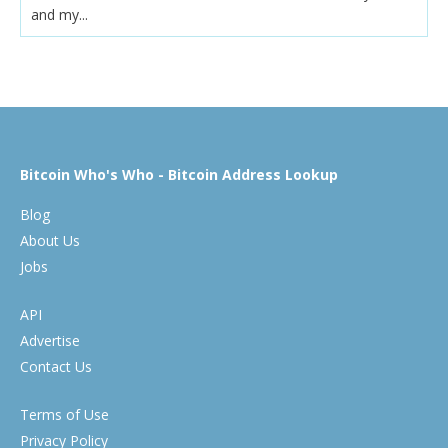
and my...
Bitcoin Who's Who - Bitcoin Address Lookup
Blog
About Us
Jobs
API
Advertise
Contact Us
Terms of Use
Privacy Policy