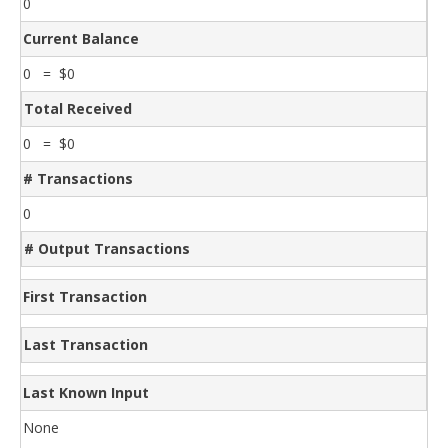
0
Current Balance
0 = $0
Total Received
0 = $0
# Transactions
0
# Output Transactions
First Transaction
Last Transaction
Last Known Input
None