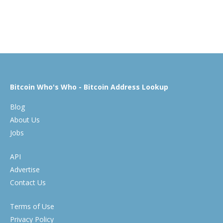
Bitcoin Who's Who - Bitcoin Address Lookup
Blog
About Us
Jobs
API
Advertise
Contact Us
Terms of Use
Privacy Policy