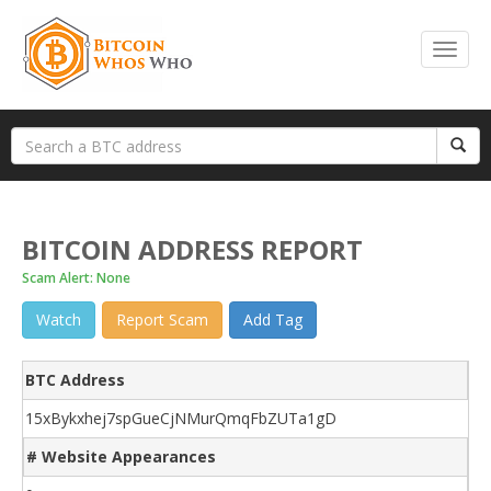
BITCOIN ADDRESS REPORT
Scam Alert: None
Watch
Report Scam
Add Tag
BTC Address
15xBykxhej7spGueCjNMurQmqFbZUTa1gD
# Website Appearances