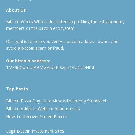
About Us
Bitcoin Who's Who is dedicated to profiling the extraordinary
members of the bitcoin ecosystem.
Our goal is to help you verify a bitcoin address owner and
avoid a bitcoin scam or fraud.
Our bitcoin address:
1MX96CwmUJABMwAiU4PjSxjm1Avr2cDHPd
Top Posts
Bitcoin Pizza Day - Interview with Jeremy Sturdivant
Bitcoin Address Website Appearances
How To Recover Stolen Bitcoin
Legit Bitcoin Investment Sites