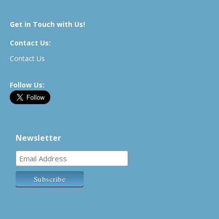
Get in Touch with Us!
Contact Us:
Contact Us
Follow Us:
Newsletter