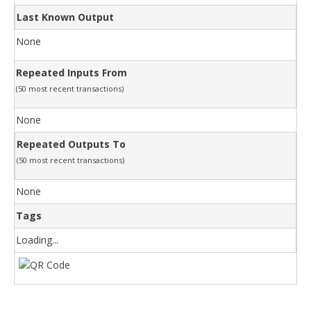
Last Known Output
None
Repeated Inputs From
(50 most recent transactions)
None
Repeated Outputs To
(50 most recent transactions)
None
Tags
Loading...