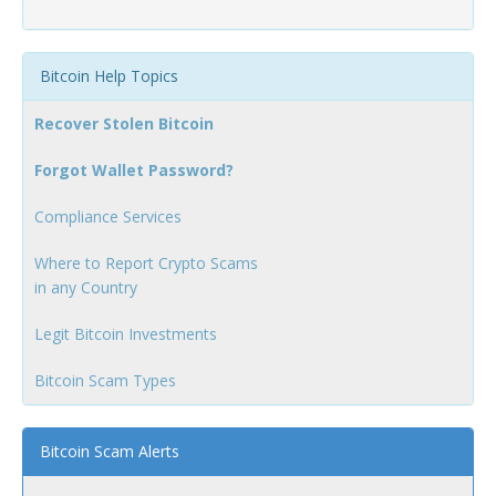
Bitcoin Help Topics
Recover Stolen Bitcoin
Forgot Wallet Password?
Compliance Services
Where to Report Crypto Scams
in any Country
Legit Bitcoin Investments
Bitcoin Scam Types
Bitcoin Scam Alerts