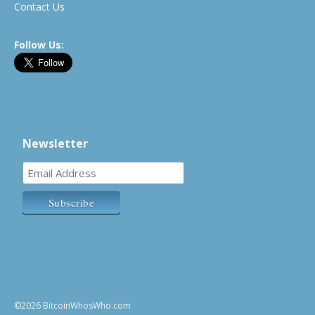
Contact Us
Follow Us:
Newsletter
©2026 BitcoinWhosWho.com