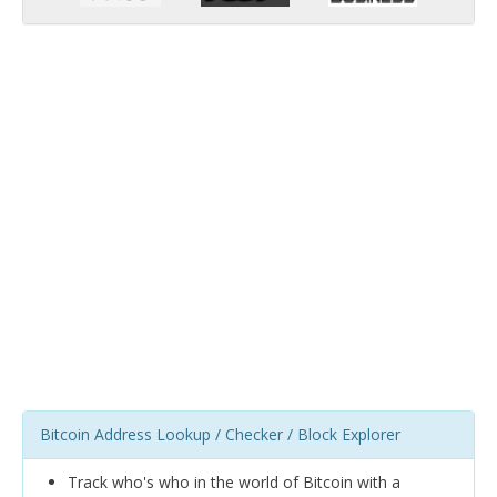
Bitcoin Address Lookup / Checker / Block Explorer
Track who's who in the world of Bitcoin with a