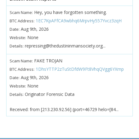
Hey, you have forgotten something.
Scam Name:
1EC7KpAFfCA9wbhq6MrpvHy557Yvcz3zqH
BTC Address:
Aug 9th, 2026
Date:
None
Website:
repressing@thedustininmansociety.org...
Details:
FAKE TROJAN
Scam Name:
1DhsYTTP2zTuStDfdW9Ft8VhqQVgg6YXmp
BTC Address:
Aug 9th, 2026
Date:
None
Website:
Originator Forensic Data
Details:
Received: from [213.230.92.56] (port=46729 helo=[84...