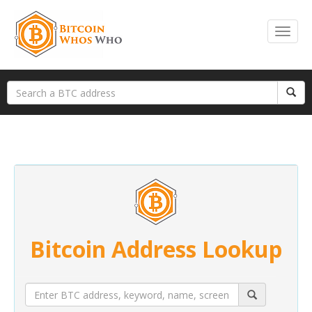
Bitcoin Address Lookup