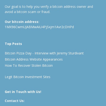
Our goal is to help you verify a bitcoin address owner and
avoid a bitcoin scam or fraud.
Our bitcoin address:
1MX96CwmUJABMwAiU4PjSxjm1Avr2cDHPd
Top Posts
Bitcoin Pizza Day - Interview with Jeremy Sturdivant
Bitcoin Address Website Appearances
How To Recover Stolen Bitcoin
Legit Bitcoin Investment Sites
Get in Touch with Us!
Contact Us: