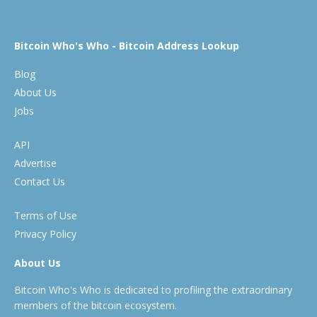
Bitcoin Who's Who - Bitcoin Address Lookup
Blog
About Us
Jobs
API
Advertise
Contact Us
Terms of Use
Privacy Policy
About Us
Bitcoin Who's Who is dedicated to profiling the extraordinary
members of the bitcoin ecosystem.