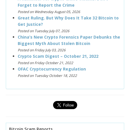
Forget to Report the Crime
Posted on Wednesday August 05, 2026
Great Ruling. But Why Does It Take 32 Bitcoin to
Get Justice?
Posted on Tuesday July 07, 2026
China’s New Crypto Forensics Paper Debunks the
Biggest Myth About Stolen Bitcoin
Posted on Friday July 03, 2026
Crypto Scam Digest – October 21, 2022
Posted on Friday October 21, 2022
OFAC Cryptocurrency Regulation
Posted on Tuesday October 18, 2022
Bitcoin Scam Reports