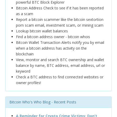
powerful BTC Block Explorer
Bitcoin Address Check to see if it has been reported
as a scam
Report a bitcoin scammer like the bitcoin sextortion
porn scam email, investment scam, or mining scam
Lookup bitcoin wallet balances
Find a bitcoin address owner - bitcoin whois
Bitcoin Wallet Transaction Alerts notify you by email
when a bitcoin address has activity on the
blockchain
View, monitor and search BTC ownership and wallet
balance by name, BTC address, email address, url or
keyword
Check a BTC address to find connected websites or
owner profiles!
Bitcoin Who's Who Blog - Recent Posts
A Reminder for Crypto Crime Victims: Don’t