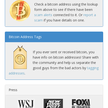
Check a bitcoin address using the lookup
form above to see if there have been
scam alerts
connected to it. Or
report a
scam
if you have details on one.
Bitcoin Address Tags
If you ever sent or received bitcoin, you
have info on bitcoin addresses! Share with
the community and help us separate the
good guys from the bad actors by
tagging
addresses
.
Press