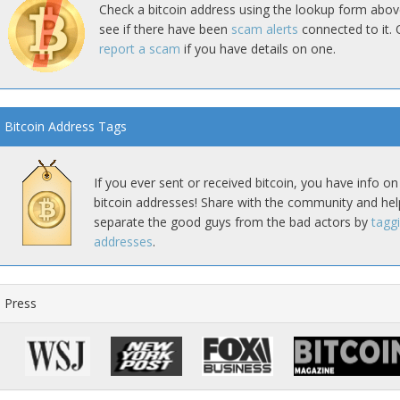
Check a bitcoin address using the lookup form abov
see if there have been
scam alerts
connected to it. 
report a scam
if you have details on one.
Bitcoin Address Tags
If you ever sent or received bitcoin, you have info on
bitcoin addresses! Share with the community and hel
separate the good guys from the bad actors by
tagg
addresses
.
Press