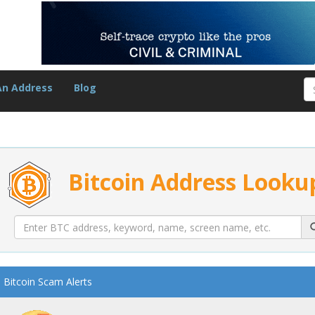
An Address
Blog
Bitcoin Address Looku
Bitcoin Scam Alerts