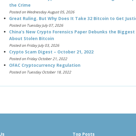
the Crime
Posted on Wednesday August 05, 2026
Great Ruling. But Why Does It Take 32 Bitcoin to Get Justi
Posted on Tuesday July 07, 2026
China’s New Crypto Forensics Paper Debunks the Biggest
About Stolen Bitcoin
Posted on Friday July 03, 2026
Crypto Scam Digest – October 21, 2022
Posted on Friday October 21, 2022
OFAC Cryptocurrency Regulation
Posted on Tuesday October 18, 2022
Us
Top Posts