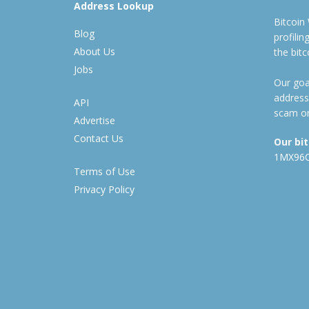
Address Lookup
Bitcoin
Blog
profili
About Us
the bit
Jobs
Our goal
address
API
scam or
Advertise
Contact Us
Our bi
1MX96
Terms of Use
Privacy Policy