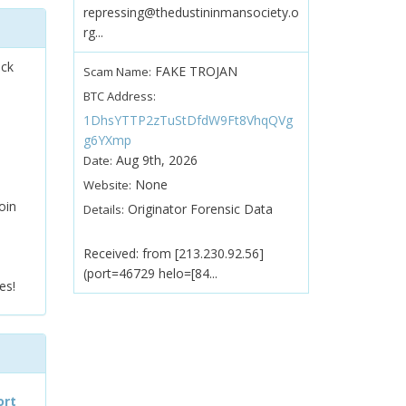
repressing@thedustininmansociety.o
rg...
ock
FAKE TROJAN
Scam Name:
BTC Address:
1DhsYTTP2zTuStDfdW9Ft8VhqQVg
g6YXmp
Aug 9th, 2026
Date:
None
Website:
oin
Originator Forensic Data
Details:
Received: from [213.230.92.56]
(port=46729 helo=[84...
es!
ort