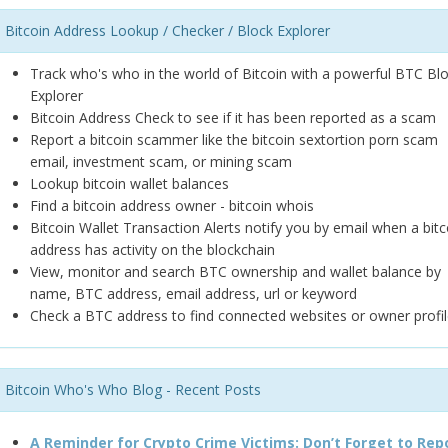
Bitcoin Address Lookup / Checker / Block Explorer
Track who's who in the world of Bitcoin with a powerful BTC Bl
Explorer
Bitcoin Address Check to see if it has been reported as a scam
Report a bitcoin scammer like the bitcoin sextortion porn scam
email, investment scam, or mining scam
Lookup bitcoin wallet balances
Find a bitcoin address owner - bitcoin whois
Bitcoin Wallet Transaction Alerts notify you by email when a bitc
address has activity on the blockchain
View, monitor and search BTC ownership and wallet balance by
name, BTC address, email address, url or keyword
Check a BTC address to find connected websites or owner profil
Bitcoin Who's Who Blog - Recent Posts
A Reminder for Crypto Crime Victims: Don’t Forget to Rep