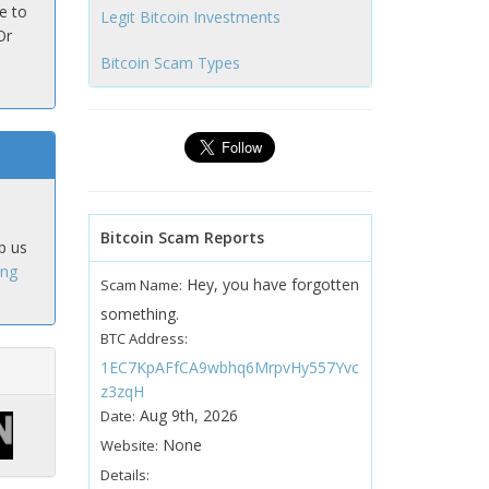
e to
Legit Bitcoin Investments
Or
Bitcoin Scam Types
Bitcoin Scam Reports
p us
ing
Hey, you have forgotten
Scam Name:
something.
BTC Address:
1EC7KpAFfCA9wbhq6MrpvHy557Yvc
z3zqH
Aug 9th, 2026
Date:
None
Website:
Details: