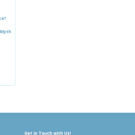
ce?
 Myth
Get in Touch with Us!