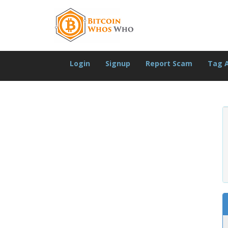
Login
Signup
Report Scam
Tag 