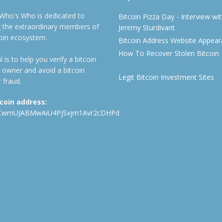
 Who's Who is dedicated to
Bitcoin Pizza Day - Interview wi
ng the extraordinary members of
Jeremy Sturdivant
coin ecosystem.
Bitcoin Address Website Appea
How To Recover Stolen Bitcoin
 is to help you verify a bitcoin
 owner and avoid a bitcoin
Legit Bitcoin Investment Sites
 fraud.
tcoin address:
CwmUJABMwAiU4PjSxjm1Avr2cDHPd