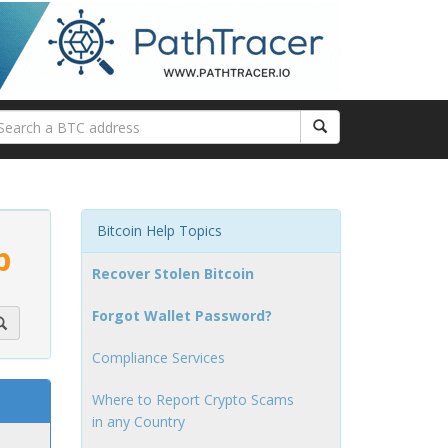
Bitcoin Help Topics
p
Recover Stolen Bitcoin
Forgot Wallet Password?
Compliance Services
Where to Report Crypto Scams
in any Country