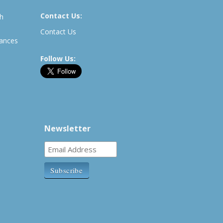
Contact Us:
th
Contact Us
rances
Follow Us:
Newsletter