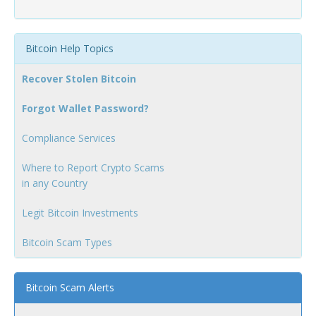
Bitcoin Help Topics
Recover Stolen Bitcoin
Forgot Wallet Password?
Compliance Services
Where to Report Crypto Scams
in any Country
Legit Bitcoin Investments
Bitcoin Scam Types
Bitcoin Scam Alerts