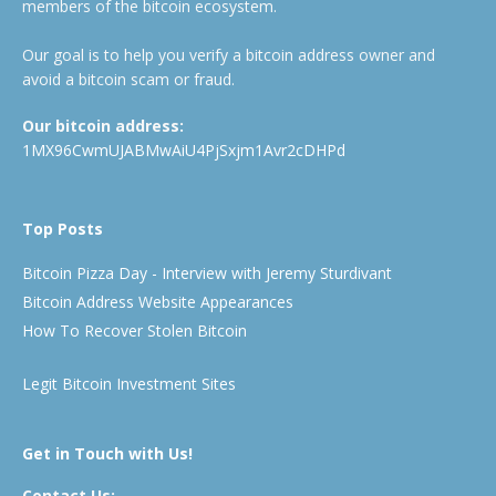
members of the bitcoin ecosystem.
Our goal is to help you verify a bitcoin address owner and
avoid a bitcoin scam or fraud.
Our bitcoin address:
1MX96CwmUJABMwAiU4PjSxjm1Avr2cDHPd
Top Posts
Bitcoin Pizza Day - Interview with Jeremy Sturdivant
Bitcoin Address Website Appearances
How To Recover Stolen Bitcoin
Legit Bitcoin Investment Sites
Get in Touch with Us!
Contact Us: