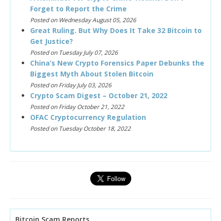
Forget to Report the Crime
Posted on Wednesday August 05, 2026
Great Ruling. But Why Does It Take 32 Bitcoin to
Get Justice?
Posted on Tuesday July 07, 2026
China’s New Crypto Forensics Paper Debunks the
Biggest Myth About Stolen Bitcoin
Posted on Friday July 03, 2026
Crypto Scam Digest – October 21, 2022
Posted on Friday October 21, 2022
OFAC Cryptocurrency Regulation
Posted on Tuesday October 18, 2022
Bitcoin Scam Reports