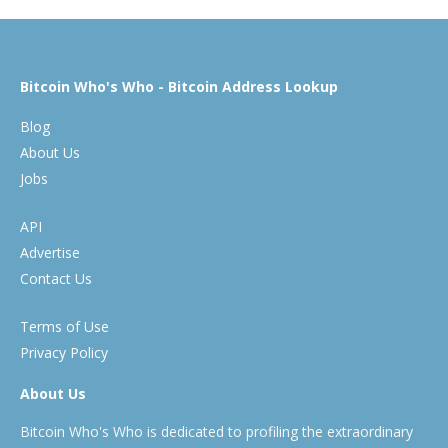
Bitcoin Who's Who - Bitcoin Address Lookup
Blog
About Us
Jobs
API
Advertise
Contact Us
Terms of Use
Privacy Policy
About Us
Bitcoin Who's Who is dedicated to profiling the extraordinary