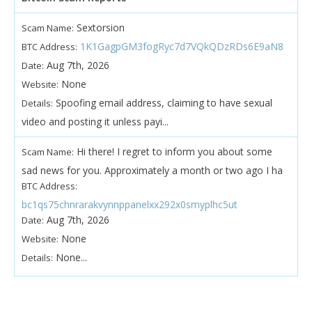
Sextorsion
Scam Name:
1K1GagpGM3fogRyc7d7VQkQDzRDs6E9aN8
BTC Address:
Aug 7th, 2026
Date:
None
Website:
Spoofing email address, claiming to have sexual
Details:
video and posting it unless payi...
Hi there! I regret to inform you about some
Scam Name:
sad news for you. Approximately a month or two ago I ha
BTC Address:
bc1qs75chnrarakvynnppanelxx292x0smyplhc5ut
Aug 7th, 2026
Date:
None
Website:
None...
Details: