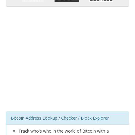
Bitcoin Address Lookup / Checker / Block Explorer
Track who's who in the world of Bitcoin with a