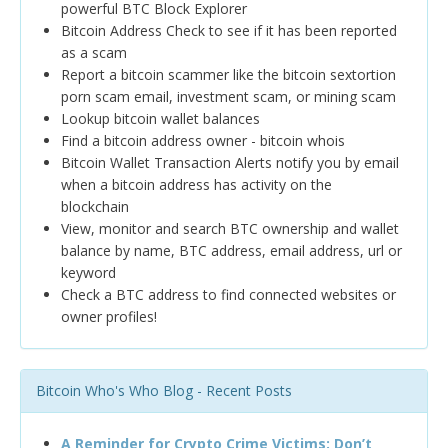
powerful BTC Block Explorer
Bitcoin Address Check to see if it has been reported
as a scam
Report a bitcoin scammer like the bitcoin sextortion
porn scam email, investment scam, or mining scam
Lookup bitcoin wallet balances
Find a bitcoin address owner - bitcoin whois
Bitcoin Wallet Transaction Alerts notify you by email
when a bitcoin address has activity on the
blockchain
View, monitor and search BTC ownership and wallet
balance by name, BTC address, email address, url or
keyword
Check a BTC address to find connected websites or
owner profiles!
Bitcoin Who's Who Blog - Recent Posts
A Reminder for Crypto Crime Victims: Don’t