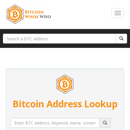
Bitcoin Address Lookup