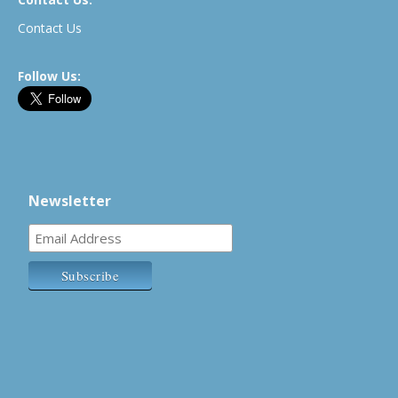
Contact Us
Follow Us:
Newsletter