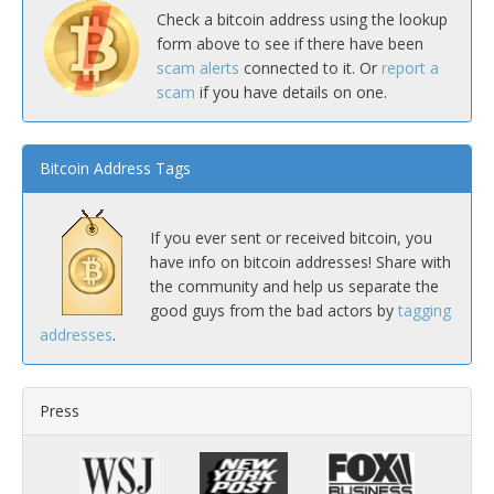
Check a bitcoin address using the lookup
form above to see if there have been
scam alerts
connected to it. Or
report a
scam
if you have details on one.
Bitcoin Address Tags
If you ever sent or received bitcoin, you
have info on bitcoin addresses! Share with
the community and help us separate the
good guys from the bad actors by
tagging
addresses
.
Press