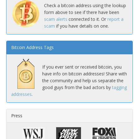
Check a bitcoin address using the lookup
form above to see if there have been
scam alerts
connected to it. Or
report a
scam
if you have details on one.
Bitcoin Address Tags
If you ever sent or received bitcoin, you
have info on bitcoin addresses! Share with
the community and help us separate the
good guys from the bad actors by
tagging
addresses
.
Press