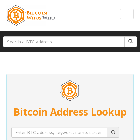
Bitcoin Address Lookup