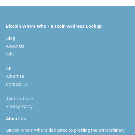
Bitcoin Who's Who - Bitcoin Address Lookup
Blog
About Us
Jobs
API
Advertise
Contact Us
Terms of Use
Privacy Policy
About Us
Bitcoin Who's Who is dedicated to profiling the extraordinary