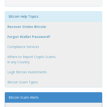
Bitcoin Help Topics
Recover Stolen Bitcoin
Forgot Wallet Password?
Compliance Services
Where to Report Crypto Scams
in any Country
Legit Bitcoin Investments
Bitcoin Scam Types
Bitcoin Scam Alerts