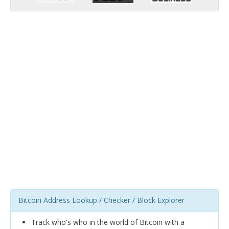
Bitcoin Address Lookup / Checker / Block Explorer
Track who's who in the world of Bitcoin with a