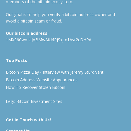
members of the bitcoin ecosystem.
Our goal is to help you verify a bitcoin address owner and
avoid a bitcoin scam or fraud.
Our bitcoin address:
1MX96CwmUJABMwAiU4PjSxjm1Avr2cDHPd
Top Posts
Bitcoin Pizza Day - Interview with Jeremy Sturdivant
Bitcoin Address Website Appearances
How To Recover Stolen Bitcoin
Legit Bitcoin Investment Sites
Get in Touch with Us!
Contact Us: