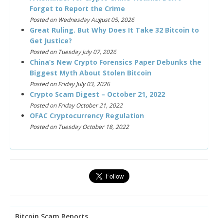
Forget to Report the Crime
Posted on Wednesday August 05, 2026
Great Ruling. But Why Does It Take 32 Bitcoin to
Get Justice?
Posted on Tuesday July 07, 2026
China’s New Crypto Forensics Paper Debunks the
Biggest Myth About Stolen Bitcoin
Posted on Friday July 03, 2026
Crypto Scam Digest – October 21, 2022
Posted on Friday October 21, 2022
OFAC Cryptocurrency Regulation
Posted on Tuesday October 18, 2022
Bitcoin Scam Reports