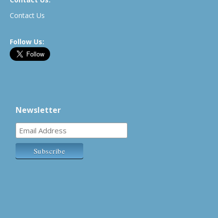
Contact Us
Follow Us:
Newsletter