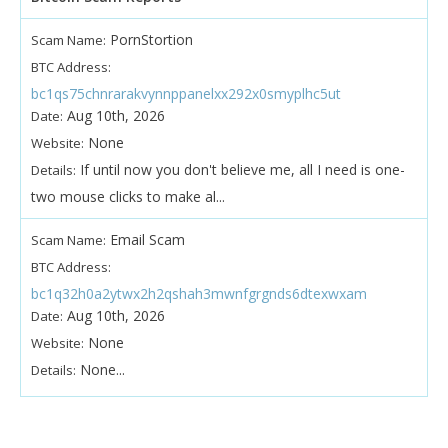
PornStortion
Scam Name:
BTC Address:
bc1qs75chnrarakvynnppanelxx292x0smyplhc5ut
Aug 10th, 2026
Date:
None
Website:
If until now you don't believe me, all I need is one-
Details:
two mouse clicks to make al...
Email Scam
Scam Name:
BTC Address:
bc1q32h0a2ytwx2h2qshah3mwnfgrgnds6dtexwxam
Aug 10th, 2026
Date:
None
Website:
None...
Details: