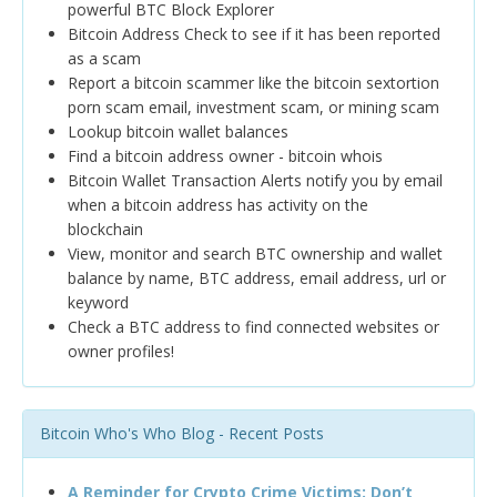
powerful BTC Block Explorer
Bitcoin Address Check to see if it has been reported
as a scam
Report a bitcoin scammer like the bitcoin sextortion
porn scam email, investment scam, or mining scam
Lookup bitcoin wallet balances
Find a bitcoin address owner - bitcoin whois
Bitcoin Wallet Transaction Alerts notify you by email
when a bitcoin address has activity on the
blockchain
View, monitor and search BTC ownership and wallet
balance by name, BTC address, email address, url or
keyword
Check a BTC address to find connected websites or
owner profiles!
Bitcoin Who's Who Blog - Recent Posts
A Reminder for Crypto Crime Victims: Don’t