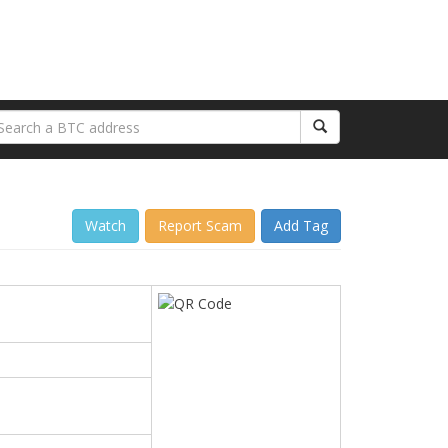
Watch
Report Scam
Add Tag