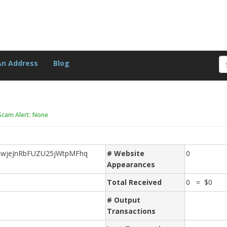
An Address
Blog
Scam Alert: None
MwjeJnRbFUZU25jWtpMFhq
# Website
0
Appearances
Total Received
0 = $0
# Output
Transactions