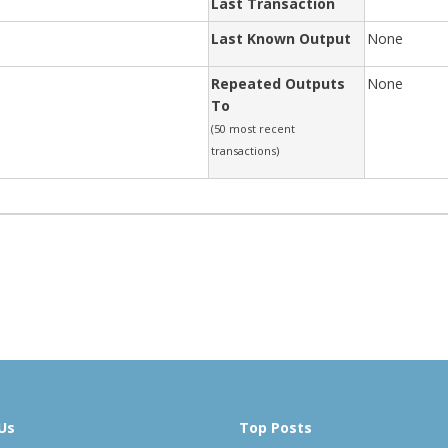
Last Transaction
Last Known Output
None
Repeated Outputs
None
To
(50 most recent
transactions)
Us
Top Posts