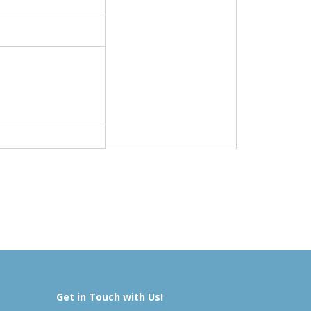
Get in Touch with Us!