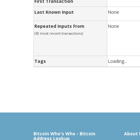
First Transaction
Last Known Input
None
Repeated Inputs From
None
(50 most recent transactions)
Tags
Loading...
Bitcoin Who's Who - Bitcoin
About 
Address Lookup