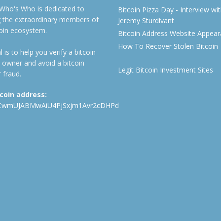
 Who's Who is dedicated to
Bitcoin Pizza Day - Interview wi
ng the extraordinary members of
Jeremy Sturdivant
coin ecosystem.
Bitcoin Address Website Appea
How To Recover Stolen Bitcoin
 is to help you verify a bitcoin
 owner and avoid a bitcoin
Legit Bitcoin Investment Sites
 fraud.
tcoin address:
CwmUJABMwAiU4PjSxjm1Avr2cDHPd