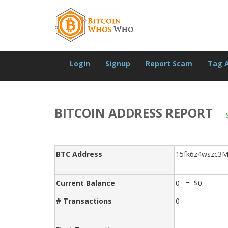
Login
Signup
Report Scam
Tag 
BITCOIN ADDRESS REPORT
BTC Address
15fk6z4wszc3
Current Balance
0 = $0
# Transactions
0