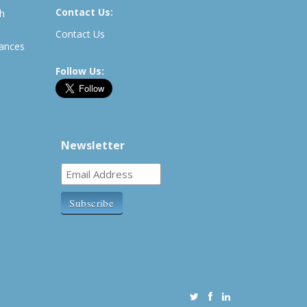
Contact Us:
th
Contact Us
rances
Follow Us:
Newsletter