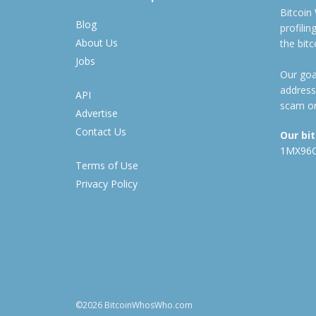
Bitcoin
Blog
profili
About Us
the bit
Jobs
Our goal
address
API
scam or
Advertise
Contact Us
Our bi
1MX96
Terms of Use
Privacy Policy
©2026 BitcoinWhosWho.com