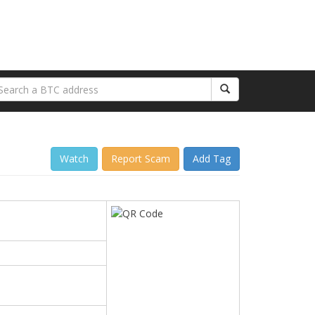
Watch
Report Scam
Add Tag