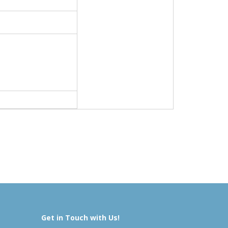
Get in Touch with Us!