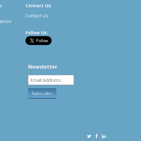
Contact Us:
th
Contact Us
rances
Follow Us:
Newsletter