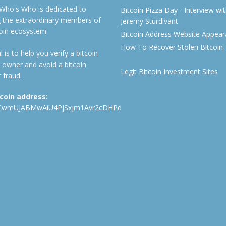
 Who's Who is dedicated to
Bitcoin Pizza Day - Interview wi
ng the extraordinary members of
Jeremy Sturdivant
coin ecosystem.
Bitcoin Address Website Appea
How To Recover Stolen Bitcoin
 is to help you verify a bitcoin
 owner and avoid a bitcoin
Legit Bitcoin Investment Sites
 fraud.
tcoin address:
CwmUJABMwAiU4PjSxjm1Avr2cDHPd