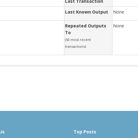
Last Transaction
Last Known Output
None
Repeated Outputs
None
To
(50 most recent
transactions)
Us
Top Posts