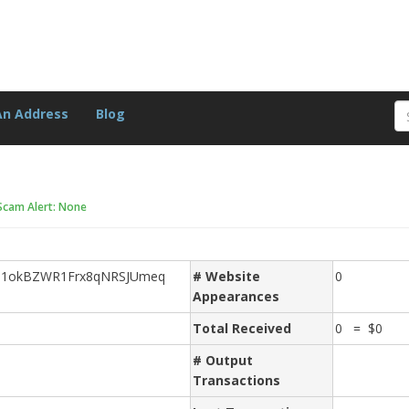
An Address
Blog
Scam Alert: None
e1okBZWR1Frx8qNRSJUmeq
# Website
0
Appearances
Total Received
0 = $0
# Output
Transactions