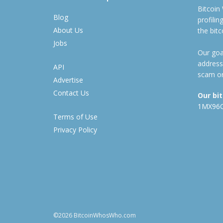
Bitcoin
Blog
profili
About Us
the bit
Jobs
Our goal
address
API
scam or
Advertise
Contact Us
Our bi
1MX96
Terms of Use
Privacy Policy
©2026 BitcoinWhosWho.com