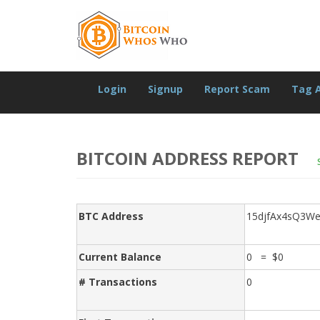
Login
Signup
Report Scam
Tag 
BITCOIN ADDRESS REPORT
BTC Address
15djfAx4sQ3W
Current Balance
0 = $0
# Transactions
0