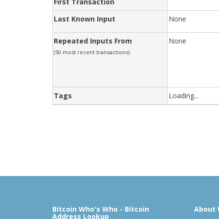
First Transaction
Last Known Input
None
Repeated Inputs From
None
(50 most recent transactions)
Tags
Loading...
Bitcoin Who's Who - Bitcoin
About 
Address Lookup