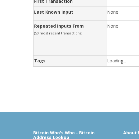
First Transaction
Last Known Input
None
Repeated Inputs From
None
(50 most recent transactions)
Tags
Loading...
Bitcoin Who's Who - Bitcoin
About 
Address Lookup