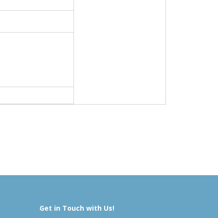
Get in Touch with Us!