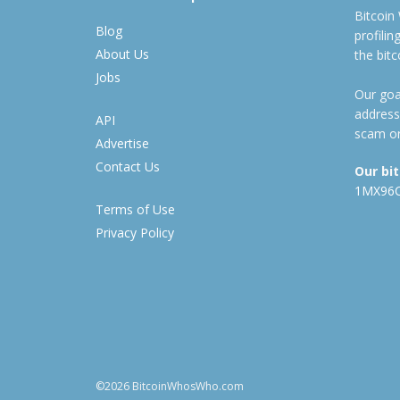
Bitcoin
Blog
profili
About Us
the bit
Jobs
Our goal
address
API
scam or
Advertise
Contact Us
Our bi
1MX96
Terms of Use
Privacy Policy
©2026 BitcoinWhosWho.com