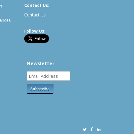
Contact Us:
th
Contact Us
rances
Follow Us:
Newsletter