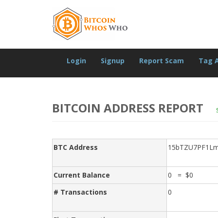
Login
Signup
Report Scam
Tag 
BITCOIN ADDRESS REPORT
BTC Address
15bTZU7PF1Lm
Current Balance
0 = $0
# Transactions
0