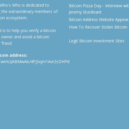
 Who's Who is dedicated to
Bitcoin Pizza Day - Interview wi
ng the extraordinary members of
Jeremy Sturdivant
coin ecosystem.
Bitcoin Address Website Appea
How To Recover Stolen Bitcoin
 is to help you verify a bitcoin
 owner and avoid a bitcoin
Legit Bitcoin Investment Sites
 fraud.
tcoin address:
CwmUJABMwAiU4PjSxjm1Avr2cDHPd