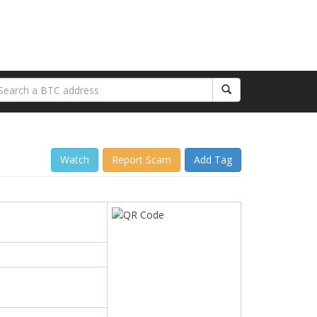
Watch
Report Scam
Add Tag