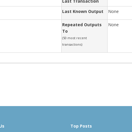
Last Transaction
Last Known Output
None
Repeated Outputs
None
To
(50 most recent
transactions)
Us
Top Posts