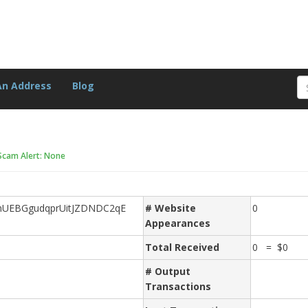
An Address
Blog
Scam Alert: None
UEBGgudqprUitJZDNDC2qE
# Website
0
Appearances
Total Received
0 = $0
# Output
Transactions