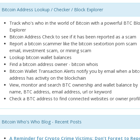
Bitcoin Address Lookup / Checker / Block Explorer
Track who's who in the world of Bitcoin with a powerful BTC Bl
Explorer
Bitcoin Address Check to see if it has been reported as a scam
Report a bitcoin scammer like the bitcoin sextortion porn scam
email, investment scam, or mining scam
Lookup bitcoin wallet balances
Find a bitcoin address owner - bitcoin whois
Bitcoin Wallet Transaction Alerts notify you by email when a bitc
address has activity on the blockchain
View, monitor and search BTC ownership and wallet balance by
name, BTC address, email address, url or keyword
Check a BTC address to find connected websites or owner profil
Bitcoin Who's Who Blog - Recent Posts
A Reminder for Crypto Crime Victims: Don’t Forget to Rep