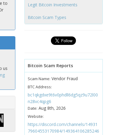
e to
Legit Bitcoin Investments
Or
Bitcoin Scam Types
Bitcoin Scam Reports
p us
ing
Vendor Fraud
Scam Name:
BTC Address:
bc1qkgdxe9t6v0phdll6dg5qz9u72l00
n28vc4qpg6
Aug 8th, 2026
Date:
Website:
https://discord.com/channels/14931
79604553170984/149364106285246