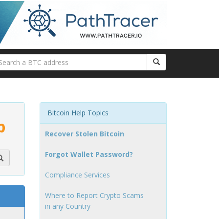
Bitcoin Help Topics
p
Recover Stolen Bitcoin
Forgot Wallet Password?
Compliance Services
Where to Report Crypto Scams
in any Country