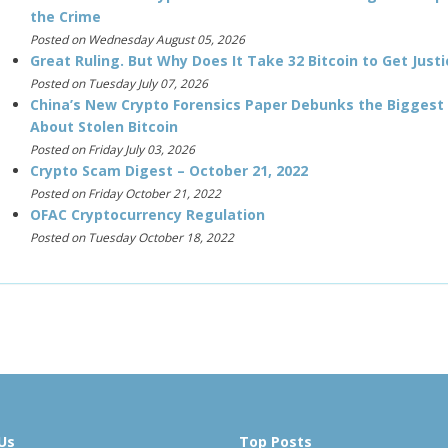
the Crime
Posted on Wednesday August 05, 2026
Great Ruling. But Why Does It Take 32 Bitcoin to Get Justi
Posted on Tuesday July 07, 2026
China’s New Crypto Forensics Paper Debunks the Biggest
About Stolen Bitcoin
Posted on Friday July 03, 2026
Crypto Scam Digest – October 21, 2022
Posted on Friday October 21, 2022
OFAC Cryptocurrency Regulation
Posted on Tuesday October 18, 2022
Us
Top Posts