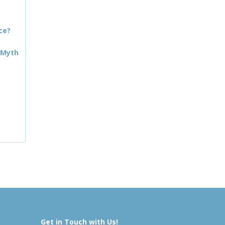
ce?
 Myth
Get in Touch with Us!