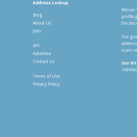
Address Lookup
Bitcoin
Blog
profili
About Us
the bit
Jobs
Our goal
address
API
scam or
Advertise
Contact Us
Our bi
1MX96
Terms of Use
Privacy Policy