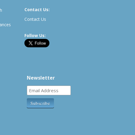
Contact Us:
th
Contact Us
rances
Follow Us:
Newsletter