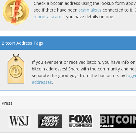
Check a bitcoin address using the lookup form abov
see if there have been
scam alerts
connected to it. 
report a scam
if you have details on one.
Bitcoin Address Tags
If you ever sent or received bitcoin, you have info on
bitcoin addresses! Share with the community and hel
separate the good guys from the bad actors by
tagg
addresses
.
Press