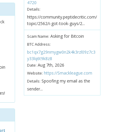
4720
Details:
https://community.peptidecritic.com/
ock
topic/2562/i-got-took-guys/2...
Asking for Bitcoin
Scam Name:
BTC Address:
bc1qx7g29nmygw0n2k4k3rzl09z7c3
y33lq6t9k8z8
Aug 7th, 2026
Date:
oin
https://Smackleague.com
Website:
Spoofing my email as the
Details:
sender...
es!
ort