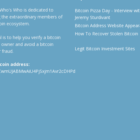
 Who's Who is dedicated to
Bitcoin Pizza Day - Interview wi
ng the extraordinary members of
Jeremy Sturdivant
coin ecosystem.
Bitcoin Address Website Appea
How To Recover Stolen Bitcoin
 is to help you verify a bitcoin
 owner and avoid a bitcoin
Legit Bitcoin Investment Sites
 fraud.
tcoin address:
CwmUJABMwAiU4PjSxjm1Avr2cDHPd