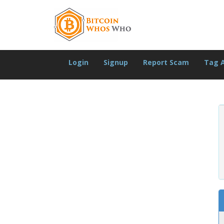
Login
Signup
Report Scam
Tag 