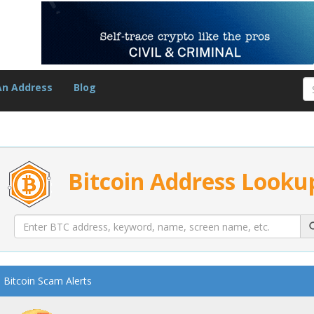
An Address
Blog
Bitcoin Address Looku
Bitcoin Scam Alerts