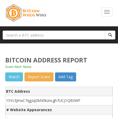
BITCOIN ADDRESS REPORT
Scam Alert: None
Watch
Report Scam
Add Tag
BTC Address
15Yc3JmxC7qgzqDkN5kzncgh7UCJ1QBSWF
# Website Appearances