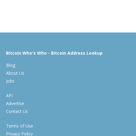
Bitcoin Who's Who - Bitcoin Address Lookup
Blog
About Us
Jobs
API
Advertise
Contact Us
Terms of Use
Privacy Policy