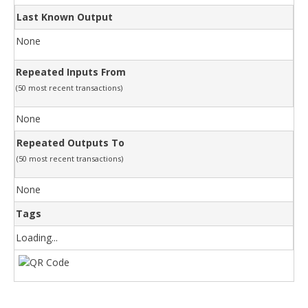
Last Known Output
None
Repeated Inputs From
(50 most recent transactions)
None
Repeated Outputs To
(50 most recent transactions)
None
Tags
Loading...