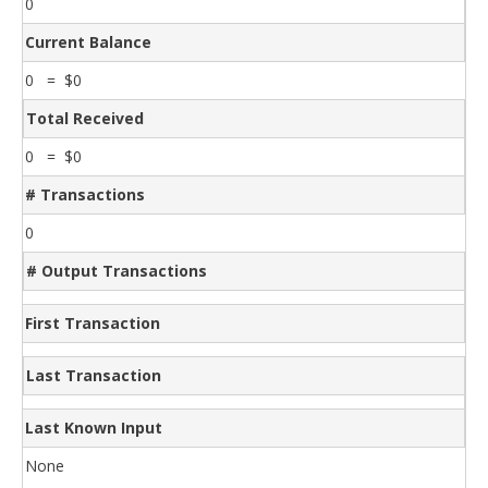
0
Current Balance
0 = $0
Total Received
0 = $0
# Transactions
0
# Output Transactions
First Transaction
Last Transaction
Last Known Input
None