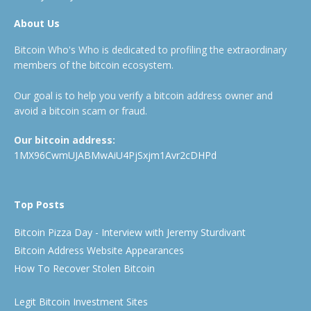
About Us
Bitcoin Who's Who is dedicated to profiling the extraordinary
members of the bitcoin ecosystem.
Our goal is to help you verify a bitcoin address owner and
avoid a bitcoin scam or fraud.
Our bitcoin address:
1MX96CwmUJABMwAiU4PjSxjm1Avr2cDHPd
Top Posts
Bitcoin Pizza Day - Interview with Jeremy Sturdivant
Bitcoin Address Website Appearances
How To Recover Stolen Bitcoin
Legit Bitcoin Investment Sites