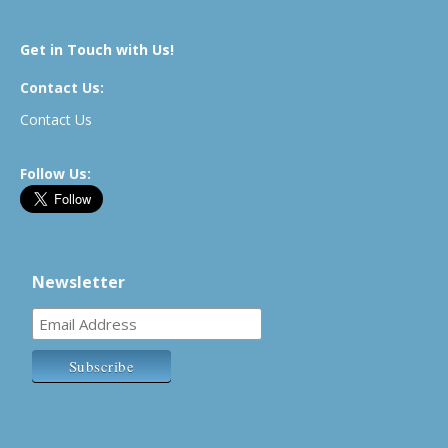
Get in Touch with Us!
Contact Us:
Contact Us
Follow Us:
Newsletter