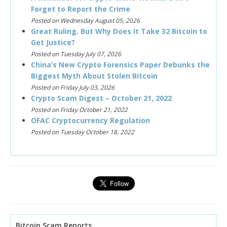
Forget to Report the Crime
Posted on Wednesday August 05, 2026
Great Ruling. But Why Does It Take 32 Bitcoin to
Get Justice?
Posted on Tuesday July 07, 2026
China’s New Crypto Forensics Paper Debunks the
Biggest Myth About Stolen Bitcoin
Posted on Friday July 03, 2026
Crypto Scam Digest – October 21, 2022
Posted on Friday October 21, 2022
OFAC Cryptocurrency Regulation
Posted on Tuesday October 18, 2022
Bitcoin Scam Reports