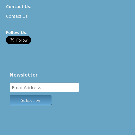
Contact Us:
Contact Us
Follow Us:
Newsletter