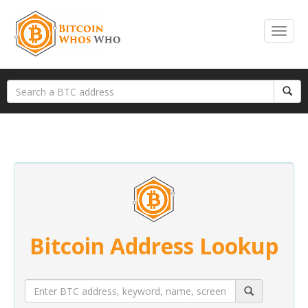
Bitcoin Address Lookup