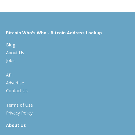
Bitcoin Who's Who - Bitcoin Address Lookup
Blog
About Us
Jobs
API
Advertise
Contact Us
Terms of Use
Privacy Policy
About Us