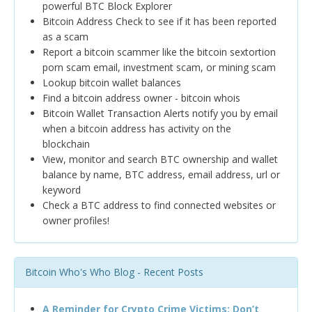
powerful BTC Block Explorer
Bitcoin Address Check to see if it has been reported
as a scam
Report a bitcoin scammer like the bitcoin sextortion
porn scam email, investment scam, or mining scam
Lookup bitcoin wallet balances
Find a bitcoin address owner - bitcoin whois
Bitcoin Wallet Transaction Alerts notify you by email
when a bitcoin address has activity on the
blockchain
View, monitor and search BTC ownership and wallet
balance by name, BTC address, email address, url or
keyword
Check a BTC address to find connected websites or
owner profiles!
Bitcoin Who's Who Blog - Recent Posts
A Reminder for Crypto Crime Victims: Don’t