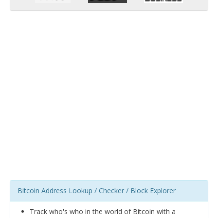
Bitcoin Address Lookup / Checker / Block Explorer
Track who's who in the world of Bitcoin with a