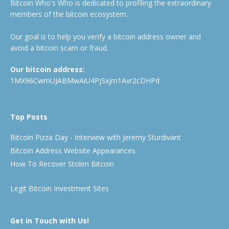
Bitcoin Who's Who is dedicated to profiling the extraordinary
members of the bitcoin ecosystem.
Our goal is to help you verify a bitcoin address owner and
avoid a bitcoin scam or fraud.
Our bitcoin address:
1MX96CwmUJABMwAiU4PjSxjm1Avr2cDHPd
Top Posts
Bitcoin Pizza Day - Interview with Jeremy Sturdivant
Bitcoin Address Website Appearances
How To Recover Stolen Bitcoin
Legit Bitcoin Investment Sites
Get in Touch with Us!