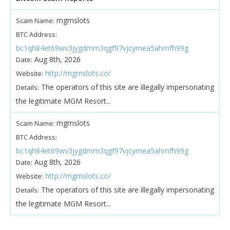
mgmslots
Scam Name:
BTC Address:
bc1qh84et69wv3jygdmm3qgf97vjcymea5ahmfh99g
Aug 8th, 2026
Date:
http://mgmslots.co/
Website:
The operators of this site are illegally impersonating
Details:
the legitimate MGM Resort...
mgmslots
Scam Name:
BTC Address:
bc1qh84et69wv3jygdmm3qgf97vjcymea5ahmfh99g
Aug 8th, 2026
Date:
http://mgmslots.co/
Website:
The operators of this site are illegally impersonating
Details:
the legitimate MGM Resort...