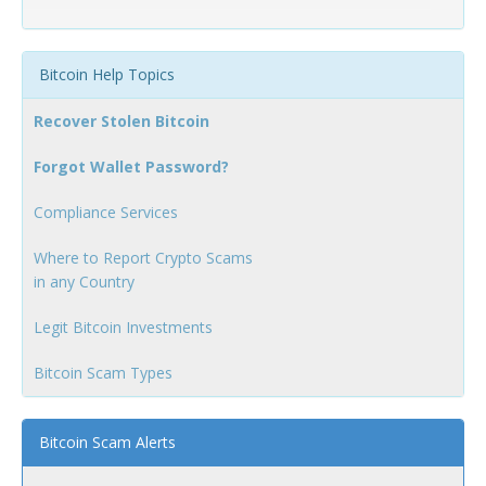
Bitcoin Help Topics
Recover Stolen Bitcoin
Forgot Wallet Password?
Compliance Services
Where to Report Crypto Scams
in any Country
Legit Bitcoin Investments
Bitcoin Scam Types
Bitcoin Scam Alerts