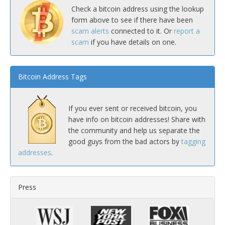
Check a bitcoin address using the lookup
form above to see if there have been
scam alerts
connected to it. Or
report a
scam
if you have details on one.
Bitcoin Address Tags
If you ever sent or received bitcoin, you
have info on bitcoin addresses! Share with
the community and help us separate the
good guys from the bad actors by
tagging
addresses
.
Press