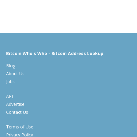
Bitcoin Who's Who - Bitcoin Address Lookup
Blog
About Us
Jobs
API
Advertise
Contact Us
Terms of Use
Privacy Policy