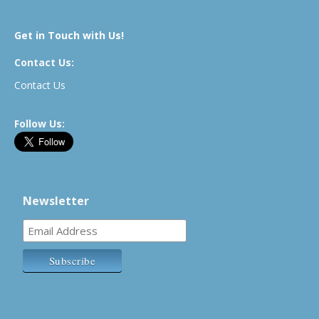
Get in Touch with Us!
Contact Us:
Contact Us
Follow Us:
Newsletter