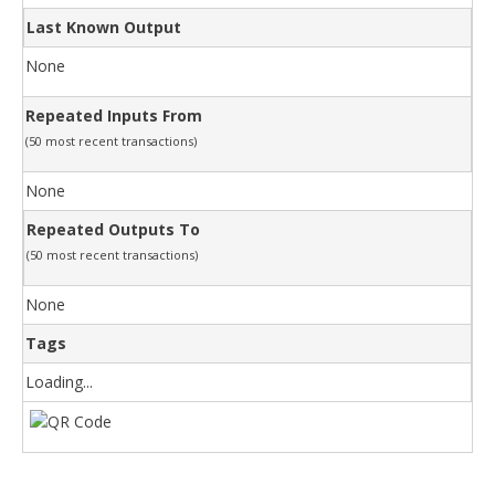
Last Known Output
None
Repeated Inputs From
(50 most recent transactions)
None
Repeated Outputs To
(50 most recent transactions)
None
Tags
Loading...