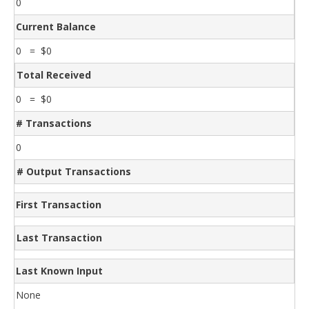
0
Current Balance
0 = $0
Total Received
0 = $0
# Transactions
0
# Output Transactions
First Transaction
Last Transaction
Last Known Input
None