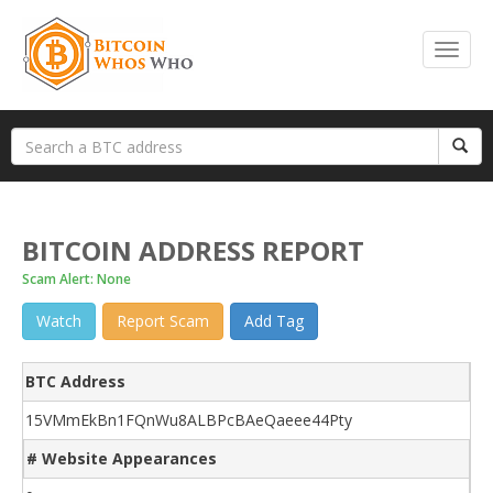
BITCOIN ADDRESS REPORT
Scam Alert: None
Watch
Report Scam
Add Tag
BTC Address
15VMmEkBn1FQnWu8ALBPcBAeQaeee44Pty
# Website Appearances