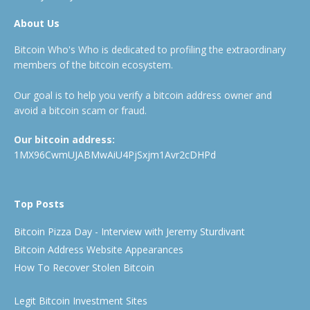
About Us
Bitcoin Who's Who is dedicated to profiling the extraordinary
members of the bitcoin ecosystem.
Our goal is to help you verify a bitcoin address owner and
avoid a bitcoin scam or fraud.
Our bitcoin address:
1MX96CwmUJABMwAiU4PjSxjm1Avr2cDHPd
Top Posts
Bitcoin Pizza Day - Interview with Jeremy Sturdivant
Bitcoin Address Website Appearances
How To Recover Stolen Bitcoin
Legit Bitcoin Investment Sites