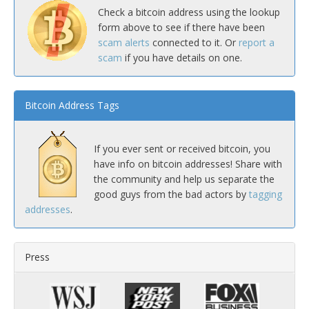
Check a bitcoin address using the lookup
form above to see if there have been
scam alerts
connected to it. Or
report a
scam
if you have details on one.
Bitcoin Address Tags
If you ever sent or received bitcoin, you
have info on bitcoin addresses! Share with
the community and help us separate the
good guys from the bad actors by
tagging
addresses
.
Press