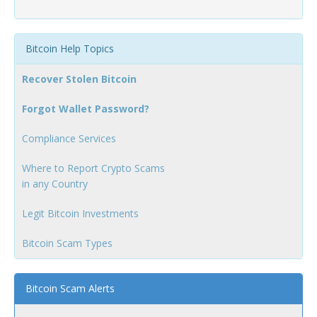
Bitcoin Help Topics
Recover Stolen Bitcoin
Forgot Wallet Password?
Compliance Services
Where to Report Crypto Scams
in any Country
Legit Bitcoin Investments
Bitcoin Scam Types
Bitcoin Scam Alerts