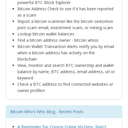
powerful BTC Block Explorer
Bitcoin Address Check to see if it has been reported
as a scam
Report a bitcoin scammer like the bitcoin sextortion
porn scam email, investment scam, or mining scam
Lookup bitcoin wallet balances
Find a bitcoin address owner - bitcoin whois
Bitcoin Wallet Transaction Alerts notify you by email
when a bitcoin address has activity on the
blockchain
View, monitor and search BTC ownership and wallet
balance by name, BTC address, email address, url or
keyword
Check a BTC address to find connected websites or
owner profiles!
Bitcoin Who's Who Blog - Recent Posts
A Reminder for Crypto Crime Victims: Don’t