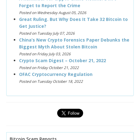
Forget to Report the Crime
Posted on Wednesday August 05, 2026
Great Ruling. But Why Does It Take 32 Bitcoin to
Get Justice?
Posted on Tuesday July 07, 2026
China’s New Crypto Forensics Paper Debunks the
Biggest Myth About Stolen Bitcoin
Posted on Friday July 03, 2026
Crypto Scam Digest – October 21, 2022
Posted on Friday October 21, 2022
OFAC Cryptocurrency Regulation
Posted on Tuesday October 18, 2022
Bitcoin Scam Reports