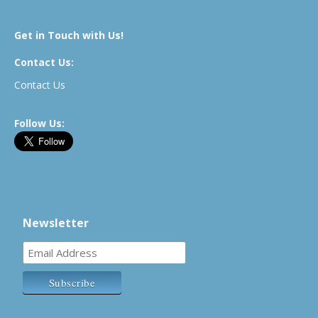
Get in Touch with Us!
Contact Us:
Contact Us
Follow Us:
Newsletter