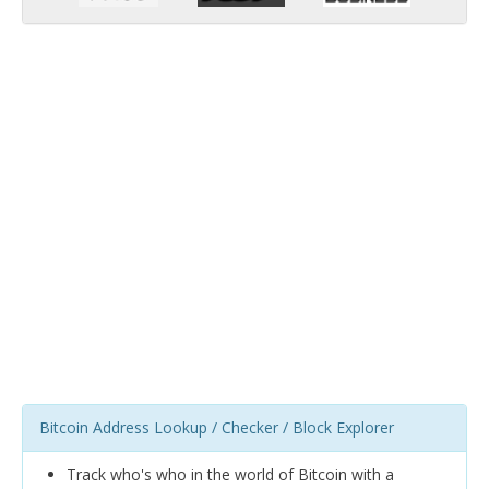
Bitcoin Address Lookup / Checker / Block Explorer
Track who's who in the world of Bitcoin with a