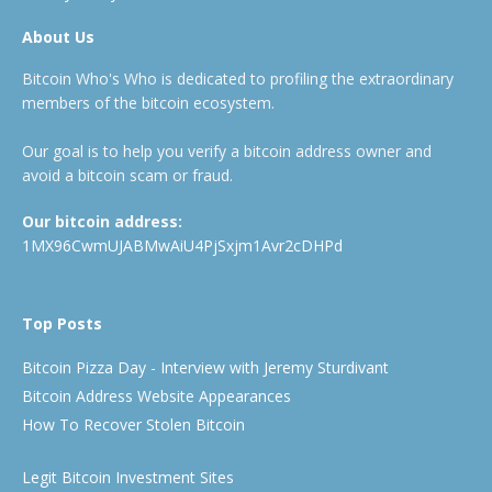
About Us
Bitcoin Who's Who is dedicated to profiling the extraordinary
members of the bitcoin ecosystem.
Our goal is to help you verify a bitcoin address owner and
avoid a bitcoin scam or fraud.
Our bitcoin address:
1MX96CwmUJABMwAiU4PjSxjm1Avr2cDHPd
Top Posts
Bitcoin Pizza Day - Interview with Jeremy Sturdivant
Bitcoin Address Website Appearances
How To Recover Stolen Bitcoin
Legit Bitcoin Investment Sites