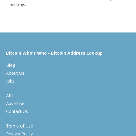
and my...
Bitcoin Who's Who - Bitcoin Address Lookup
Blog
About Us
Jobs
API
Advertise
Contact Us
Terms of Use
Privacy Policy