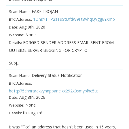
FAKE TROJAN
Scam Name:
1DhsYTTP2zTuStDfdW9Ft8VhqQVgg6YXmp
BTC Address:
Aug 8th, 2026
Date:
None
Website:
FORGED SENDER ADDRESS EMAIL SENT FROM
Details:
OUTSIDE SERVER BEGGING FOR CRYPTO
Subj...
Delivery Status Notification
Scam Name:
BTC Address:
bc1qs75chnrarakvynnppanelxx292x0smyplhc5ut
Aug 8th, 2026
Date:
None
Website:
this again!
Details:
it was "To:" an address that hasn't been used in 15 years,