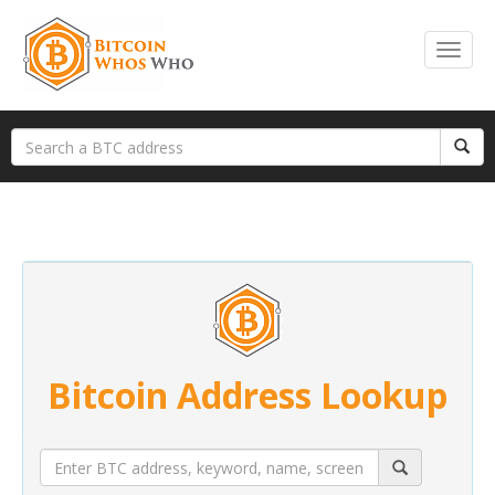
Bitcoin Address Lookup