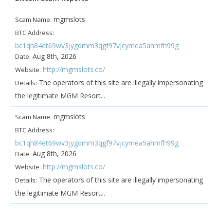
mgmslots
Scam Name:
BTC Address:
bc1qh84et69wv3jygdmm3qgf97vjcymea5ahmfh99g
Aug 8th, 2026
Date:
http://mgmslots.co/
Website:
The operators of this site are illegally impersonating
Details:
the legitimate MGM Resort...
mgmslots
Scam Name:
BTC Address:
bc1qh84et69wv3jygdmm3qgf97vjcymea5ahmfh99g
Aug 8th, 2026
Date:
http://mgmslots.co/
Website:
The operators of this site are illegally impersonating
Details:
the legitimate MGM Resort...