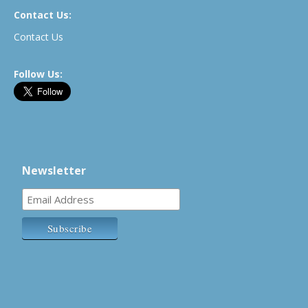
Contact Us:
Contact Us
Follow Us:
Newsletter