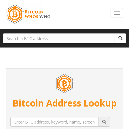
Bitcoin Address Lookup