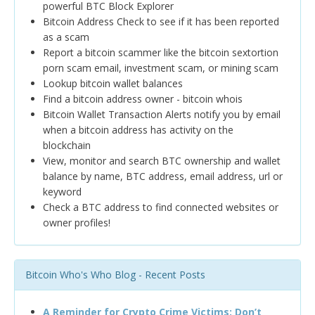
powerful BTC Block Explorer
Bitcoin Address Check to see if it has been reported
as a scam
Report a bitcoin scammer like the bitcoin sextortion
porn scam email, investment scam, or mining scam
Lookup bitcoin wallet balances
Find a bitcoin address owner - bitcoin whois
Bitcoin Wallet Transaction Alerts notify you by email
when a bitcoin address has activity on the
blockchain
View, monitor and search BTC ownership and wallet
balance by name, BTC address, email address, url or
keyword
Check a BTC address to find connected websites or
owner profiles!
Bitcoin Who's Who Blog - Recent Posts
A Reminder for Crypto Crime Victims: Don’t