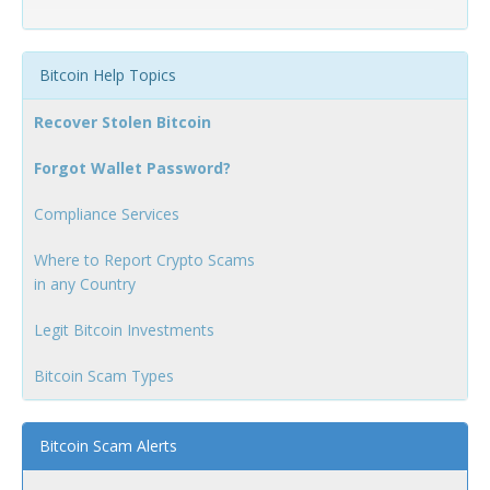
Bitcoin Help Topics
Recover Stolen Bitcoin
Forgot Wallet Password?
Compliance Services
Where to Report Crypto Scams
in any Country
Legit Bitcoin Investments
Bitcoin Scam Types
Bitcoin Scam Alerts