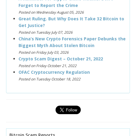
Forget to Report the Crime
Posted on Wednesday August 05, 2026
Great Ruling. But Why Does It Take 32 Bitcoin to
Get Justice?
Posted on Tuesday July 07, 2026
China’s New Crypto Forensics Paper Debunks the
Biggest Myth About Stolen Bitcoin
Posted on Friday July 03, 2026
Crypto Scam Digest – October 21, 2022
Posted on Friday October 21, 2022
OFAC Cryptocurrency Regulation
Posted on Tuesday October 18, 2022
Bitcoin Scam Reports