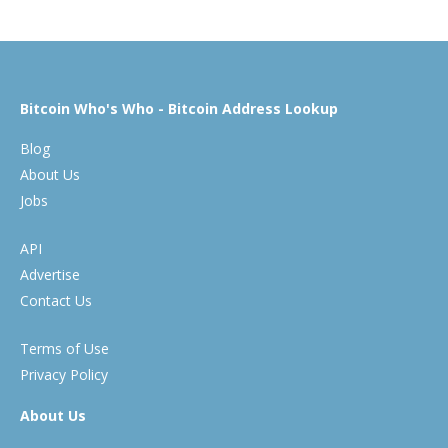
Bitcoin Who's Who - Bitcoin Address Lookup
Blog
About Us
Jobs
API
Advertise
Contact Us
Terms of Use
Privacy Policy
About Us