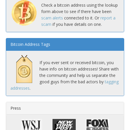
Check a bitcoin address using the lookup
form above to see if there have been
scam alerts
connected to it. Or
report a
scam
if you have details on one.
Bitcoin Address Tags
If you ever sent or received bitcoin, you
have info on bitcoin addresses! Share with
the community and help us separate the
good guys from the bad actors by
tagging
addresses
.
Press