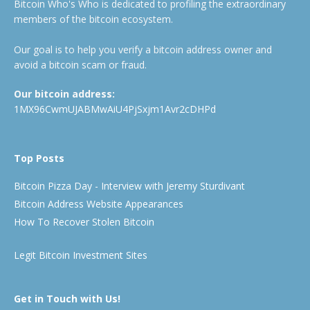
Bitcoin Who's Who is dedicated to profiling the extraordinary
members of the bitcoin ecosystem.
Our goal is to help you verify a bitcoin address owner and
avoid a bitcoin scam or fraud.
Our bitcoin address:
1MX96CwmUJABMwAiU4PjSxjm1Avr2cDHPd
Top Posts
Bitcoin Pizza Day - Interview with Jeremy Sturdivant
Bitcoin Address Website Appearances
How To Recover Stolen Bitcoin
Legit Bitcoin Investment Sites
Get in Touch with Us!