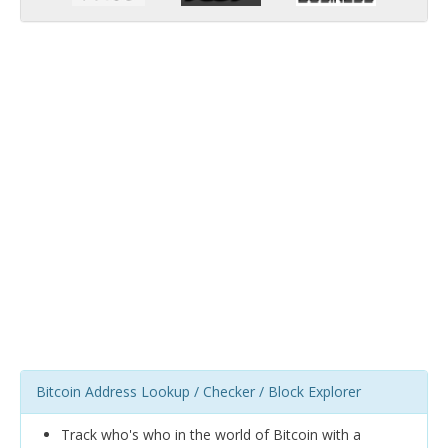
Bitcoin Address Lookup / Checker / Block Explorer
Track who's who in the world of Bitcoin with a