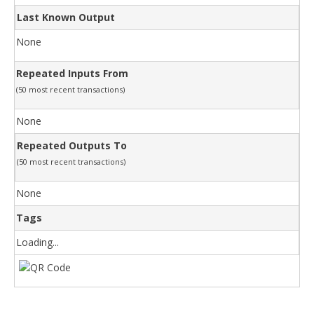
Last Known Output
None
Repeated Inputs From
(50 most recent transactions)
None
Repeated Outputs To
(50 most recent transactions)
None
Tags
Loading...