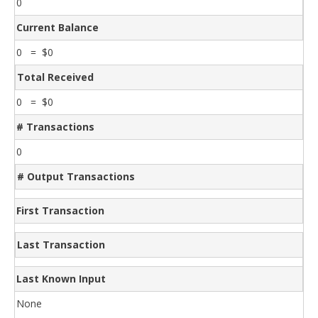
0
Current Balance
0 = $0
Total Received
0 = $0
# Transactions
0
# Output Transactions
First Transaction
Last Transaction
Last Known Input
None