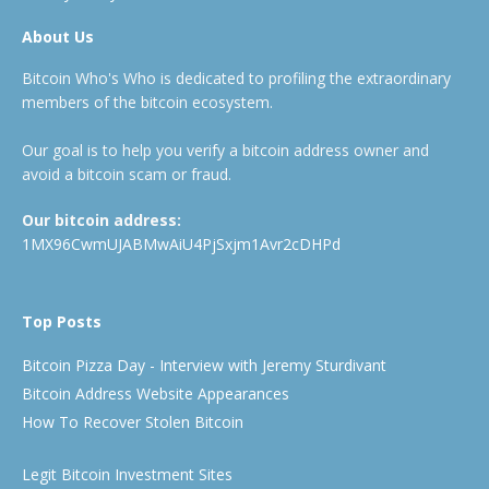
About Us
Bitcoin Who's Who is dedicated to profiling the extraordinary
members of the bitcoin ecosystem.
Our goal is to help you verify a bitcoin address owner and
avoid a bitcoin scam or fraud.
Our bitcoin address:
1MX96CwmUJABMwAiU4PjSxjm1Avr2cDHPd
Top Posts
Bitcoin Pizza Day - Interview with Jeremy Sturdivant
Bitcoin Address Website Appearances
How To Recover Stolen Bitcoin
Legit Bitcoin Investment Sites