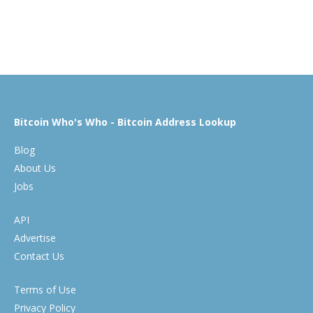
Bitcoin Who's Who - Bitcoin Address Lookup
Blog
About Us
Jobs
API
Advertise
Contact Us
Terms of Use
Privacy Policy