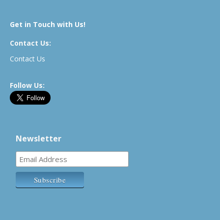
Get in Touch with Us!
Contact Us:
Contact Us
Follow Us:
Newsletter