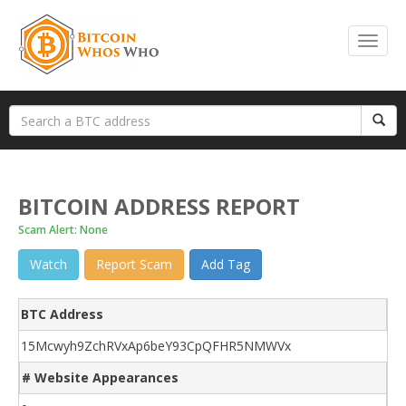
BITCOIN ADDRESS REPORT
Scam Alert: None
Watch
Report Scam
Add Tag
BTC Address
15Mcwyh9ZchRVxAp6beY93CpQFHR5NMWVx
# Website Appearances