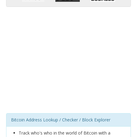
Bitcoin Address Lookup / Checker / Block Explorer
Track who's who in the world of Bitcoin with a