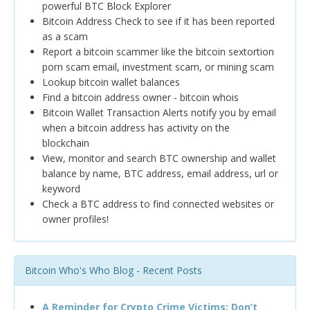
powerful BTC Block Explorer
Bitcoin Address Check to see if it has been reported
as a scam
Report a bitcoin scammer like the bitcoin sextortion
porn scam email, investment scam, or mining scam
Lookup bitcoin wallet balances
Find a bitcoin address owner - bitcoin whois
Bitcoin Wallet Transaction Alerts notify you by email
when a bitcoin address has activity on the
blockchain
View, monitor and search BTC ownership and wallet
balance by name, BTC address, email address, url or
keyword
Check a BTC address to find connected websites or
owner profiles!
Bitcoin Who's Who Blog - Recent Posts
A Reminder for Crypto Crime Victims: Don’t