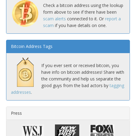
Check a bitcoin address using the lookup
form above to see if there have been
scam alerts
connected to it. Or
report a
scam
if you have details on one.
Bitcoin Address Tags
If you ever sent or received bitcoin, you
have info on bitcoin addresses! Share with
the community and help us separate the
good guys from the bad actors by
tagging
addresses
.
Press