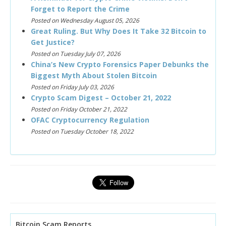
Forget to Report the Crime
Posted on Wednesday August 05, 2026
Great Ruling. But Why Does It Take 32 Bitcoin to
Get Justice?
Posted on Tuesday July 07, 2026
China’s New Crypto Forensics Paper Debunks the
Biggest Myth About Stolen Bitcoin
Posted on Friday July 03, 2026
Crypto Scam Digest – October 21, 2022
Posted on Friday October 21, 2022
OFAC Cryptocurrency Regulation
Posted on Tuesday October 18, 2022
Bitcoin Scam Reports