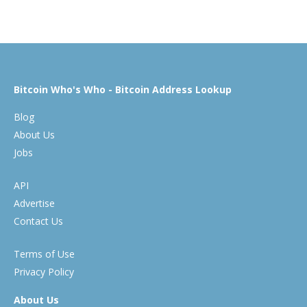
Bitcoin Who's Who - Bitcoin Address Lookup
Blog
About Us
Jobs
API
Advertise
Contact Us
Terms of Use
Privacy Policy
About Us