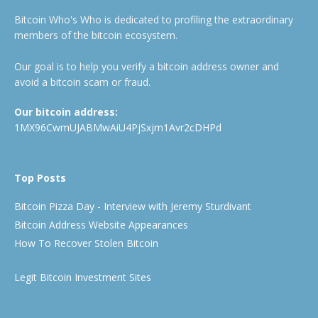
Bitcoin Who's Who is dedicated to profiling the extraordinary
members of the bitcoin ecosystem.
Our goal is to help you verify a bitcoin address owner and
avoid a bitcoin scam or fraud.
Our bitcoin address:
1MX96CwmUJABMwAiU4PjSxjm1Avr2cDHPd
Top Posts
Bitcoin Pizza Day - Interview with Jeremy Sturdivant
Bitcoin Address Website Appearances
How To Recover Stolen Bitcoin
Legit Bitcoin Investment Sites