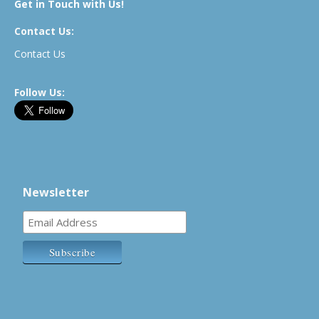
Get in Touch with Us!
Contact Us:
Contact Us
Follow Us:
Newsletter