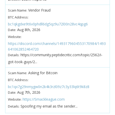
Vendor Fraud
Scam Name:
BTC Address:
bc1qkgdxe9t6v0phdll6dg5qz9u72l00n28vc4qpg6
Aug 8th, 2026
Date:
Website:
https://discord.com/channels/1493179604553170984/1493
641062852464720
https://community.peptidecritic.com/topic/2562/i-
Details:
got-took-guys/2...
Asking for Bitcoin
Scam Name:
BTC Address:
bc1qx7g29nmygw0n2k4k3rzl09z7c3y33lq6t9k8z8
Aug 7th, 2026
Date:
https://Smackleague.com
Website:
Spoofing my email as the sender...
Details: