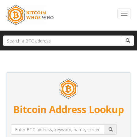
Bitcoin Address Lookup