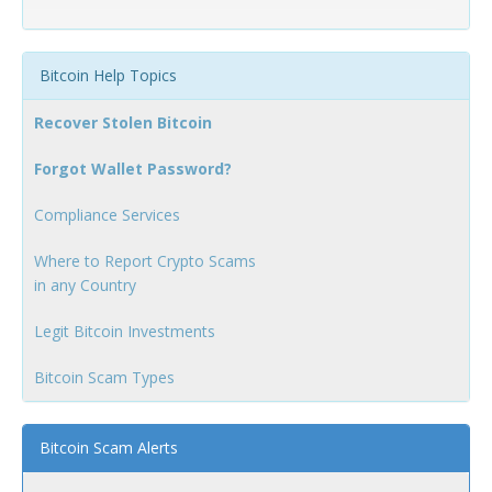
Bitcoin Help Topics
Recover Stolen Bitcoin
Forgot Wallet Password?
Compliance Services
Where to Report Crypto Scams
in any Country
Legit Bitcoin Investments
Bitcoin Scam Types
Bitcoin Scam Alerts