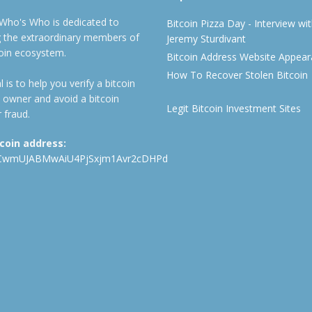
 Who's Who is dedicated to
Bitcoin Pizza Day - Interview wi
ng the extraordinary members of
Jeremy Sturdivant
coin ecosystem.
Bitcoin Address Website Appea
How To Recover Stolen Bitcoin
 is to help you verify a bitcoin
 owner and avoid a bitcoin
Legit Bitcoin Investment Sites
 fraud.
tcoin address:
CwmUJABMwAiU4PjSxjm1Avr2cDHPd