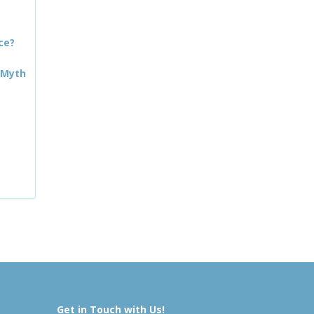
ce?
 Myth
Get in Touch with Us!