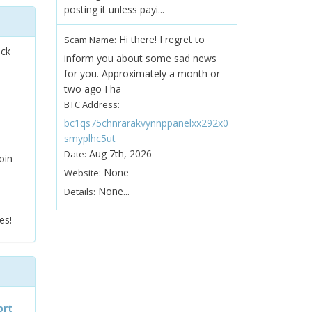
posting it unless payi...
Hi there! I regret to
Scam Name:
ock
inform you about some sad news
for you. Approximately a month or
two ago I ha
BTC Address:
bc1qs75chnrarakvynnppanelxx292x0
smyplhc5ut
Aug 7th, 2026
Date:
oin
None
Website:
None...
Details:
es!
ort