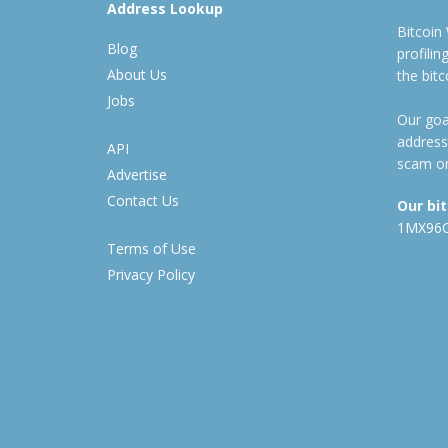
Address Lookup
Bitcoin
Blog
profili
About Us
the bit
Jobs
Our goal
address
API
scam or
Advertise
Contact Us
Our bi
1MX96
Terms of Use
Privacy Policy