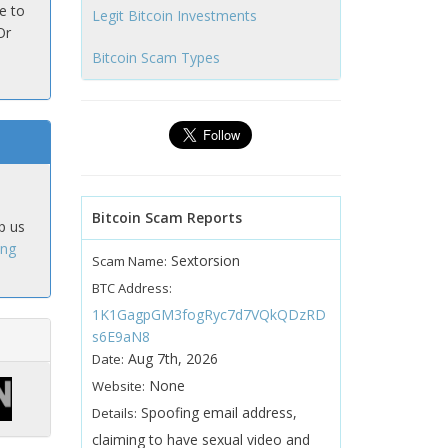
e to
Legit Bitcoin Investments
Or
Bitcoin Scam Types
Bitcoin Scam Reports
p us
ing
Sextorsion
Scam Name:
BTC Address:
1K1GagpGM3fogRyc7d7VQkQDzRD
s6E9aN8
Aug 7th, 2026
Date:
None
Website:
Spoofing email address,
Details:
claiming to have sexual video and