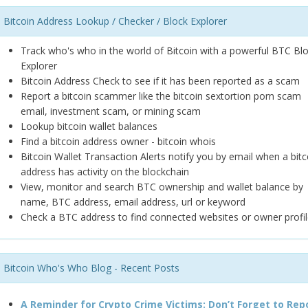
Bitcoin Address Lookup / Checker / Block Explorer
Track who's who in the world of Bitcoin with a powerful BTC Bl
Explorer
Bitcoin Address Check to see if it has been reported as a scam
Report a bitcoin scammer like the bitcoin sextortion porn scam
email, investment scam, or mining scam
Lookup bitcoin wallet balances
Find a bitcoin address owner - bitcoin whois
Bitcoin Wallet Transaction Alerts notify you by email when a bitc
address has activity on the blockchain
View, monitor and search BTC ownership and wallet balance by
name, BTC address, email address, url or keyword
Check a BTC address to find connected websites or owner profil
Bitcoin Who's Who Blog - Recent Posts
A Reminder for Crypto Crime Victims: Don’t Forget to Rep