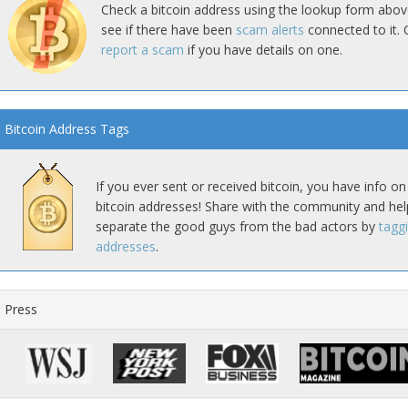
Check a bitcoin address using the lookup form abov
see if there have been
scam alerts
connected to it. 
report a scam
if you have details on one.
Bitcoin Address Tags
If you ever sent or received bitcoin, you have info on
bitcoin addresses! Share with the community and hel
separate the good guys from the bad actors by
tagg
addresses
.
Press