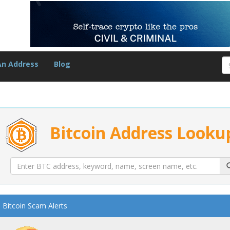
An Address
Blog
Bitcoin Address Looku
Bitcoin Scam Alerts