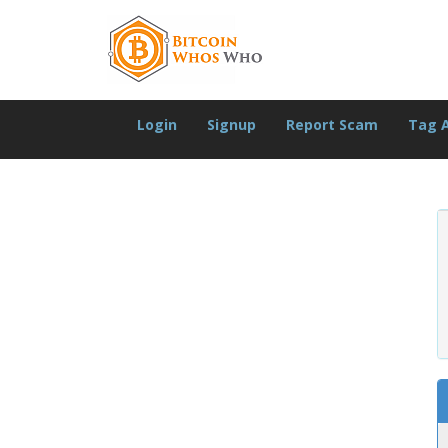
Login
Signup
Report Scam
Tag 