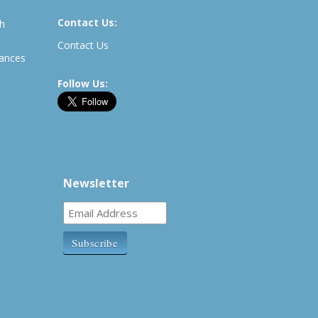
Contact Us:
th
Contact Us
rances
Follow Us:
Newsletter