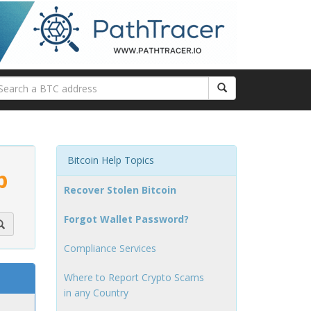
Bitcoin Help Topics
p
Recover Stolen Bitcoin
Forgot Wallet Password?
Compliance Services
Where to Report Crypto Scams
in any Country