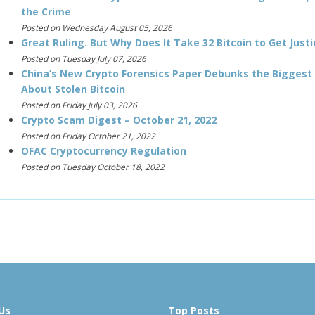
the Crime
Posted on Wednesday August 05, 2026
Great Ruling. But Why Does It Take 32 Bitcoin to Get Justi
Posted on Tuesday July 07, 2026
China’s New Crypto Forensics Paper Debunks the Biggest
About Stolen Bitcoin
Posted on Friday July 03, 2026
Crypto Scam Digest – October 21, 2022
Posted on Friday October 21, 2022
OFAC Cryptocurrency Regulation
Posted on Tuesday October 18, 2022
Us
Top Posts