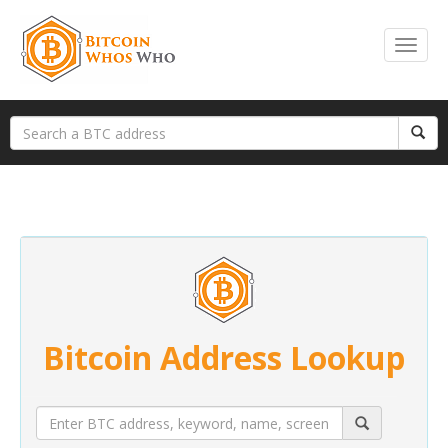
Bitcoin Address Lookup