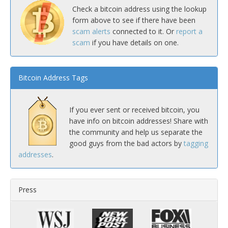
Check a bitcoin address using the lookup
form above to see if there have been
scam alerts
connected to it. Or
report a
scam
if you have details on one.
Bitcoin Address Tags
If you ever sent or received bitcoin, you
have info on bitcoin addresses! Share with
the community and help us separate the
good guys from the bad actors by
tagging
addresses
.
Press