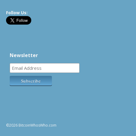
Follow Us:
Newsletter
©2026 BitcoinWhosWho.com