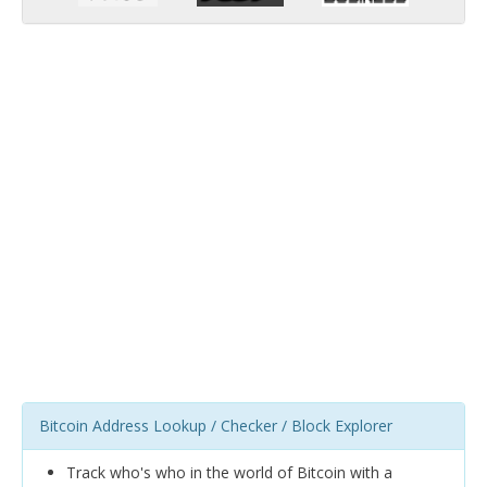
Bitcoin Address Lookup / Checker / Block Explorer
Track who's who in the world of Bitcoin with a