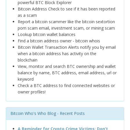
powerful BTC Block Explorer
Bitcoin Address Check to see if it has been reported
as a scam
Report a bitcoin scammer like the bitcoin sextortion
porn scam email, investment scam, or mining scam
Lookup bitcoin wallet balances
Find a bitcoin address owner - bitcoin whois
Bitcoin Wallet Transaction Alerts notify you by email
when a bitcoin address has activity on the
blockchain
View, monitor and search BTC ownership and wallet
balance by name, BTC address, email address, url or
keyword
Check a BTC address to find connected websites or
owner profiles!
Bitcoin Who's Who Blog - Recent Posts
A Reminder for Crypto Crime Victims: Don’t