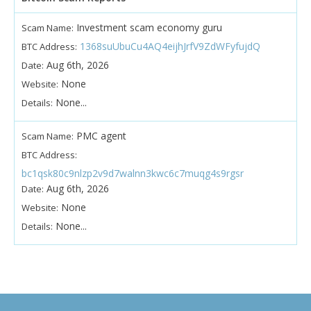
Investment scam economy guru
Scam Name:
1368suUbuCu4AQ4eijhJrfV9ZdWFyfujdQ
BTC Address:
Aug 6th, 2026
Date:
None
Website:
None...
Details:
PMC agent
Scam Name:
BTC Address:
bc1qsk80c9nlzp2v9d7walnn3kwc6c7muqg4s9rgsr
Aug 6th, 2026
Date:
None
Website:
None...
Details: