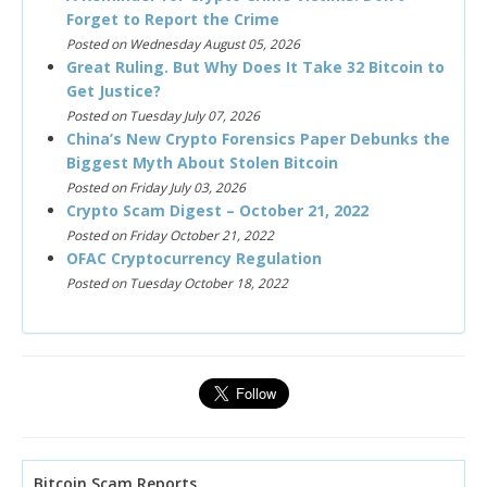
Forget to Report the Crime
Posted on Wednesday August 05, 2026
Great Ruling. But Why Does It Take 32 Bitcoin to
Get Justice?
Posted on Tuesday July 07, 2026
China’s New Crypto Forensics Paper Debunks the
Biggest Myth About Stolen Bitcoin
Posted on Friday July 03, 2026
Crypto Scam Digest – October 21, 2022
Posted on Friday October 21, 2022
OFAC Cryptocurrency Regulation
Posted on Tuesday October 18, 2022
Bitcoin Scam Reports