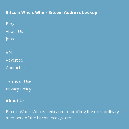
Bitcoin Who's Who - Bitcoin Address Lookup
Blog
About Us
Jobs
API
Advertise
Contact Us
Terms of Use
Privacy Policy
About Us
Bitcoin Who's Who is dedicated to profiling the extraordinary
members of the bitcoin ecosystem.