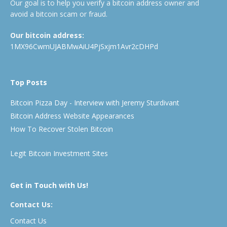
Our goal is to help you verify a bitcoin address owner and
avoid a bitcoin scam or fraud.
Our bitcoin address:
1MX96CwmUJABMwAiU4PjSxjm1Avr2cDHPd
Top Posts
Bitcoin Pizza Day - Interview with Jeremy Sturdivant
Bitcoin Address Website Appearances
How To Recover Stolen Bitcoin
Legit Bitcoin Investment Sites
Get in Touch with Us!
Contact Us:
Contact Us