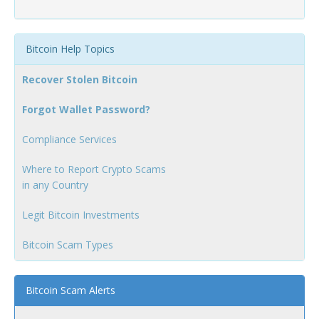
Bitcoin Help Topics
Recover Stolen Bitcoin
Forgot Wallet Password?
Compliance Services
Where to Report Crypto Scams
in any Country
Legit Bitcoin Investments
Bitcoin Scam Types
Bitcoin Scam Alerts