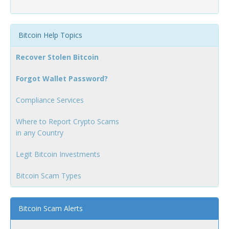
Bitcoin Help Topics
Recover Stolen Bitcoin
Forgot Wallet Password?
Compliance Services
Where to Report Crypto Scams
in any Country
Legit Bitcoin Investments
Bitcoin Scam Types
Bitcoin Scam Alerts