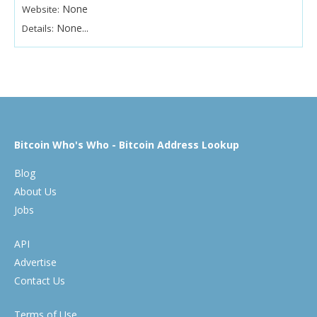
None
Website:
None...
Details:
Bitcoin Who's Who - Bitcoin Address Lookup
Blog
About Us
Jobs
API
Advertise
Contact Us
Terms of Use