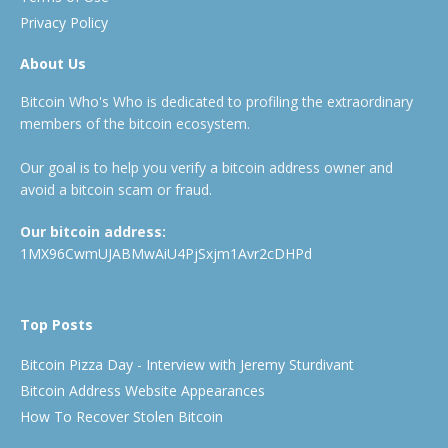
Privacy Policy
About Us
Bitcoin Who's Who is dedicated to profiling the extraordinary
members of the bitcoin ecosystem.
Our goal is to help you verify a bitcoin address owner and
avoid a bitcoin scam or fraud.
Our bitcoin address:
1MX96CwmUJABMwAiU4PjSxjm1Avr2cDHPd
Top Posts
Bitcoin Pizza Day - Interview with Jeremy Sturdivant
Bitcoin Address Website Appearances
How To Recover Stolen Bitcoin