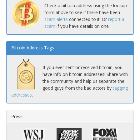
Check a bitcoin address using the lookup
form above to see if there have been
scam alerts
connected to it. Or
report a
scam
if you have details on one.
Bitcoin Address Tags
If you ever sent or received bitcoin, you
have info on bitcoin addresses! Share with
the community and help us separate the
good guys from the bad actors by
tagging
addresses
.
Press