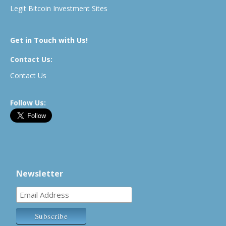
Legit Bitcoin Investment Sites
Get in Touch with Us!
Contact Us:
Contact Us
Follow Us:
Newsletter