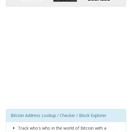
Bitcoin Address Lookup / Checker / Block Explorer
Track who's who in the world of Bitcoin with a