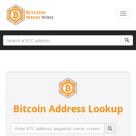
Bitcoin Address Lookup