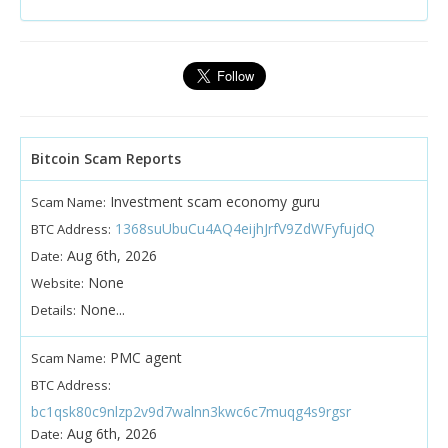
Bitcoin Scam Reports
Investment scam economy guru
Scam Name:
1368suUbuCu4AQ4eijhJrfV9ZdWFyfujdQ
BTC Address:
Aug 6th, 2026
Date:
None
Website:
None...
Details:
PMC agent
Scam Name:
BTC Address:
bc1qsk80c9nlzp2v9d7walnn3kwc6c7muqg4s9rgsr
Aug 6th, 2026
Date: