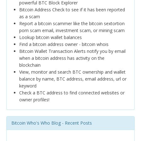
powerful BTC Block Explorer
Bitcoin Address Check to see if it has been reported
as a scam
Report a bitcoin scammer like the bitcoin sextortion
porn scam email, investment scam, or mining scam
Lookup bitcoin wallet balances
Find a bitcoin address owner - bitcoin whois
Bitcoin Wallet Transaction Alerts notify you by email
when a bitcoin address has activity on the
blockchain
View, monitor and search BTC ownership and wallet
balance by name, BTC address, email address, url or
keyword
Check a BTC address to find connected websites or
owner profiles!
Bitcoin Who's Who Blog - Recent Posts