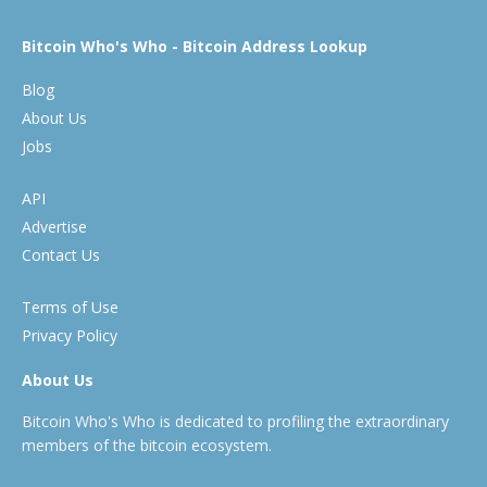
Bitcoin Who's Who - Bitcoin Address Lookup
Blog
About Us
Jobs
API
Advertise
Contact Us
Terms of Use
Privacy Policy
About Us
Bitcoin Who's Who is dedicated to profiling the extraordinary
members of the bitcoin ecosystem.