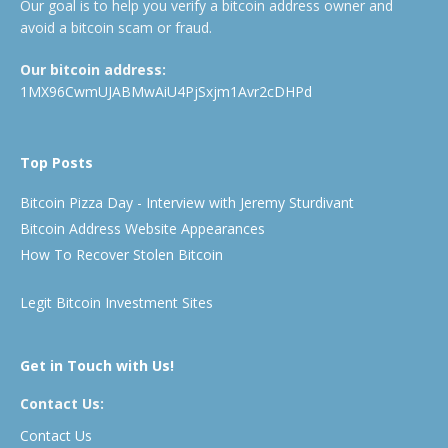
Our goal is to help you verify a bitcoin address owner and
avoid a bitcoin scam or fraud.
Our bitcoin address:
1MX96CwmUJABMwAiU4PjSxjm1Avr2cDHPd
Top Posts
Bitcoin Pizza Day - Interview with Jeremy Sturdivant
Bitcoin Address Website Appearances
How To Recover Stolen Bitcoin
Legit Bitcoin Investment Sites
Get in Touch with Us!
Contact Us:
Contact Us