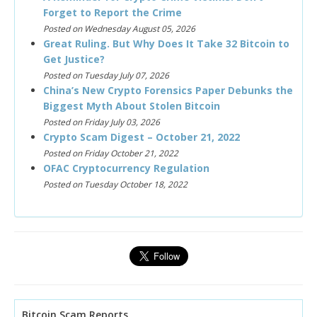
Forget to Report the Crime
Posted on Wednesday August 05, 2026
Great Ruling. But Why Does It Take 32 Bitcoin to
Get Justice?
Posted on Tuesday July 07, 2026
China’s New Crypto Forensics Paper Debunks the
Biggest Myth About Stolen Bitcoin
Posted on Friday July 03, 2026
Crypto Scam Digest – October 21, 2022
Posted on Friday October 21, 2022
OFAC Cryptocurrency Regulation
Posted on Tuesday October 18, 2022
Bitcoin Scam Reports