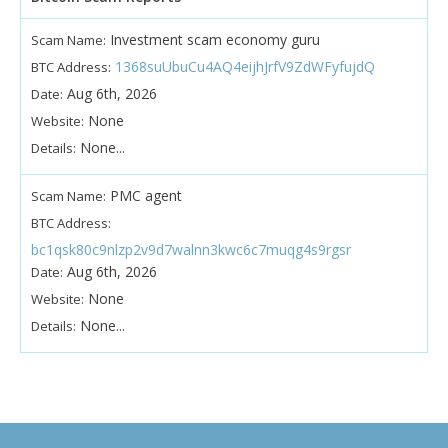
Investment scam economy guru
Scam Name:
1368suUbuCu4AQ4eijhJrfV9ZdWFyfujdQ
BTC Address:
Aug 6th, 2026
Date:
None
Website:
None...
Details:
PMC agent
Scam Name:
BTC Address:
bc1qsk80c9nlzp2v9d7walnn3kwc6c7muqg4s9rgsr
Aug 6th, 2026
Date:
None
Website:
None...
Details: