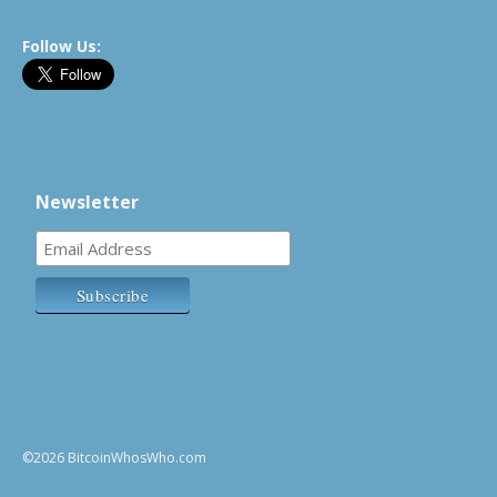
Follow Us:
Newsletter
©2026 BitcoinWhosWho.com