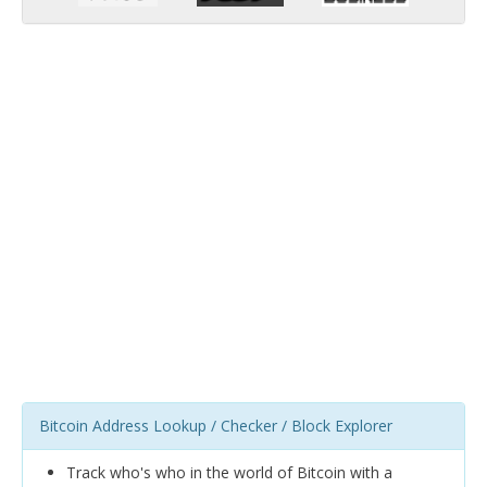
Bitcoin Address Lookup / Checker / Block Explorer
Track who's who in the world of Bitcoin with a