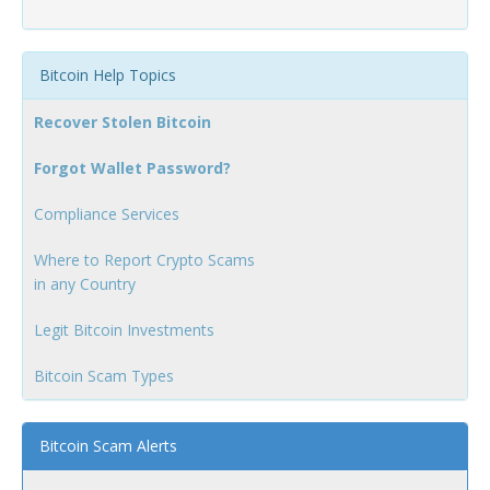
Bitcoin Help Topics
Recover Stolen Bitcoin
Forgot Wallet Password?
Compliance Services
Where to Report Crypto Scams
in any Country
Legit Bitcoin Investments
Bitcoin Scam Types
Bitcoin Scam Alerts