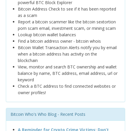
powerful BTC Block Explorer
Bitcoin Address Check to see if it has been reported
as a scam
Report a bitcoin scammer like the bitcoin sextortion
porn scam email, investment scam, or mining scam
Lookup bitcoin wallet balances
Find a bitcoin address owner - bitcoin whois
Bitcoin Wallet Transaction Alerts notify you by email
when a bitcoin address has activity on the
blockchain
View, monitor and search BTC ownership and wallet
balance by name, BTC address, email address, url or
keyword
Check a BTC address to find connected websites or
owner profiles!
Bitcoin Who's Who Blog - Recent Posts
A Reminder for Crypto Crime Victims: Don’t