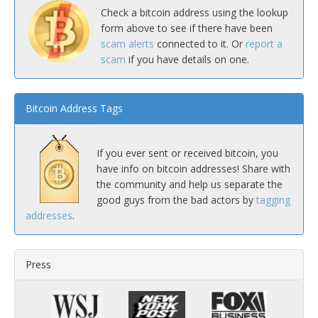
Check a bitcoin address using the lookup
form above to see if there have been
scam alerts
connected to it. Or
report a
scam
if you have details on one.
Bitcoin Address Tags
If you ever sent or received bitcoin, you
have info on bitcoin addresses! Share with
the community and help us separate the
good guys from the bad actors by
tagging
addresses
.
Press