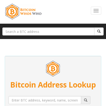
Bitcoin Address Lookup