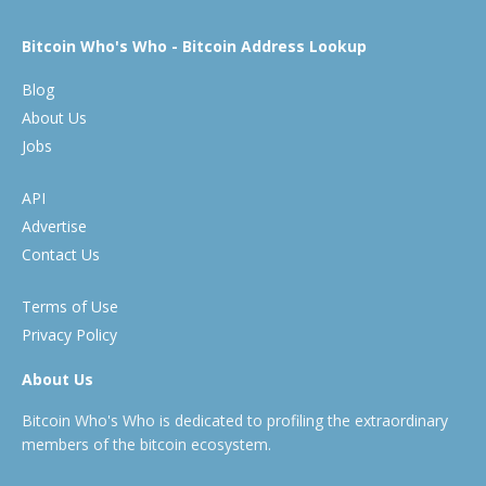
Bitcoin Who's Who - Bitcoin Address Lookup
Blog
About Us
Jobs
API
Advertise
Contact Us
Terms of Use
Privacy Policy
About Us
Bitcoin Who's Who is dedicated to profiling the extraordinary
members of the bitcoin ecosystem.