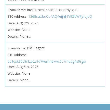
Investment scam economy guru
Scam Name:
1368suUbuCu4AQ4eijhJrfV9ZdWFyfujdQ
BTC Address:
Aug 6th, 2026
Date:
None
Website:
None...
Details:
PMC agent
Scam Name:
BTC Address:
bc1qsk80c9nlzp2v9d7walnn3kwc6c7muqg4s9rgsr
Aug 6th, 2026
Date:
None
Website:
None...
Details: