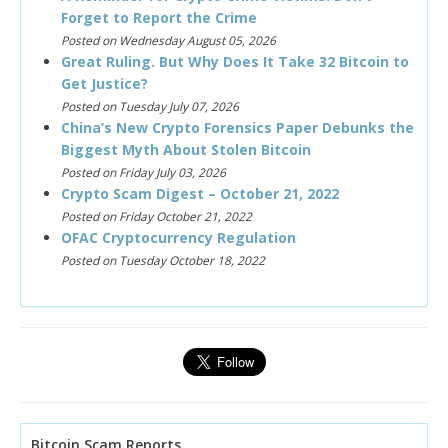
Forget to Report the Crime
Posted on Wednesday August 05, 2026
Great Ruling. But Why Does It Take 32 Bitcoin to
Get Justice?
Posted on Tuesday July 07, 2026
China’s New Crypto Forensics Paper Debunks the
Biggest Myth About Stolen Bitcoin
Posted on Friday July 03, 2026
Crypto Scam Digest – October 21, 2022
Posted on Friday October 21, 2022
OFAC Cryptocurrency Regulation
Posted on Tuesday October 18, 2022
Bitcoin Scam Reports