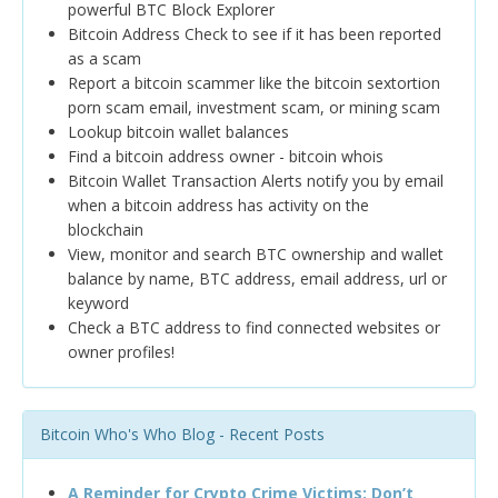
powerful BTC Block Explorer
Bitcoin Address Check to see if it has been reported
as a scam
Report a bitcoin scammer like the bitcoin sextortion
porn scam email, investment scam, or mining scam
Lookup bitcoin wallet balances
Find a bitcoin address owner - bitcoin whois
Bitcoin Wallet Transaction Alerts notify you by email
when a bitcoin address has activity on the
blockchain
View, monitor and search BTC ownership and wallet
balance by name, BTC address, email address, url or
keyword
Check a BTC address to find connected websites or
owner profiles!
Bitcoin Who's Who Blog - Recent Posts
A Reminder for Crypto Crime Victims: Don’t