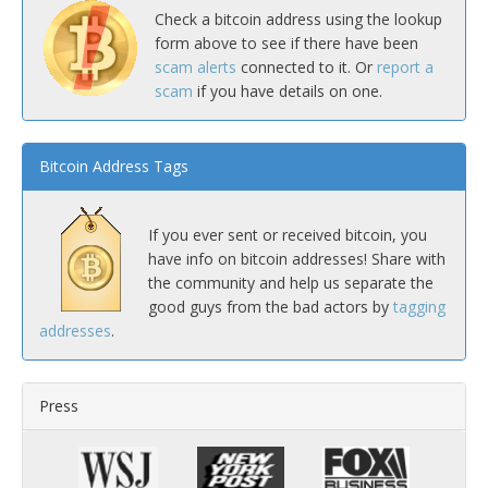
Check a bitcoin address using the lookup
form above to see if there have been
scam alerts
connected to it. Or
report a
scam
if you have details on one.
Bitcoin Address Tags
If you ever sent or received bitcoin, you
have info on bitcoin addresses! Share with
the community and help us separate the
good guys from the bad actors by
tagging
addresses
.
Press