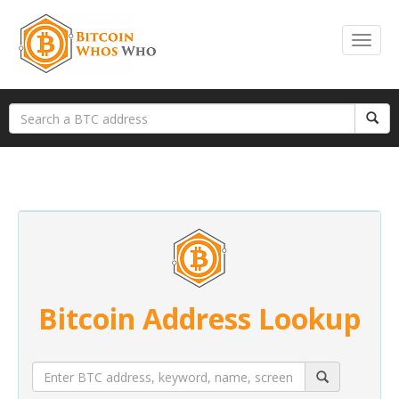
Bitcoin Address Lookup