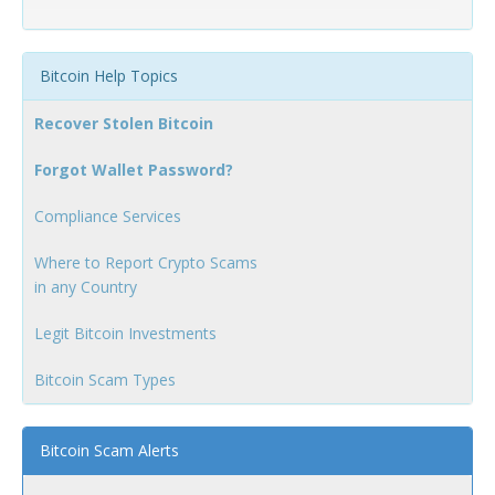
Bitcoin Help Topics
Recover Stolen Bitcoin
Forgot Wallet Password?
Compliance Services
Where to Report Crypto Scams
in any Country
Legit Bitcoin Investments
Bitcoin Scam Types
Bitcoin Scam Alerts