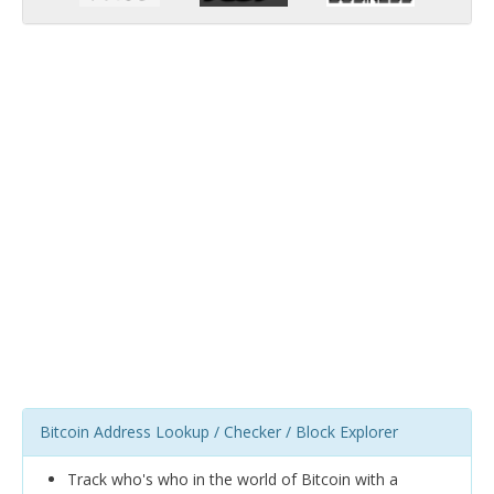
Bitcoin Address Lookup / Checker / Block Explorer
Track who's who in the world of Bitcoin with a