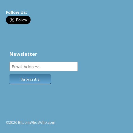
Follow Us:
Newsletter
©2026 BitcoinWhosWho.com