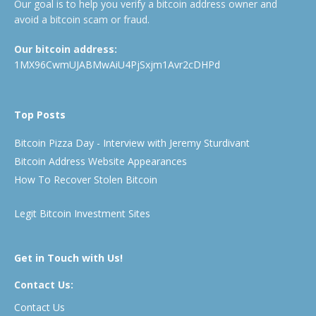
Our goal is to help you verify a bitcoin address owner and
avoid a bitcoin scam or fraud.
Our bitcoin address:
1MX96CwmUJABMwAiU4PjSxjm1Avr2cDHPd
Top Posts
Bitcoin Pizza Day - Interview with Jeremy Sturdivant
Bitcoin Address Website Appearances
How To Recover Stolen Bitcoin
Legit Bitcoin Investment Sites
Get in Touch with Us!
Contact Us:
Contact Us