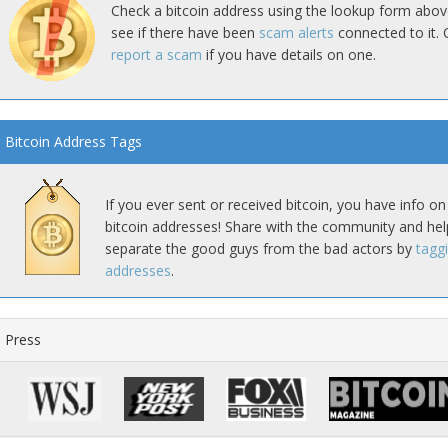
Check a bitcoin address using the lookup form abov
see if there have been
scam alerts
connected to it. 
report a scam
if you have details on one.
Bitcoin Address Tags
If you ever sent or received bitcoin, you have info on
bitcoin addresses! Share with the community and hel
separate the good guys from the bad actors by
tagg
addresses
.
Press