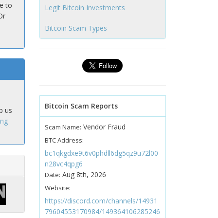
e to
Legit Bitcoin Investments
Or
Bitcoin Scam Types
Bitcoin Scam Reports
p us
ing
Vendor Fraud
Scam Name:
BTC Address:
bc1qkgdxe9t6v0phdll6dg5qz9u72l00
n28vc4qpg6
Aug 8th, 2026
Date:
Website:
https://discord.com/channels/14931
79604553170984/149364106285246