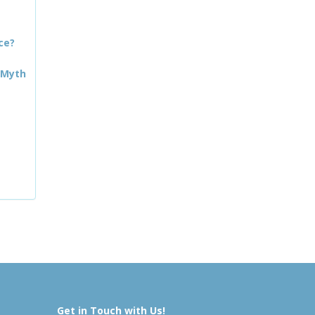
ce?
 Myth
Get in Touch with Us!