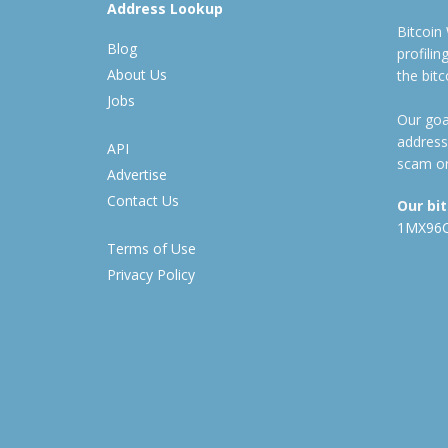
Address Lookup
Bitcoin
Blog
profili
About Us
the bit
Jobs
Our goal
address
API
scam or
Advertise
Contact Us
Our bi
1MX96
Terms of Use
Privacy Policy