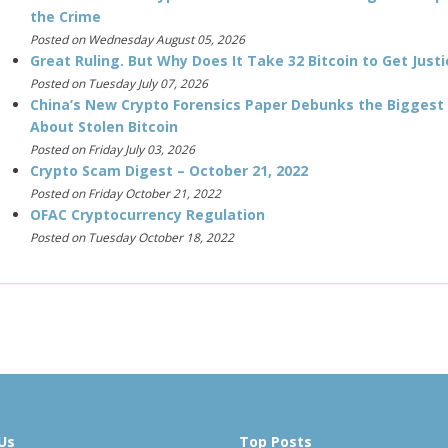
the Crime
Posted on Wednesday August 05, 2026
Great Ruling. But Why Does It Take 32 Bitcoin to Get Justi
Posted on Tuesday July 07, 2026
China’s New Crypto Forensics Paper Debunks the Biggest
About Stolen Bitcoin
Posted on Friday July 03, 2026
Crypto Scam Digest – October 21, 2022
Posted on Friday October 21, 2022
OFAC Cryptocurrency Regulation
Posted on Tuesday October 18, 2022
Us
Top Posts