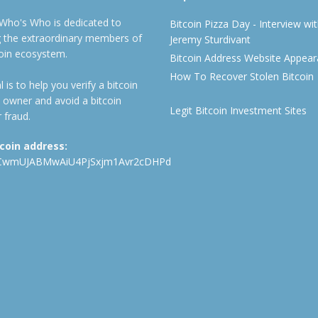
 Who's Who is dedicated to
Bitcoin Pizza Day - Interview wi
ng the extraordinary members of
Jeremy Sturdivant
coin ecosystem.
Bitcoin Address Website Appea
How To Recover Stolen Bitcoin
 is to help you verify a bitcoin
 owner and avoid a bitcoin
Legit Bitcoin Investment Sites
 fraud.
tcoin address:
CwmUJABMwAiU4PjSxjm1Avr2cDHPd