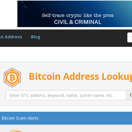
An Address
Blog
Bitcoin Address Looku
Bitcoin Scam Alerts