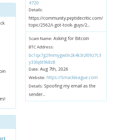
4720
Details:
https://community.peptidecritic.com/
ock
topic/2562/i-got-took-guys/2...
Asking for Bitcoin
Scam Name:
BTC Address:
bc1qx7g29nmygw0n2k4k3rzl09z7c3
y33lq6t9k8z8
Aug 7th, 2026
Date:
oin
https://Smackleague.com
Website:
Spoofing my email as the
Details:
sender...
es!
ort