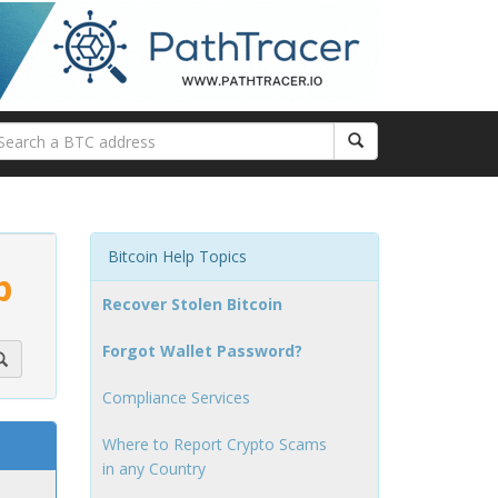
Bitcoin Help Topics
p
Recover Stolen Bitcoin
Forgot Wallet Password?
Compliance Services
Where to Report Crypto Scams
in any Country