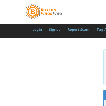
Login
Signup
Report Scam
Tag 