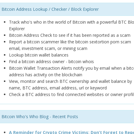
Bitcoin Address Lookup / Checker / Block Explorer
Track who's who in the world of Bitcoin with a powerful BTC Bl
Explorer
Bitcoin Address Check to see if it has been reported as a scam
Report a bitcoin scammer like the bitcoin sextortion porn scam
email, investment scam, or mining scam
Lookup bitcoin wallet balances
Find a bitcoin address owner - bitcoin whois
Bitcoin Wallet Transaction Alerts notify you by email when a bitc
address has activity on the blockchain
View, monitor and search BTC ownership and wallet balance by
name, BTC address, email address, url or keyword
Check a BTC address to find connected websites or owner profil
Bitcoin Who's Who Blog - Recent Posts
A Reminder for Crypto Crime Victims: Don’t Forget to Rep