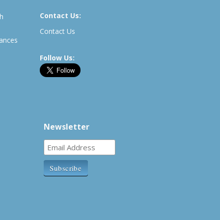
Contact Us:
th
Contact Us
rances
Follow Us:
Newsletter