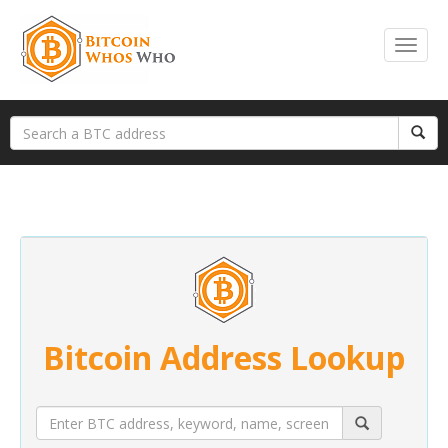
Bitcoin Address Lookup