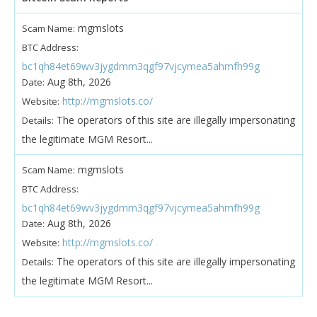
mgmslots
Scam Name:
BTC Address:
bc1qh84et69wv3jygdmm3qgf97vjcymea5ahmfh99g
Aug 8th, 2026
Date:
http://mgmslots.co/
Website:
The operators of this site are illegally impersonating
Details:
the legitimate MGM Resort...
mgmslots
Scam Name:
BTC Address:
bc1qh84et69wv3jygdmm3qgf97vjcymea5ahmfh99g
Aug 8th, 2026
Date:
http://mgmslots.co/
Website:
The operators of this site are illegally impersonating
Details:
the legitimate MGM Resort...