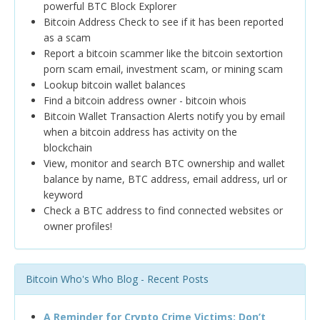
powerful BTC Block Explorer
Bitcoin Address Check to see if it has been reported
as a scam
Report a bitcoin scammer like the bitcoin sextortion
porn scam email, investment scam, or mining scam
Lookup bitcoin wallet balances
Find a bitcoin address owner - bitcoin whois
Bitcoin Wallet Transaction Alerts notify you by email
when a bitcoin address has activity on the
blockchain
View, monitor and search BTC ownership and wallet
balance by name, BTC address, email address, url or
keyword
Check a BTC address to find connected websites or
owner profiles!
Bitcoin Who's Who Blog - Recent Posts
A Reminder for Crypto Crime Victims: Don’t