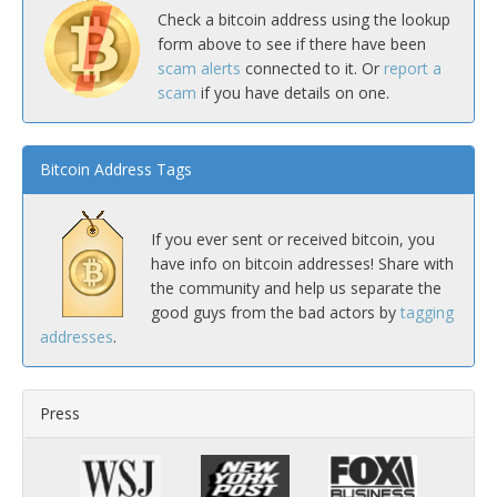
Check a bitcoin address using the lookup
form above to see if there have been
scam alerts
connected to it. Or
report a
scam
if you have details on one.
Bitcoin Address Tags
If you ever sent or received bitcoin, you
have info on bitcoin addresses! Share with
the community and help us separate the
good guys from the bad actors by
tagging
addresses
.
Press