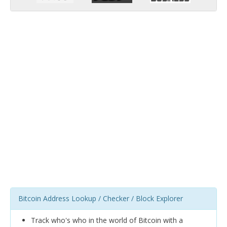
Bitcoin Address Lookup / Checker / Block Explorer
Track who's who in the world of Bitcoin with a