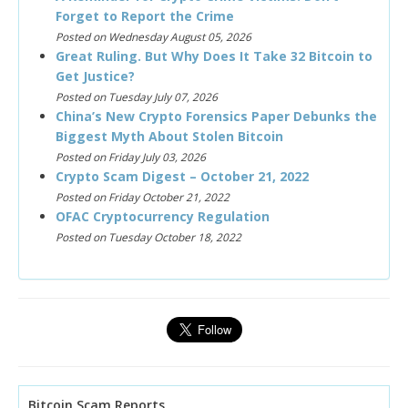
Forget to Report the Crime
Posted on Wednesday August 05, 2026
Great Ruling. But Why Does It Take 32 Bitcoin to
Get Justice?
Posted on Tuesday July 07, 2026
China’s New Crypto Forensics Paper Debunks the
Biggest Myth About Stolen Bitcoin
Posted on Friday July 03, 2026
Crypto Scam Digest – October 21, 2022
Posted on Friday October 21, 2022
OFAC Cryptocurrency Regulation
Posted on Tuesday October 18, 2022
Bitcoin Scam Reports