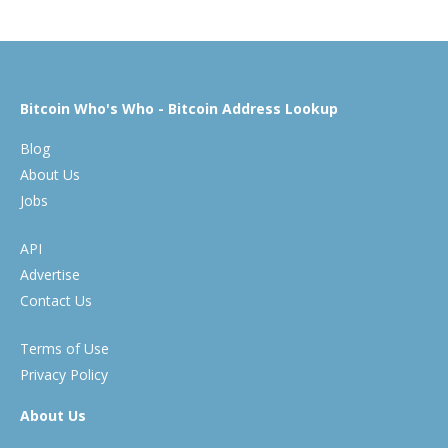
Bitcoin Who's Who - Bitcoin Address Lookup
Blog
About Us
Jobs
API
Advertise
Contact Us
Terms of Use
Privacy Policy
About Us