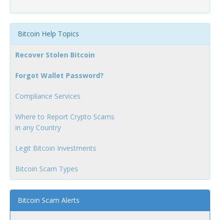
Bitcoin Help Topics
Recover Stolen Bitcoin
Forgot Wallet Password?
Compliance Services
Where to Report Crypto Scams
in any Country
Legit Bitcoin Investments
Bitcoin Scam Types
Bitcoin Scam Alerts