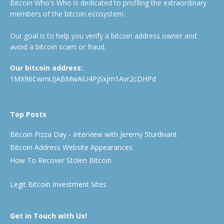
Bitcoin Who's Who is dedicated to profiling the extraordinary
members of the bitcoin ecosystem.
Our goal is to help you verify a bitcoin address owner and
avoid a bitcoin scam or fraud.
Our bitcoin address:
1MX96CwmUJABMwAiU4PjSxjm1Avr2cDHPd
Top Posts
Bitcoin Pizza Day - Interview with Jeremy Sturdivant
Bitcoin Address Website Appearances
How To Recover Stolen Bitcoin
Legit Bitcoin Investment Sites
Get in Touch with Us!