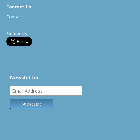
Contact Us:
Contact Us
Follow Us:
Newsletter