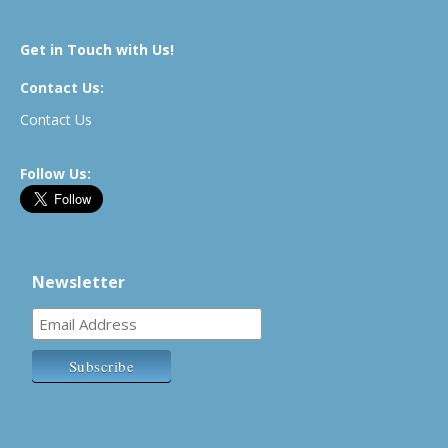
Get in Touch with Us!
Contact Us:
Contact Us
Follow Us:
Newsletter