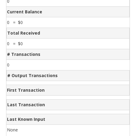
0
Current Balance
0 = $0
Total Received
0 = $0
# Transactions
0
# Output Transactions
First Transaction
Last Transaction
Last Known Input
None