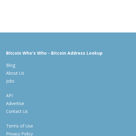
Bitcoin Who's Who - Bitcoin Address Lookup
Blog
About Us
Jobs
API
Advertise
Contact Us
Terms of Use
Privacy Policy