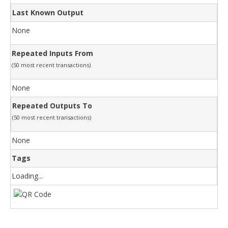
Last Known Output
None
Repeated Inputs From
(50 most recent transactions)
None
Repeated Outputs To
(50 most recent transactions)
None
Tags
Loading...