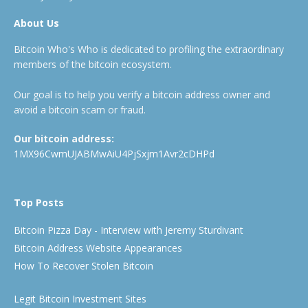
About Us
Bitcoin Who's Who is dedicated to profiling the extraordinary
members of the bitcoin ecosystem.
Our goal is to help you verify a bitcoin address owner and
avoid a bitcoin scam or fraud.
Our bitcoin address:
1MX96CwmUJABMwAiU4PjSxjm1Avr2cDHPd
Top Posts
Bitcoin Pizza Day - Interview with Jeremy Sturdivant
Bitcoin Address Website Appearances
How To Recover Stolen Bitcoin
Legit Bitcoin Investment Sites