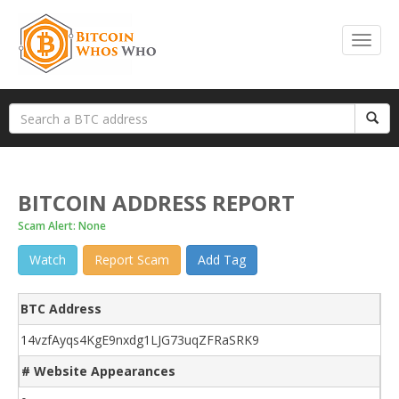
BITCOIN ADDRESS REPORT
Scam Alert: None
Watch
Report Scam
Add Tag
BTC Address
14vzfAyqs4KgE9nxdg1LJG73uqZFRaSRK9
# Website Appearances