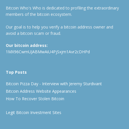
Bitcoin Who's Who is dedicated to profiling the extraordinary
members of the bitcoin ecosystem.
Our goal is to help you verify a bitcoin address owner and
avoid a bitcoin scam or fraud.
Our bitcoin address:
1MX96CwmUJABMwAiU4PjSxjm1Avr2cDHPd
Top Posts
Bitcoin Pizza Day - Interview with Jeremy Sturdivant
Bitcoin Address Website Appearances
How To Recover Stolen Bitcoin
Legit Bitcoin Investment Sites