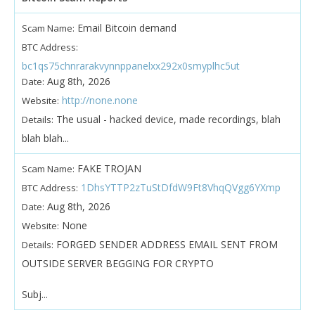
Email Bitcoin demand
Scam Name:
BTC Address:
bc1qs75chnrarakvynnppanelxx292x0smyplhc5ut
Aug 8th, 2026
Date:
http://none.none
Website:
The usual - hacked device, made recordings, blah
Details:
blah blah...
FAKE TROJAN
Scam Name:
1DhsYTTP2zTuStDfdW9Ft8VhqQVgg6YXmp
BTC Address:
Aug 8th, 2026
Date:
None
Website:
FORGED SENDER ADDRESS EMAIL SENT FROM
Details:
OUTSIDE SERVER BEGGING FOR CRYPTO
Subj...