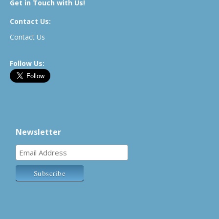
Get in Touch with Us!
Contact Us:
Contact Us
Follow Us:
Newsletter