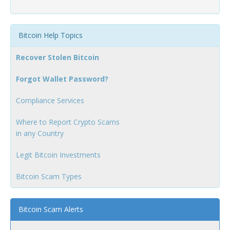
Bitcoin Help Topics
Recover Stolen Bitcoin
Forgot Wallet Password?
Compliance Services
Where to Report Crypto Scams
in any Country
Legit Bitcoin Investments
Bitcoin Scam Types
Bitcoin Scam Alerts