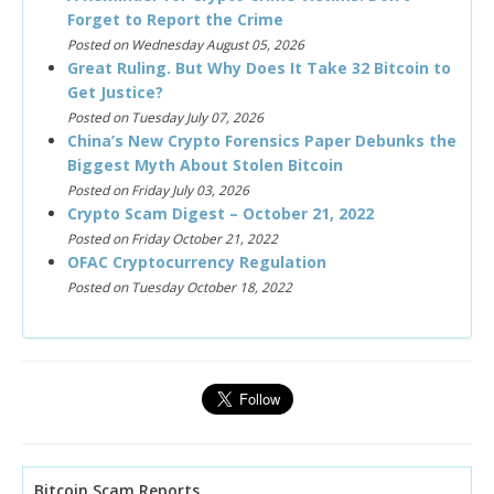
Forget to Report the Crime
Posted on Wednesday August 05, 2026
Great Ruling. But Why Does It Take 32 Bitcoin to
Get Justice?
Posted on Tuesday July 07, 2026
China’s New Crypto Forensics Paper Debunks the
Biggest Myth About Stolen Bitcoin
Posted on Friday July 03, 2026
Crypto Scam Digest – October 21, 2022
Posted on Friday October 21, 2022
OFAC Cryptocurrency Regulation
Posted on Tuesday October 18, 2022
Bitcoin Scam Reports