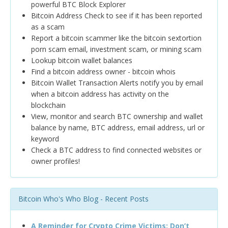
powerful BTC Block Explorer
Bitcoin Address Check to see if it has been reported
as a scam
Report a bitcoin scammer like the bitcoin sextortion
porn scam email, investment scam, or mining scam
Lookup bitcoin wallet balances
Find a bitcoin address owner - bitcoin whois
Bitcoin Wallet Transaction Alerts notify you by email
when a bitcoin address has activity on the
blockchain
View, monitor and search BTC ownership and wallet
balance by name, BTC address, email address, url or
keyword
Check a BTC address to find connected websites or
owner profiles!
Bitcoin Who's Who Blog - Recent Posts
A Reminder for Crypto Crime Victims: Don’t