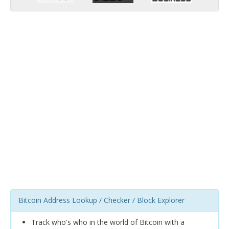
Bitcoin Address Lookup / Checker / Block Explorer
Track who's who in the world of Bitcoin with a