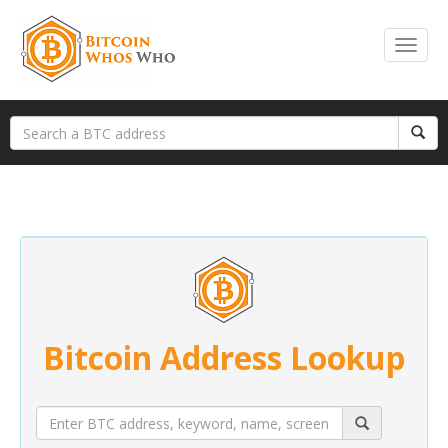
Bitcoin Address Lookup