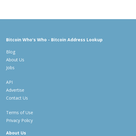
Bitcoin Who's Who - Bitcoin Address Lookup
Blog
About Us
Jobs
API
Advertise
Contact Us
Terms of Use
Privacy Policy
About Us