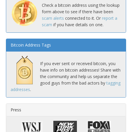
Check a bitcoin address using the lookup
form above to see if there have been
scam alerts
connected to it. Or
report a
scam
if you have details on one.
Bitcoin Address Tags
If you ever sent or received bitcoin, you
have info on bitcoin addresses! Share with
the community and help us separate the
good guys from the bad actors by
tagging
addresses
.
Press