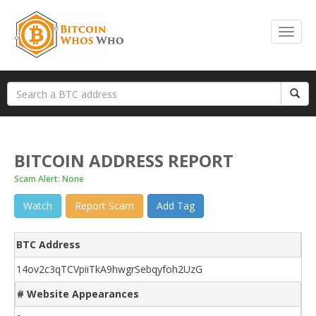
BITCOIN ADDRESS REPORT
Scam Alert: None
Watch
Report Scam
Add Tag
BTC Address
14ov2c3qTCVpiiTkA9hwgrSebqyfoh2UzG
# Website Appearances