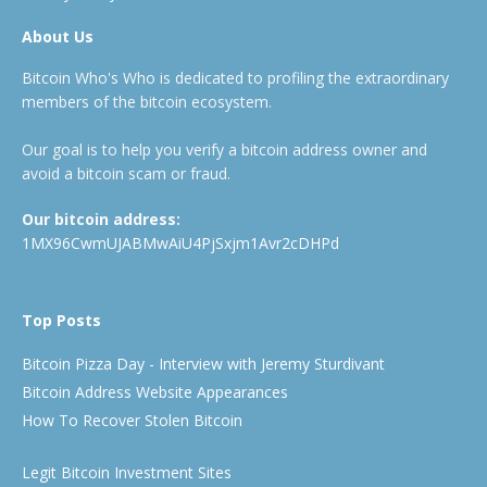
About Us
Bitcoin Who's Who is dedicated to profiling the extraordinary
members of the bitcoin ecosystem.
Our goal is to help you verify a bitcoin address owner and
avoid a bitcoin scam or fraud.
Our bitcoin address:
1MX96CwmUJABMwAiU4PjSxjm1Avr2cDHPd
Top Posts
Bitcoin Pizza Day - Interview with Jeremy Sturdivant
Bitcoin Address Website Appearances
How To Recover Stolen Bitcoin
Legit Bitcoin Investment Sites