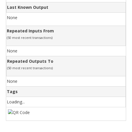
Last Known Output
None
Repeated Inputs From
(50 most recent transactions)
None
Repeated Outputs To
(50 most recent transactions)
None
Tags
Loading...