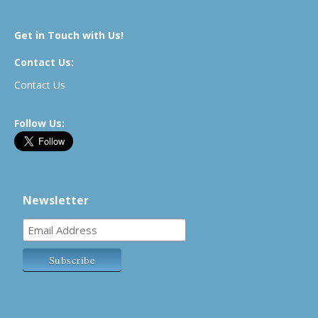
Get in Touch with Us!
Contact Us:
Contact Us
Follow Us:
Newsletter