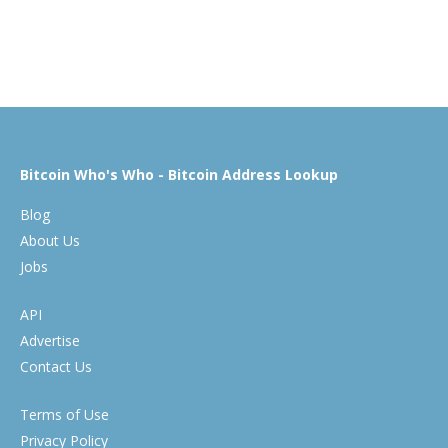
Bitcoin Who's Who - Bitcoin Address Lookup
Blog
About Us
Jobs
API
Advertise
Contact Us
Terms of Use
Privacy Policy