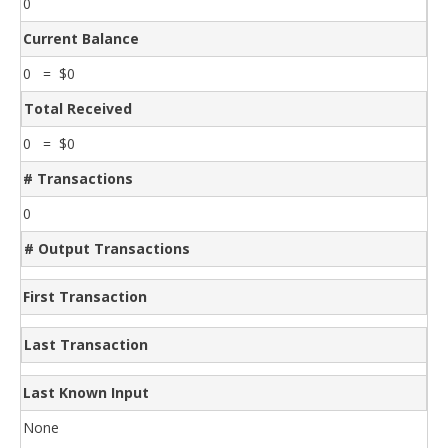
0
Current Balance
0 = $0
Total Received
0 = $0
# Transactions
0
# Output Transactions
First Transaction
Last Transaction
Last Known Input
None