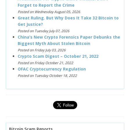
Forget to Report the Crime
Posted on Wednesday August 05, 2026
Great Ruling. But Why Does It Take 32 Bitcoin to
Get Justice?
Posted on Tuesday July 07, 2026
China’s New Crypto Forensics Paper Debunks the
Biggest Myth About Stolen Bitcoin
Posted on Friday July 03, 2026
Crypto Scam Digest – October 21, 2022
Posted on Friday October 21, 2022
OFAC Cryptocurrency Regulation
Posted on Tuesday October 18, 2022
Bitcoin Scam Reports