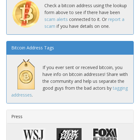
Check a bitcoin address using the lookup
form above to see if there have been
scam alerts
connected to it. Or
report a
scam
if you have details on one.
Bitcoin Address Tags
If you ever sent or received bitcoin, you
have info on bitcoin addresses! Share with
the community and help us separate the
good guys from the bad actors by
tagging
addresses
.
Press