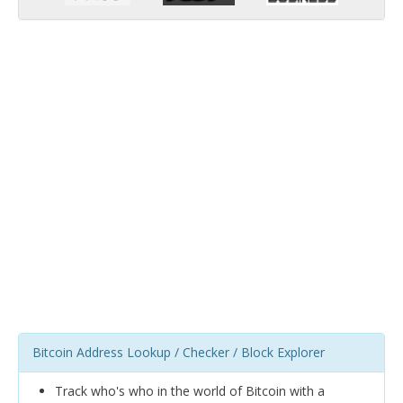
Bitcoin Address Lookup / Checker / Block Explorer
Track who's who in the world of Bitcoin with a