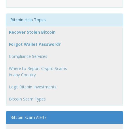
Bitcoin Help Topics
Recover Stolen Bitcoin
Forgot Wallet Password?
Compliance Services
Where to Report Crypto Scams
in any Country
Legit Bitcoin Investments
Bitcoin Scam Types
Bitcoin Scam Alerts