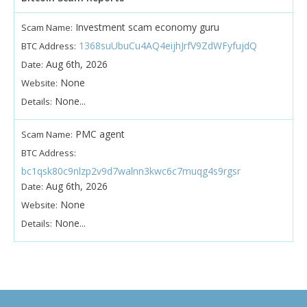
Investment scam economy guru
Scam Name:
1368suUbuCu4AQ4eijhJrfV9ZdWFyfujdQ
BTC Address:
Aug 6th, 2026
Date:
None
Website:
None...
Details:
PMC agent
Scam Name:
BTC Address:
bc1qsk80c9nlzp2v9d7walnn3kwc6c7muqg4s9rgsr
Aug 6th, 2026
Date:
None
Website:
None...
Details: