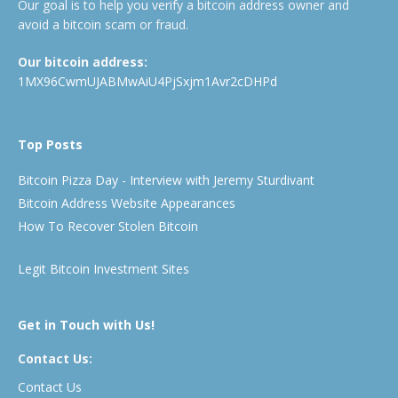
Our goal is to help you verify a bitcoin address owner and
avoid a bitcoin scam or fraud.
Our bitcoin address:
1MX96CwmUJABMwAiU4PjSxjm1Avr2cDHPd
Top Posts
Bitcoin Pizza Day - Interview with Jeremy Sturdivant
Bitcoin Address Website Appearances
How To Recover Stolen Bitcoin
Legit Bitcoin Investment Sites
Get in Touch with Us!
Contact Us:
Contact Us