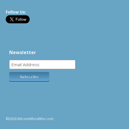
Follow Us:
Newsletter
©2026 BitcoinWhosWho.com