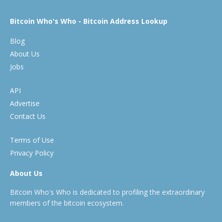
Bitcoin Who's Who - Bitcoin Address Lookup
Blog
About Us
Jobs
API
Advertise
Contact Us
Terms of Use
Privacy Policy
About Us
Bitcoin Who's Who is dedicated to profiling the extraordinary
members of the bitcoin ecosystem.