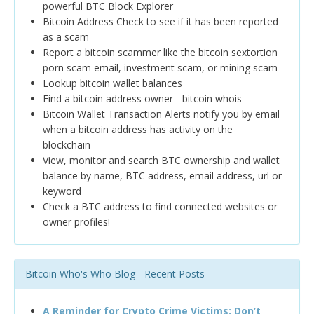
powerful BTC Block Explorer
Bitcoin Address Check to see if it has been reported
as a scam
Report a bitcoin scammer like the bitcoin sextortion
porn scam email, investment scam, or mining scam
Lookup bitcoin wallet balances
Find a bitcoin address owner - bitcoin whois
Bitcoin Wallet Transaction Alerts notify you by email
when a bitcoin address has activity on the
blockchain
View, monitor and search BTC ownership and wallet
balance by name, BTC address, email address, url or
keyword
Check a BTC address to find connected websites or
owner profiles!
Bitcoin Who's Who Blog - Recent Posts
A Reminder for Crypto Crime Victims: Don’t