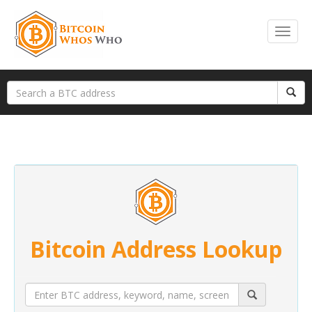
Bitcoin Address Lookup