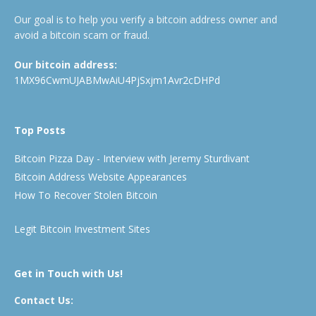
Our goal is to help you verify a bitcoin address owner and
avoid a bitcoin scam or fraud.
Our bitcoin address:
1MX96CwmUJABMwAiU4PjSxjm1Avr2cDHPd
Top Posts
Bitcoin Pizza Day - Interview with Jeremy Sturdivant
Bitcoin Address Website Appearances
How To Recover Stolen Bitcoin
Legit Bitcoin Investment Sites
Get in Touch with Us!
Contact Us: