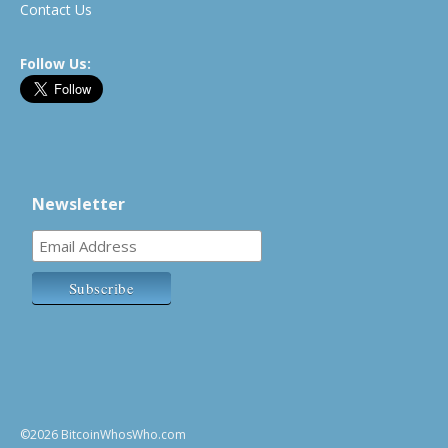
Contact Us
Follow Us:
Newsletter
©2026 BitcoinWhosWho.com