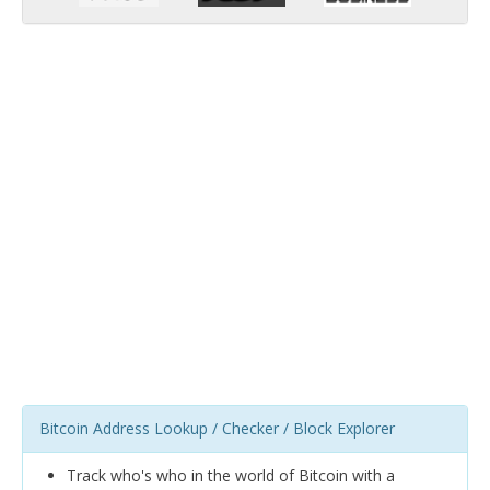
Bitcoin Address Lookup / Checker / Block Explorer
Track who's who in the world of Bitcoin with a