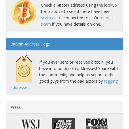
Check a bitcoin address using the lookup
form above to see if there have been
scam alerts
connected to it. Or
report a
scam
if you have details on one.
Bitcoin Address Tags
If you ever sent or received bitcoin, you
have info on bitcoin addresses! Share with
the community and help us separate the
good guys from the bad actors by
tagging
addresses
.
Press