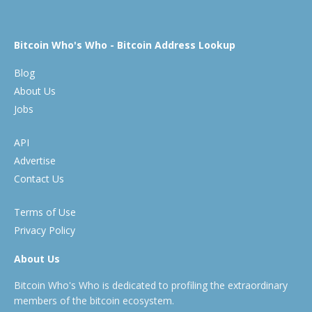
Bitcoin Who's Who - Bitcoin Address Lookup
Blog
About Us
Jobs
API
Advertise
Contact Us
Terms of Use
Privacy Policy
About Us
Bitcoin Who's Who is dedicated to profiling the extraordinary
members of the bitcoin ecosystem.