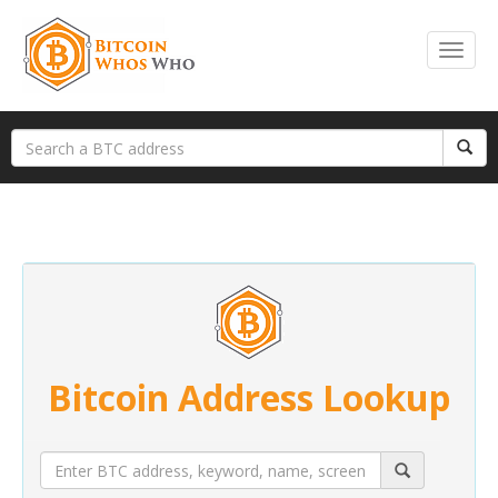
Bitcoin Address Lookup