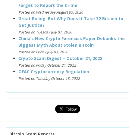
Forget to Report the Crime
Posted on Wednesday August 05, 2026
Great Ruling. But Why Does It Take 32 Bitcoin to
Get Justice?
Posted on Tuesday July 07, 2026
China’s New Crypto Forensics Paper Debunks the
Biggest Myth About Stolen Bitcoin
Posted on Friday July 03, 2026
Crypto Scam Digest – October 21, 2022
Posted on Friday October 21, 2022
OFAC Cryptocurrency Regulation
Posted on Tuesday October 18, 2022
Bitcoin Scam Reports