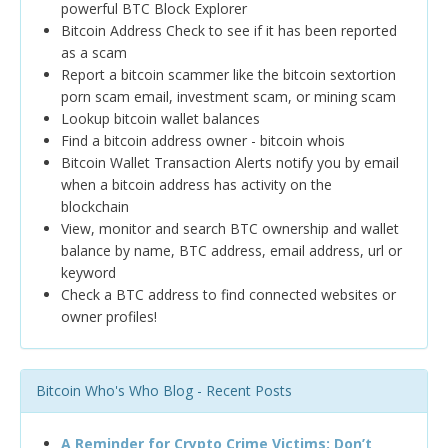
powerful BTC Block Explorer
Bitcoin Address Check to see if it has been reported
as a scam
Report a bitcoin scammer like the bitcoin sextortion
porn scam email, investment scam, or mining scam
Lookup bitcoin wallet balances
Find a bitcoin address owner - bitcoin whois
Bitcoin Wallet Transaction Alerts notify you by email
when a bitcoin address has activity on the
blockchain
View, monitor and search BTC ownership and wallet
balance by name, BTC address, email address, url or
keyword
Check a BTC address to find connected websites or
owner profiles!
Bitcoin Who's Who Blog - Recent Posts
A Reminder for Crypto Crime Victims: Don’t