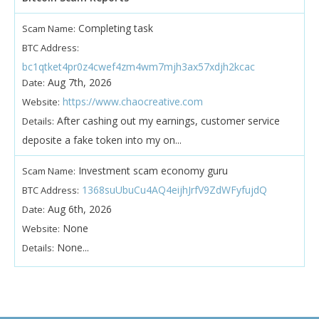
Completing task
Scam Name:
BTC Address:
bc1qtket4pr0z4cwef4zm4wm7mjh3ax57xdjh2kcac
Aug 7th, 2026
Date:
https://www.chaocreative.com
Website:
After cashing out my earnings, customer service
Details:
deposite a fake token into my on...
Investment scam economy guru
Scam Name:
1368suUbuCu4AQ4eijhJrfV9ZdWFyfujdQ
BTC Address:
Aug 6th, 2026
Date:
None
Website:
None...
Details: