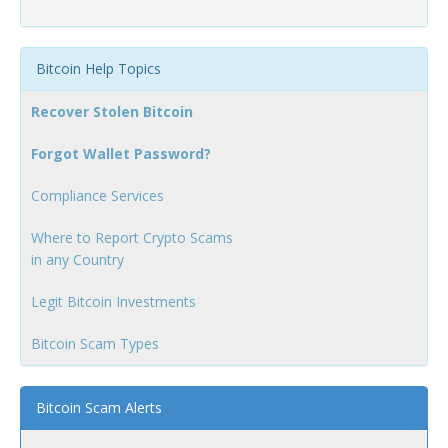
Bitcoin Help Topics
Recover Stolen Bitcoin
Forgot Wallet Password?
Compliance Services
Where to Report Crypto Scams
in any Country
Legit Bitcoin Investments
Bitcoin Scam Types
Bitcoin Scam Alerts