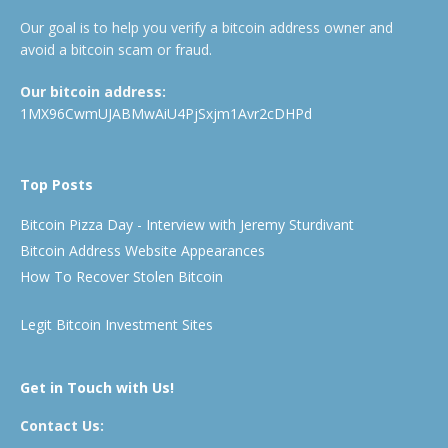
Our goal is to help you verify a bitcoin address owner and
avoid a bitcoin scam or fraud.
Our bitcoin address:
1MX96CwmUJABMwAiU4PjSxjm1Avr2cDHPd
Top Posts
Bitcoin Pizza Day - Interview with Jeremy Sturdivant
Bitcoin Address Website Appearances
How To Recover Stolen Bitcoin
Legit Bitcoin Investment Sites
Get in Touch with Us!
Contact Us: