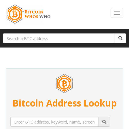
Bitcoin Address Lookup