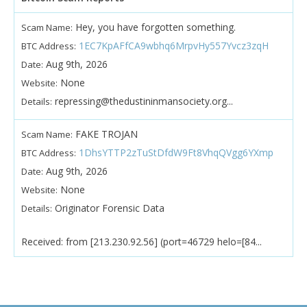
Hey, you have forgotten something.
Scam Name:
1EC7KpAFfCA9wbhq6MrpvHy557Yvcz3zqH
BTC Address:
Aug 9th, 2026
Date:
None
Website:
repressing@thedustininmansociety.org...
Details:
FAKE TROJAN
Scam Name:
1DhsYTTP2zTuStDfdW9Ft8VhqQVgg6YXmp
BTC Address:
Aug 9th, 2026
Date:
None
Website:
Originator Forensic Data
Details:
Received: from [213.230.92.56] (port=46729 helo=[84...