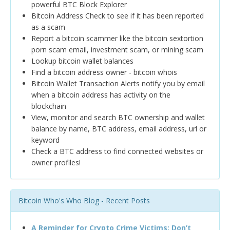
powerful BTC Block Explorer
Bitcoin Address Check to see if it has been reported
as a scam
Report a bitcoin scammer like the bitcoin sextortion
porn scam email, investment scam, or mining scam
Lookup bitcoin wallet balances
Find a bitcoin address owner - bitcoin whois
Bitcoin Wallet Transaction Alerts notify you by email
when a bitcoin address has activity on the
blockchain
View, monitor and search BTC ownership and wallet
balance by name, BTC address, email address, url or
keyword
Check a BTC address to find connected websites or
owner profiles!
Bitcoin Who's Who Blog - Recent Posts
A Reminder for Crypto Crime Victims: Don’t