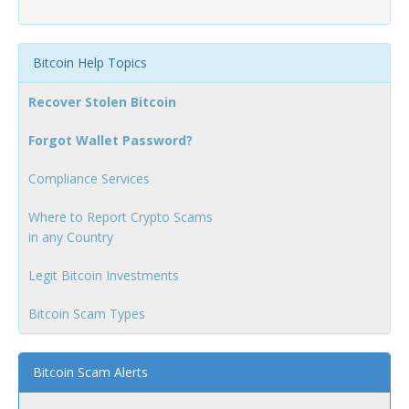
Bitcoin Help Topics
Recover Stolen Bitcoin
Forgot Wallet Password?
Compliance Services
Where to Report Crypto Scams
in any Country
Legit Bitcoin Investments
Bitcoin Scam Types
Bitcoin Scam Alerts