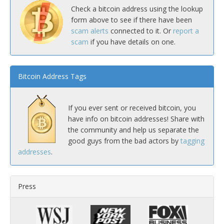
Check a bitcoin address using the lookup
form above to see if there have been
scam alerts
connected to it. Or
report a
scam
if you have details on one.
Bitcoin Address Tags
If you ever sent or received bitcoin, you
have info on bitcoin addresses! Share with
the community and help us separate the
good guys from the bad actors by
tagging
addresses
.
Press