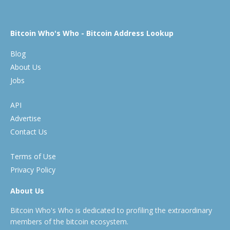
Bitcoin Who's Who - Bitcoin Address Lookup
Blog
About Us
Jobs
API
Advertise
Contact Us
Terms of Use
Privacy Policy
About Us
Bitcoin Who's Who is dedicated to profiling the extraordinary
members of the bitcoin ecosystem.