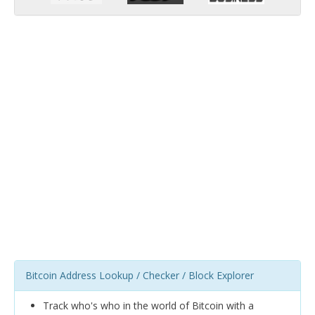
Bitcoin Address Lookup / Checker / Block Explorer
Track who's who in the world of Bitcoin with a