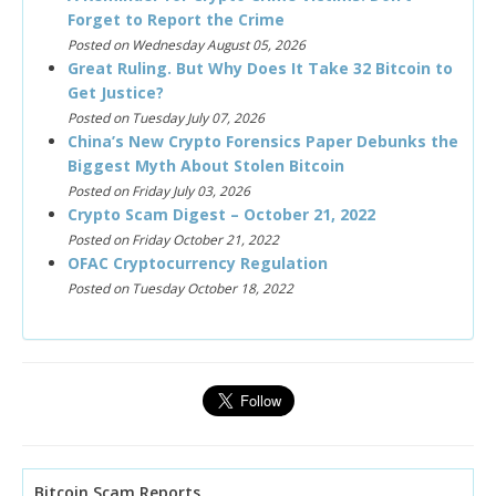
Forget to Report the Crime
Posted on Wednesday August 05, 2026
Great Ruling. But Why Does It Take 32 Bitcoin to
Get Justice?
Posted on Tuesday July 07, 2026
China’s New Crypto Forensics Paper Debunks the
Biggest Myth About Stolen Bitcoin
Posted on Friday July 03, 2026
Crypto Scam Digest – October 21, 2022
Posted on Friday October 21, 2022
OFAC Cryptocurrency Regulation
Posted on Tuesday October 18, 2022
Bitcoin Scam Reports