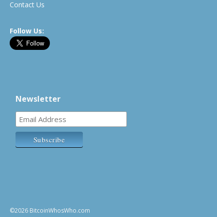
Contact Us
Follow Us:
Newsletter
©2026 BitcoinWhosWho.com