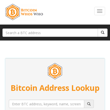
Bitcoin Address Lookup