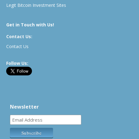
Legit Bitcoin Investment Sites
Get in Touch with Us!
Contact Us:
Contact Us
Follow Us:
Newsletter