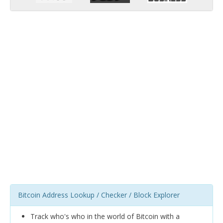
Bitcoin Address Lookup / Checker / Block Explorer
Track who's who in the world of Bitcoin with a