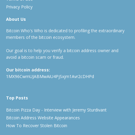
Privacy Policy
About Us
Bitcoin Who's Who is dedicated to profiling the extraordinary
members of the bitcoin ecosystem.
Our goal is to help you verify a bitcoin address owner and
avoid a bitcoin scam or fraud.
Our bitcoin address:
1MX96CwmUJABMwAiU4PjSxjm1Avr2cDHPd
Top Posts
Bitcoin Pizza Day - Interview with Jeremy Sturdivant
Bitcoin Address Website Appearances
How To Recover Stolen Bitcoin