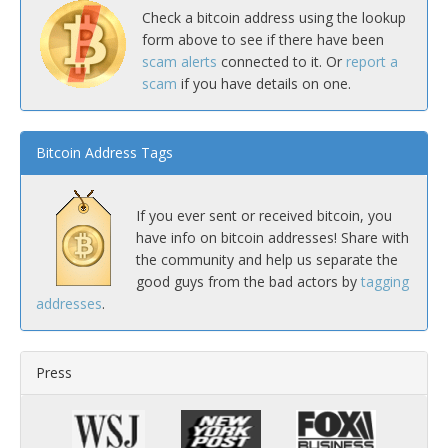
Check a bitcoin address using the lookup
form above to see if there have been
scam alerts
connected to it. Or
report a
scam
if you have details on one.
Bitcoin Address Tags
If you ever sent or received bitcoin, you
have info on bitcoin addresses! Share with
the community and help us separate the
good guys from the bad actors by
tagging
addresses
.
Press