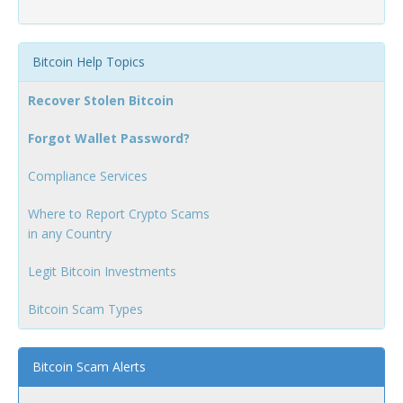
Bitcoin Help Topics
Recover Stolen Bitcoin
Forgot Wallet Password?
Compliance Services
Where to Report Crypto Scams
in any Country
Legit Bitcoin Investments
Bitcoin Scam Types
Bitcoin Scam Alerts