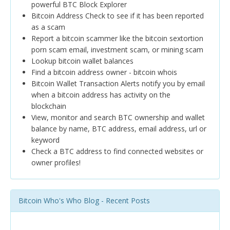
powerful BTC Block Explorer
Bitcoin Address Check to see if it has been reported
as a scam
Report a bitcoin scammer like the bitcoin sextortion
porn scam email, investment scam, or mining scam
Lookup bitcoin wallet balances
Find a bitcoin address owner - bitcoin whois
Bitcoin Wallet Transaction Alerts notify you by email
when a bitcoin address has activity on the
blockchain
View, monitor and search BTC ownership and wallet
balance by name, BTC address, email address, url or
keyword
Check a BTC address to find connected websites or
owner profiles!
Bitcoin Who's Who Blog - Recent Posts