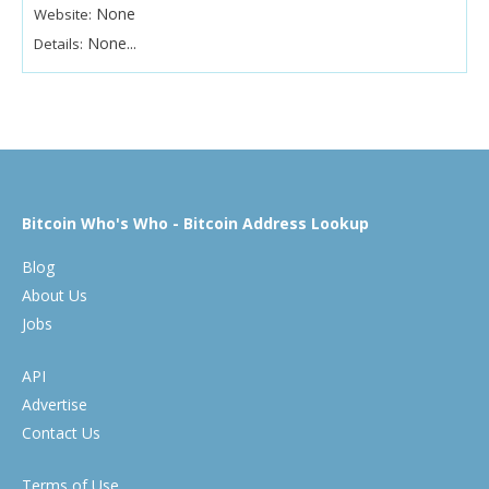
None
Website:
None...
Details:
Bitcoin Who's Who - Bitcoin Address Lookup
Blog
About Us
Jobs
API
Advertise
Contact Us
Terms of Use