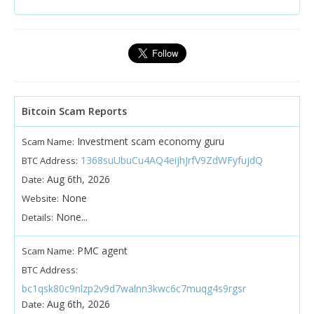
Bitcoin Scam Reports
Investment scam economy guru
Scam Name:
1368suUbuCu4AQ4eijhJrfV9ZdWFyfujdQ
BTC Address:
Aug 6th, 2026
Date:
None
Website:
None...
Details:
PMC agent
Scam Name:
BTC Address:
bc1qsk80c9nlzp2v9d7walnn3kwc6c7muqg4s9rgsr
Aug 6th, 2026
Date: