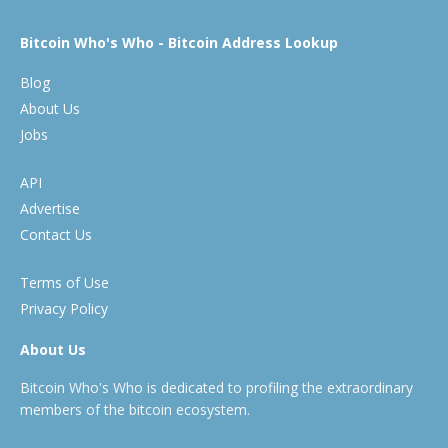
Bitcoin Who's Who - Bitcoin Address Lookup
Blog
About Us
Jobs
API
Advertise
Contact Us
Terms of Use
Privacy Policy
About Us
Bitcoin Who's Who is dedicated to profiling the extraordinary
members of the bitcoin ecosystem.