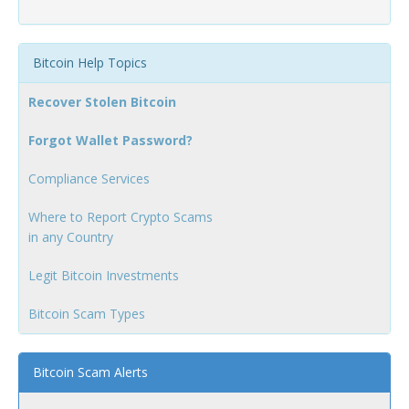
Bitcoin Help Topics
Recover Stolen Bitcoin
Forgot Wallet Password?
Compliance Services
Where to Report Crypto Scams
in any Country
Legit Bitcoin Investments
Bitcoin Scam Types
Bitcoin Scam Alerts