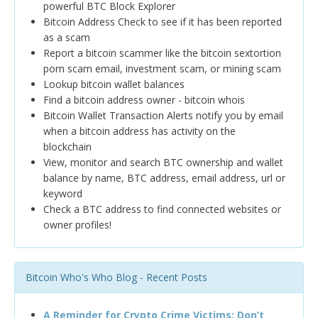
powerful BTC Block Explorer
Bitcoin Address Check to see if it has been reported
as a scam
Report a bitcoin scammer like the bitcoin sextortion
porn scam email, investment scam, or mining scam
Lookup bitcoin wallet balances
Find a bitcoin address owner - bitcoin whois
Bitcoin Wallet Transaction Alerts notify you by email
when a bitcoin address has activity on the
blockchain
View, monitor and search BTC ownership and wallet
balance by name, BTC address, email address, url or
keyword
Check a BTC address to find connected websites or
owner profiles!
Bitcoin Who's Who Blog - Recent Posts
A Reminder for Crypto Crime Victims: Don’t