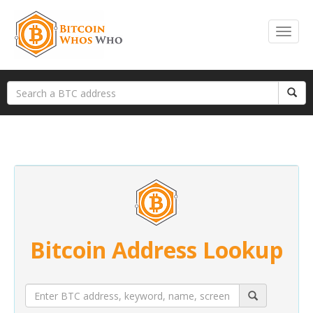
Bitcoin Address Lookup