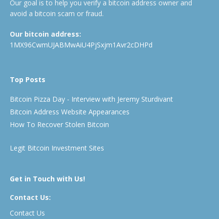
Our goal is to help you verify a bitcoin address owner and
avoid a bitcoin scam or fraud.
Our bitcoin address:
1MX96CwmUJABMwAiU4PjSxjm1Avr2cDHPd
Top Posts
Bitcoin Pizza Day - Interview with Jeremy Sturdivant
Bitcoin Address Website Appearances
How To Recover Stolen Bitcoin
Legit Bitcoin Investment Sites
Get in Touch with Us!
Contact Us:
Contact Us