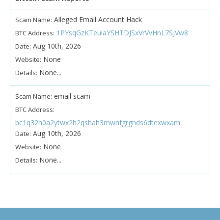
Alleged Email Account Hack
Scam Name:
1PYsqGzKTeuiaYSHTDJSxVrVvHnL7SJVw8
BTC Address:
Aug 10th, 2026
Date:
None
Website:
None...
Details:
email scam
Scam Name:
BTC Address:
bc1q32h0a2ytwx2h2qshah3mwnfgrgnds6dtexwxam
Aug 10th, 2026
Date:
None
Website:
None...
Details: