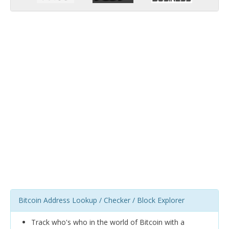
Bitcoin Address Lookup / Checker / Block Explorer
Track who's who in the world of Bitcoin with a