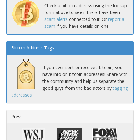
Check a bitcoin address using the lookup
form above to see if there have been
scam alerts
connected to it. Or
report a
scam
if you have details on one.
Bitcoin Address Tags
If you ever sent or received bitcoin, you
have info on bitcoin addresses! Share with
the community and help us separate the
good guys from the bad actors by
tagging
addresses
.
Press