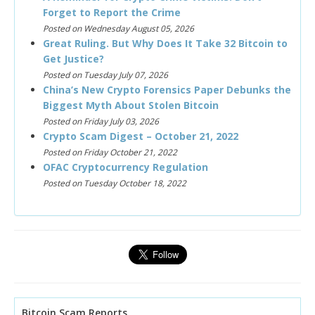
Forget to Report the Crime
Posted on Wednesday August 05, 2026
Great Ruling. But Why Does It Take 32 Bitcoin to
Get Justice?
Posted on Tuesday July 07, 2026
China’s New Crypto Forensics Paper Debunks the
Biggest Myth About Stolen Bitcoin
Posted on Friday July 03, 2026
Crypto Scam Digest – October 21, 2022
Posted on Friday October 21, 2022
OFAC Cryptocurrency Regulation
Posted on Tuesday October 18, 2022
Bitcoin Scam Reports