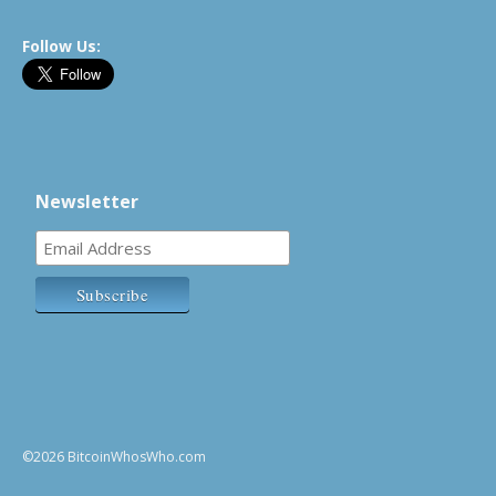
Follow Us:
Newsletter
©2026 BitcoinWhosWho.com