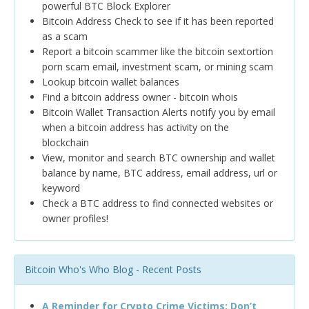
powerful BTC Block Explorer
Bitcoin Address Check to see if it has been reported
as a scam
Report a bitcoin scammer like the bitcoin sextortion
porn scam email, investment scam, or mining scam
Lookup bitcoin wallet balances
Find a bitcoin address owner - bitcoin whois
Bitcoin Wallet Transaction Alerts notify you by email
when a bitcoin address has activity on the
blockchain
View, monitor and search BTC ownership and wallet
balance by name, BTC address, email address, url or
keyword
Check a BTC address to find connected websites or
owner profiles!
Bitcoin Who's Who Blog - Recent Posts
A Reminder for Crypto Crime Victims: Don’t