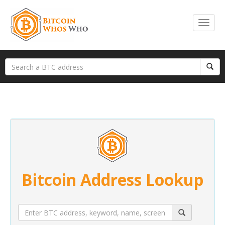
Bitcoin Address Lookup