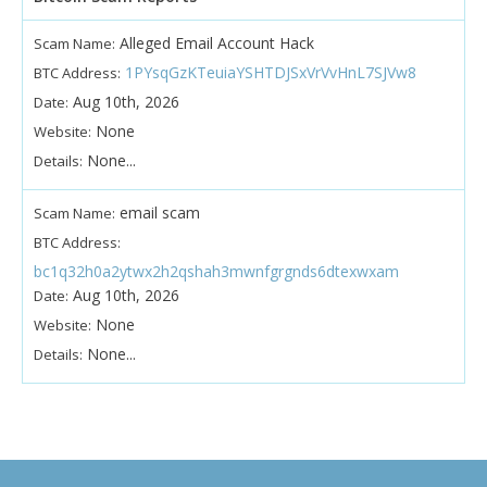
Alleged Email Account Hack
Scam Name:
1PYsqGzKTeuiaYSHTDJSxVrVvHnL7SJVw8
BTC Address:
Aug 10th, 2026
Date:
None
Website:
None...
Details:
email scam
Scam Name:
BTC Address:
bc1q32h0a2ytwx2h2qshah3mwnfgrgnds6dtexwxam
Aug 10th, 2026
Date:
None
Website:
None...
Details: