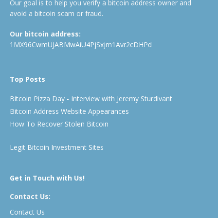
Our goal is to help you verify a bitcoin address owner and
avoid a bitcoin scam or fraud.
Our bitcoin address:
1MX96CwmUJABMwAiU4PjSxjm1Avr2cDHPd
Top Posts
Bitcoin Pizza Day - Interview with Jeremy Sturdivant
Bitcoin Address Website Appearances
How To Recover Stolen Bitcoin
Legit Bitcoin Investment Sites
Get in Touch with Us!
Contact Us:
Contact Us