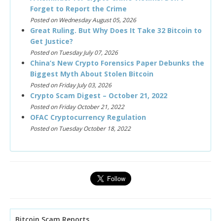
Forget to Report the Crime
Posted on Wednesday August 05, 2026
Great Ruling. But Why Does It Take 32 Bitcoin to
Get Justice?
Posted on Tuesday July 07, 2026
China’s New Crypto Forensics Paper Debunks the
Biggest Myth About Stolen Bitcoin
Posted on Friday July 03, 2026
Crypto Scam Digest – October 21, 2022
Posted on Friday October 21, 2022
OFAC Cryptocurrency Regulation
Posted on Tuesday October 18, 2022
Bitcoin Scam Reports