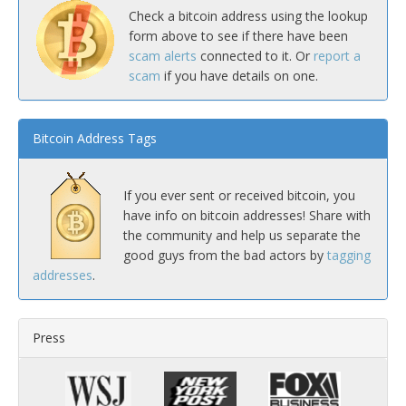
Check a bitcoin address using the lookup
form above to see if there have been
scam alerts
connected to it. Or
report a
scam
if you have details on one.
Bitcoin Address Tags
If you ever sent or received bitcoin, you
have info on bitcoin addresses! Share with
the community and help us separate the
good guys from the bad actors by
tagging
addresses
.
Press