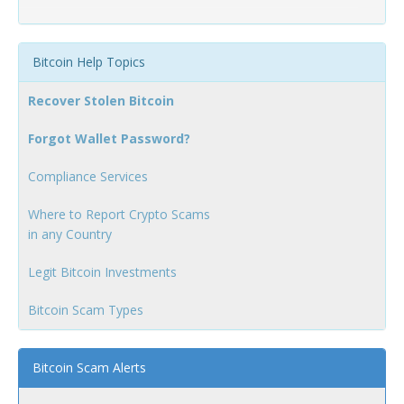
Bitcoin Help Topics
Recover Stolen Bitcoin
Forgot Wallet Password?
Compliance Services
Where to Report Crypto Scams
in any Country
Legit Bitcoin Investments
Bitcoin Scam Types
Bitcoin Scam Alerts