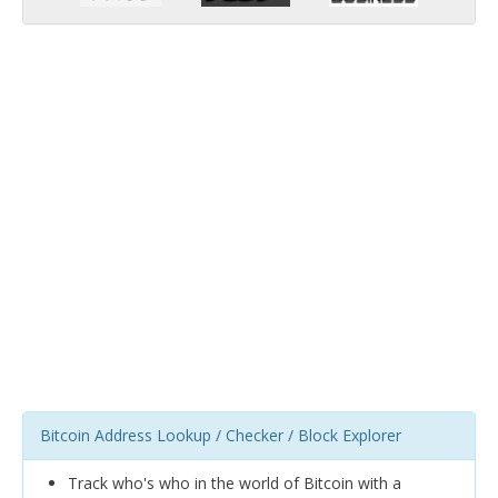
Bitcoin Address Lookup / Checker / Block Explorer
Track who's who in the world of Bitcoin with a