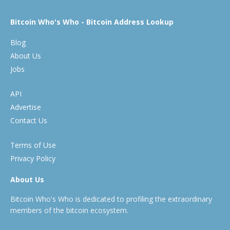
Bitcoin Who's Who - Bitcoin Address Lookup
Blog
About Us
Jobs
API
Advertise
Contact Us
Terms of Use
Privacy Policy
About Us
Bitcoin Who's Who is dedicated to profiling the extraordinary
members of the bitcoin ecosystem.