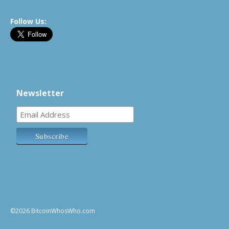
Follow Us:
Newsletter
©2026 BitcoinWhosWho.com