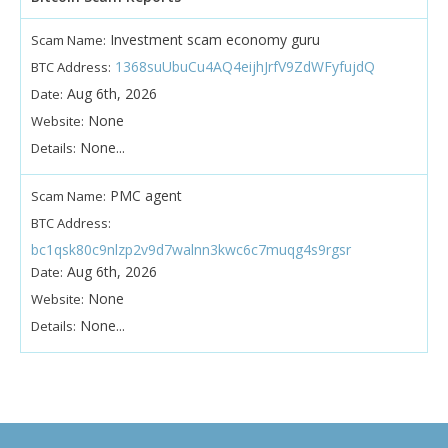
Investment scam economy guru
Scam Name:
1368suUbuCu4AQ4eijhJrfV9ZdWFyfujdQ
BTC Address:
Aug 6th, 2026
Date:
None
Website:
None...
Details:
PMC agent
Scam Name:
BTC Address:
bc1qsk80c9nlzp2v9d7walnn3kwc6c7muqg4s9rgsr
Aug 6th, 2026
Date:
None
Website:
None...
Details: