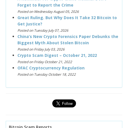
Forget to Report the Crime
Posted on Wednesday August 05, 2026
Great Ruling. But Why Does It Take 32 Bitcoin to
Get Justice?
Posted on Tuesday July 07, 2026
China’s New Crypto Forensics Paper Debunks the
Biggest Myth About Stolen Bitcoin
Posted on Friday July 03, 2026
Crypto Scam Digest – October 21, 2022
Posted on Friday October 21, 2022
OFAC Cryptocurrency Regulation
Posted on Tuesday October 18, 2022
Bitcoin Scam Reports