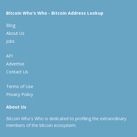
Bitcoin Who's Who - Bitcoin Address Lookup
Blog
About Us
Jobs
API
Advertise
Contact Us
Terms of Use
Privacy Policy
About Us
Bitcoin Who's Who is dedicated to profiling the extraordinary
members of the bitcoin ecosystem.