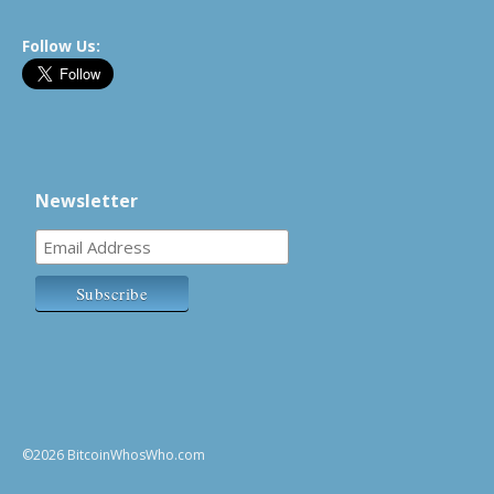
Follow Us:
Newsletter
©2026 BitcoinWhosWho.com