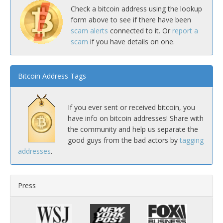
Check a bitcoin address using the lookup
form above to see if there have been
scam alerts
connected to it. Or
report a
scam
if you have details on one.
Bitcoin Address Tags
If you ever sent or received bitcoin, you
have info on bitcoin addresses! Share with
the community and help us separate the
good guys from the bad actors by
tagging
addresses
.
Press