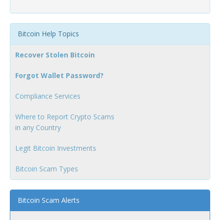
Bitcoin Help Topics
Recover Stolen Bitcoin
Forgot Wallet Password?
Compliance Services
Where to Report Crypto Scams
in any Country
Legit Bitcoin Investments
Bitcoin Scam Types
Bitcoin Scam Alerts