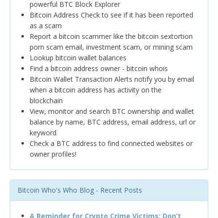
powerful BTC Block Explorer
Bitcoin Address Check to see if it has been reported
as a scam
Report a bitcoin scammer like the bitcoin sextortion
porn scam email, investment scam, or mining scam
Lookup bitcoin wallet balances
Find a bitcoin address owner - bitcoin whois
Bitcoin Wallet Transaction Alerts notify you by email
when a bitcoin address has activity on the
blockchain
View, monitor and search BTC ownership and wallet
balance by name, BTC address, email address, url or
keyword
Check a BTC address to find connected websites or
owner profiles!
Bitcoin Who's Who Blog - Recent Posts
A Reminder for Crypto Crime Victims: Don’t