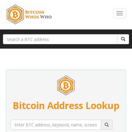
Bitcoin Address Lookup