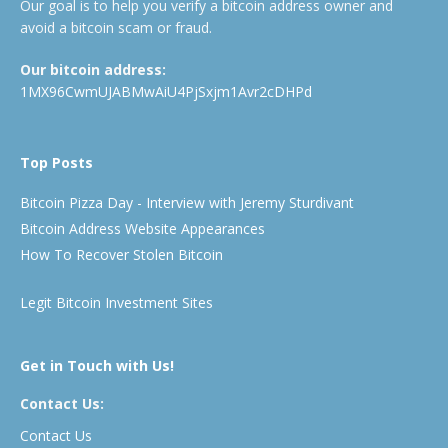
Our goal is to help you verify a bitcoin address owner and
avoid a bitcoin scam or fraud.
Our bitcoin address:
1MX96CwmUJABMwAiU4PjSxjm1Avr2cDHPd
Top Posts
Bitcoin Pizza Day - Interview with Jeremy Sturdivant
Bitcoin Address Website Appearances
How To Recover Stolen Bitcoin
Legit Bitcoin Investment Sites
Get in Touch with Us!
Contact Us:
Contact Us