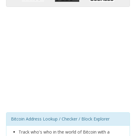
Bitcoin Address Lookup / Checker / Block Explorer
Track who's who in the world of Bitcoin with a