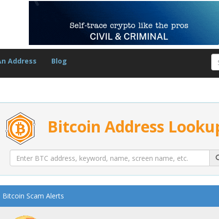
An Address
Blog
Bitcoin Address Looku
Bitcoin Scam Alerts