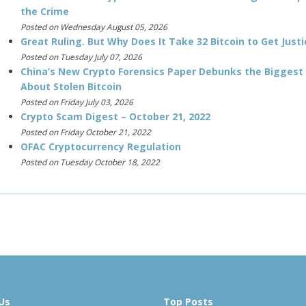
the Crime
Posted on Wednesday August 05, 2026
Great Ruling. But Why Does It Take 32 Bitcoin to Get Justi
Posted on Tuesday July 07, 2026
China’s New Crypto Forensics Paper Debunks the Biggest
About Stolen Bitcoin
Posted on Friday July 03, 2026
Crypto Scam Digest – October 21, 2022
Posted on Friday October 21, 2022
OFAC Cryptocurrency Regulation
Posted on Tuesday October 18, 2022
Us
Top Posts