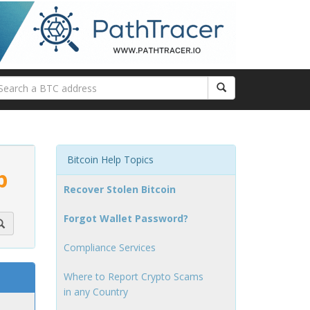
Bitcoin Help Topics
p
Recover Stolen Bitcoin
Forgot Wallet Password?
Compliance Services
Where to Report Crypto Scams
in any Country