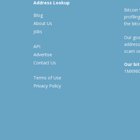
Address Lookup
Bitcoin
Blog
profili
About Us
the bit
Jobs
Our goal
address
API
scam or
Advertise
Contact Us
Our bi
1MX96
Terms of Use
Privacy Policy