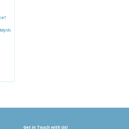
ce?
 Myth
Get in Touch with Us!