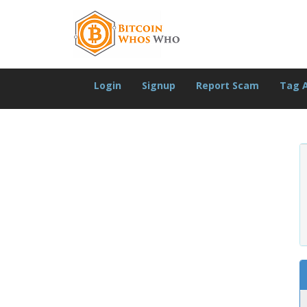
Login
Signup
Report Scam
Tag 