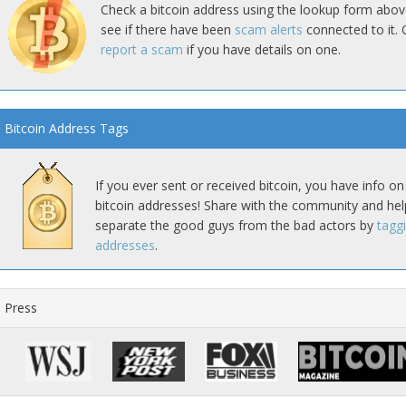
Check a bitcoin address using the lookup form abov
see if there have been
scam alerts
connected to it. 
report a scam
if you have details on one.
Bitcoin Address Tags
If you ever sent or received bitcoin, you have info on
bitcoin addresses! Share with the community and hel
separate the good guys from the bad actors by
tagg
addresses
.
Press