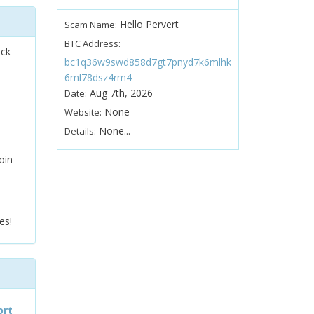
Hello Pervert
Scam Name:
BTC Address:
ock
bc1q36w9swd858d7gt7pnyd7k6mlhk
6ml78dsz4rm4
Aug 7th, 2026
Date:
None
Website:
None...
Details:
oin
es!
ort