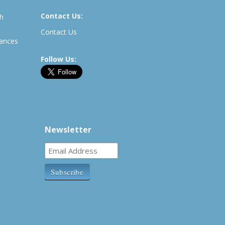
Contact Us:
th
Contact Us
rances
Follow Us:
Newsletter