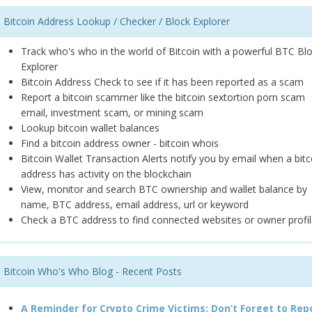
Bitcoin Address Lookup / Checker / Block Explorer
Track who's who in the world of Bitcoin with a powerful BTC Bl
Explorer
Bitcoin Address Check to see if it has been reported as a scam
Report a bitcoin scammer like the bitcoin sextortion porn scam
email, investment scam, or mining scam
Lookup bitcoin wallet balances
Find a bitcoin address owner - bitcoin whois
Bitcoin Wallet Transaction Alerts notify you by email when a bitc
address has activity on the blockchain
View, monitor and search BTC ownership and wallet balance by
name, BTC address, email address, url or keyword
Check a BTC address to find connected websites or owner profil
Bitcoin Who's Who Blog - Recent Posts
A Reminder for Crypto Crime Victims: Don’t Forget to Rep