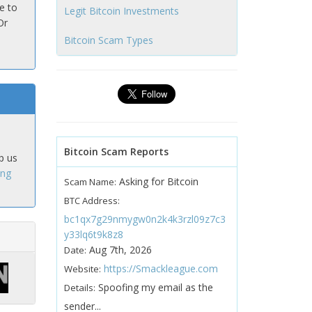
e to
Legit Bitcoin Investments
Or
Bitcoin Scam Types
Bitcoin Scam Reports
p us
ing
Asking for Bitcoin
Scam Name:
BTC Address:
bc1qx7g29nmygw0n2k4k3rzl09z7c3
y33lq6t9k8z8
Aug 7th, 2026
Date:
https://Smackleague.com
Website:
Spoofing my email as the
Details:
sender...