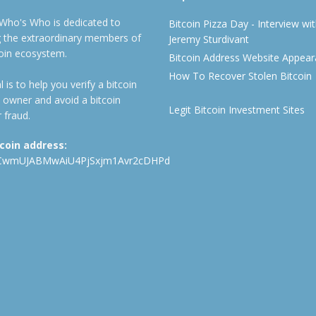
 Who's Who is dedicated to
Bitcoin Pizza Day - Interview wi
ng the extraordinary members of
Jeremy Sturdivant
coin ecosystem.
Bitcoin Address Website Appea
How To Recover Stolen Bitcoin
 is to help you verify a bitcoin
 owner and avoid a bitcoin
Legit Bitcoin Investment Sites
 fraud.
tcoin address:
CwmUJABMwAiU4PjSxjm1Avr2cDHPd