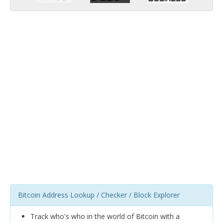
Bitcoin Address Lookup / Checker / Block Explorer
Track who's who in the world of Bitcoin with a