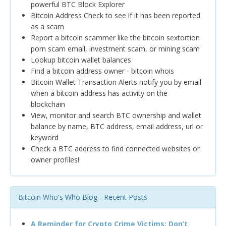
powerful BTC Block Explorer
Bitcoin Address Check to see if it has been reported
as a scam
Report a bitcoin scammer like the bitcoin sextortion
porn scam email, investment scam, or mining scam
Lookup bitcoin wallet balances
Find a bitcoin address owner - bitcoin whois
Bitcoin Wallet Transaction Alerts notify you by email
when a bitcoin address has activity on the
blockchain
View, monitor and search BTC ownership and wallet
balance by name, BTC address, email address, url or
keyword
Check a BTC address to find connected websites or
owner profiles!
Bitcoin Who's Who Blog - Recent Posts
A Reminder for Crypto Crime Victims: Don’t