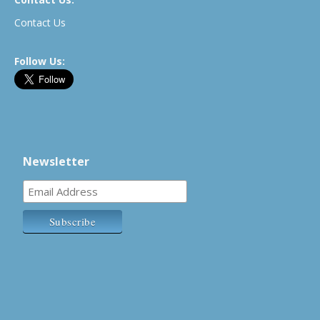
Contact Us
Follow Us:
Newsletter