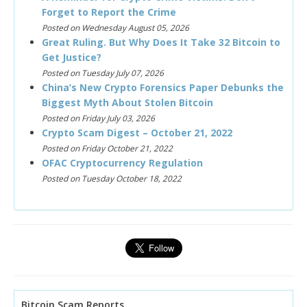
Forget to Report the Crime
Posted on Wednesday August 05, 2026
Great Ruling. But Why Does It Take 32 Bitcoin to
Get Justice?
Posted on Tuesday July 07, 2026
China’s New Crypto Forensics Paper Debunks the
Biggest Myth About Stolen Bitcoin
Posted on Friday July 03, 2026
Crypto Scam Digest – October 21, 2022
Posted on Friday October 21, 2022
OFAC Cryptocurrency Regulation
Posted on Tuesday October 18, 2022
Bitcoin Scam Reports