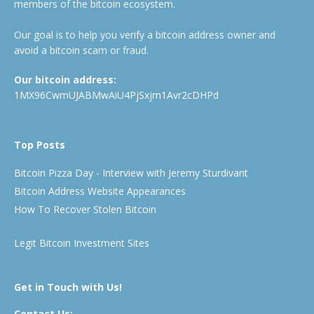
members of the bitcoin ecosystem.
Our goal is to help you verify a bitcoin address owner and
avoid a bitcoin scam or fraud.
Our bitcoin address:
1MX96CwmUJABMwAiU4PjSxjm1Avr2cDHPd
Top Posts
Bitcoin Pizza Day - Interview with Jeremy Sturdivant
Bitcoin Address Website Appearances
How To Recover Stolen Bitcoin
Legit Bitcoin Investment Sites
Get in Touch with Us!
Contact Us: