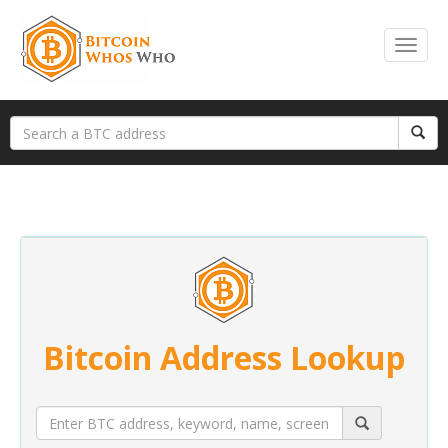
Bitcoin Address Lookup