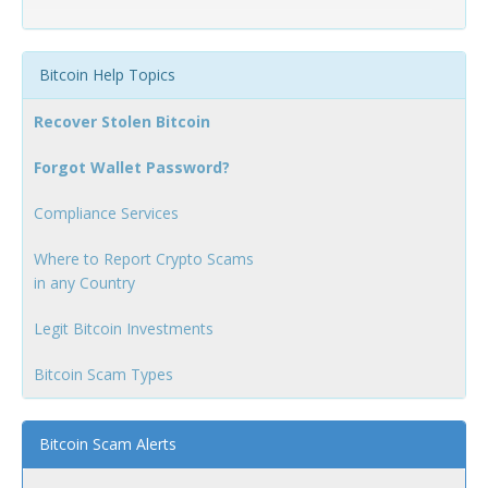
Bitcoin Help Topics
Recover Stolen Bitcoin
Forgot Wallet Password?
Compliance Services
Where to Report Crypto Scams
in any Country
Legit Bitcoin Investments
Bitcoin Scam Types
Bitcoin Scam Alerts