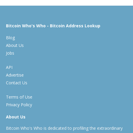
Bitcoin Who's Who - Bitcoin Address Lookup
Blog
About Us
Jobs
API
Advertise
Contact Us
Terms of Use
Privacy Policy
About Us
Bitcoin Who's Who is dedicated to profiling the extraordinary