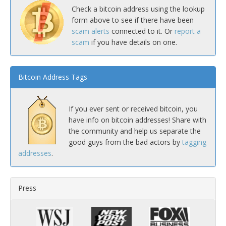
Check a bitcoin address using the lookup
form above to see if there have been
scam alerts
connected to it. Or
report a
scam
if you have details on one.
Bitcoin Address Tags
If you ever sent or received bitcoin, you
have info on bitcoin addresses! Share with
the community and help us separate the
good guys from the bad actors by
tagging
addresses
.
Press