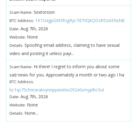
Sextorsion
Scam Name:
1K1GagpGM3fogRyc7d7VQkQDzRDs6E9aN8
BTC Address:
Aug 7th, 2026
Date:
None
Website:
Spoofing email address, claiming to have sexual
Details:
video and posting it unless payi...
Hi there! I regret to inform you about some
Scam Name:
sad news for you. Approximately a month or two ago I ha
BTC Address:
bc1qs75chnrarakvynnppanelxx292x0smyplhc5ut
Aug 7th, 2026
Date:
None
Website:
None...
Details: