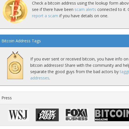
Check a bitcoin address using the lookup form abov
see if there have been
scam alerts
connected to it. 
report a scam
if you have details on one.
Bitcoin Address Tags
If you ever sent or received bitcoin, you have info on
bitcoin addresses! Share with the community and hel
separate the good guys from the bad actors by
tagg
addresses
.
Press