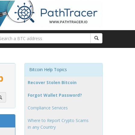
Bitcoin Help Topics
p
Recover Stolen Bitcoin
Forgot Wallet Password?
Compliance Services
Where to Report Crypto Scams
in any Country