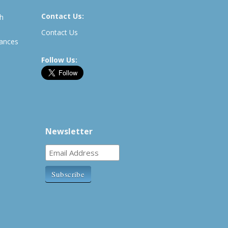
Contact Us:
th
Contact Us
rances
Follow Us:
Newsletter