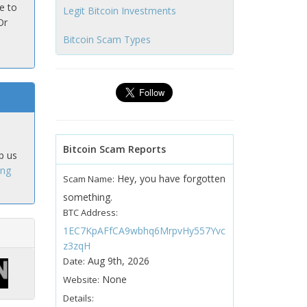
e to
Legit Bitcoin Investments
Or
Bitcoin Scam Types
Bitcoin Scam Reports
p us
ing
Hey, you have forgotten
Scam Name:
something.
BTC Address:
1EC7KpAFfCA9wbhq6MrpvHy557Yvc
z3zqH
Aug 9th, 2026
Date:
None
Website:
Details: