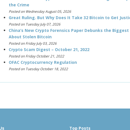
the Crime
Posted on Wednesday August 05, 2026
Great Ruling. But Why Does It Take 32 Bitcoin to Get Justi
Posted on Tuesday July 07, 2026
China’s New Crypto Forensics Paper Debunks the Biggest
About Stolen Bitcoin
Posted on Friday July 03, 2026
Crypto Scam Digest – October 21, 2022
Posted on Friday October 21, 2022
OFAC Cryptocurrency Regulation
Posted on Tuesday October 18, 2022
Us
Top Posts