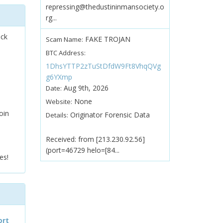
repressing@thedustininmansociety.o
rg...
ock
FAKE TROJAN
Scam Name:
BTC Address:
1DhsYTTP2zTuStDfdW9Ft8VhqQVg
g6YXmp
Aug 9th, 2026
Date:
None
Website:
oin
Originator Forensic Data
Details:
Received: from [213.230.92.56]
(port=46729 helo=[84...
es!
ort