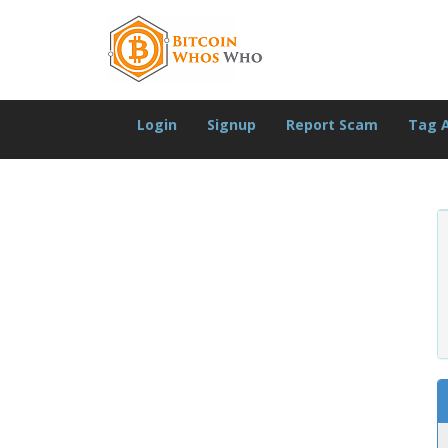
Login
Signup
Report Scam
Tag 