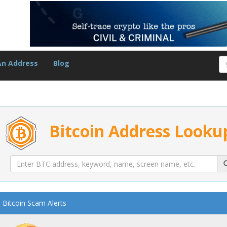
An Address
Blog
Bitcoin Address Looku
Bitcoin Scam Alerts