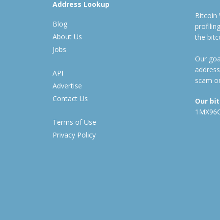
Address Lookup
Bitcoin
Blog
profili
About Us
the bit
Jobs
Our goal
address
API
scam or
Advertise
Contact Us
Our bi
1MX96
Terms of Use
Privacy Policy