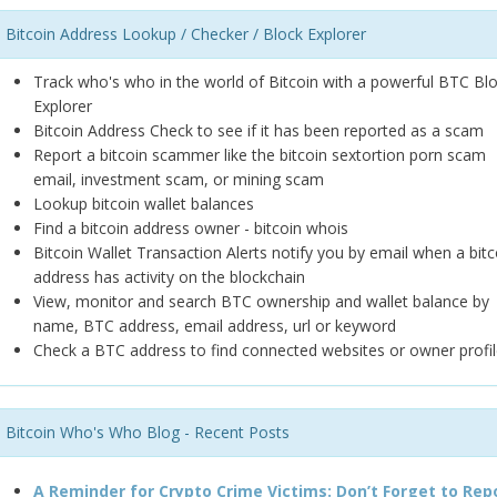
Bitcoin Address Lookup / Checker / Block Explorer
Track who's who in the world of Bitcoin with a powerful BTC Bl
Explorer
Bitcoin Address Check to see if it has been reported as a scam
Report a bitcoin scammer like the bitcoin sextortion porn scam
email, investment scam, or mining scam
Lookup bitcoin wallet balances
Find a bitcoin address owner - bitcoin whois
Bitcoin Wallet Transaction Alerts notify you by email when a bitc
address has activity on the blockchain
View, monitor and search BTC ownership and wallet balance by
name, BTC address, email address, url or keyword
Check a BTC address to find connected websites or owner profil
Bitcoin Who's Who Blog - Recent Posts
A Reminder for Crypto Crime Victims: Don’t Forget to Rep