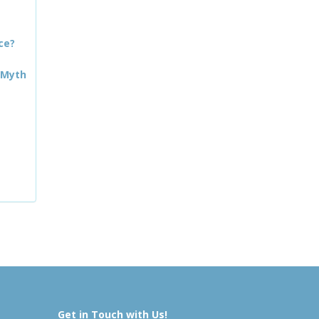
ce?
 Myth
Get in Touch with Us!