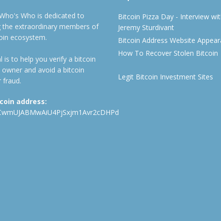
 Who's Who is dedicated to
Bitcoin Pizza Day - Interview wi
ng the extraordinary members of
Jeremy Sturdivant
coin ecosystem.
Bitcoin Address Website Appea
How To Recover Stolen Bitcoin
 is to help you verify a bitcoin
 owner and avoid a bitcoin
Legit Bitcoin Investment Sites
 fraud.
tcoin address:
CwmUJABMwAiU4PjSxjm1Avr2cDHPd