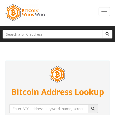
Bitcoin Address Lookup