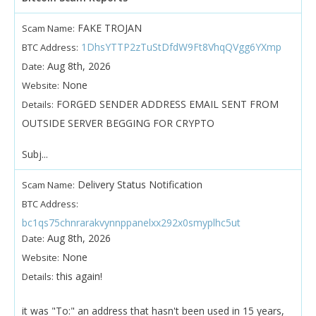
FAKE TROJAN
Scam Name:
1DhsYTTP2zTuStDfdW9Ft8VhqQVgg6YXmp
BTC Address:
Aug 8th, 2026
Date:
None
Website:
FORGED SENDER ADDRESS EMAIL SENT FROM
Details:
OUTSIDE SERVER BEGGING FOR CRYPTO
Subj...
Delivery Status Notification
Scam Name:
BTC Address:
bc1qs75chnrarakvynnppanelxx292x0smyplhc5ut
Aug 8th, 2026
Date:
None
Website:
this again!
Details:
it was "To:" an address that hasn't been used in 15 years,