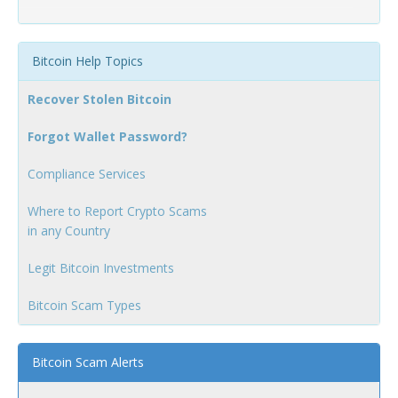
Bitcoin Help Topics
Recover Stolen Bitcoin
Forgot Wallet Password?
Compliance Services
Where to Report Crypto Scams
in any Country
Legit Bitcoin Investments
Bitcoin Scam Types
Bitcoin Scam Alerts