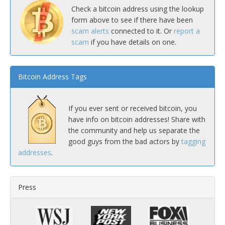
Check a bitcoin address using the lookup
form above to see if there have been
scam alerts
connected to it. Or
report a
scam
if you have details on one.
Bitcoin Address Tags
If you ever sent or received bitcoin, you
have info on bitcoin addresses! Share with
the community and help us separate the
good guys from the bad actors by
tagging
addresses
.
Press