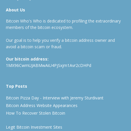
About Us
Bitcoin Who's Who is dedicated to profiling the extraordinary
members of the bitcoin ecosystem.
Our goal is to help you verify a bitcoin address owner and
avoid a bitcoin scam or fraud.
Our bitcoin address:
1MX96CwmUJABMwAiU4PjSxjm1Avr2cDHPd
Top Posts
Bitcoin Pizza Day - Interview with Jeremy Sturdivant
Bitcoin Address Website Appearances
How To Recover Stolen Bitcoin
Legit Bitcoin Investment Sites