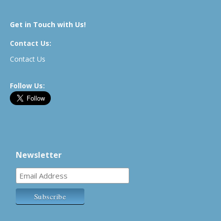
Get in Touch with Us!
Contact Us:
Contact Us
Follow Us:
Newsletter