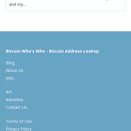
and my...
Bitcoin Who's Who - Bitcoin Address Lookup
Blog
About Us
Jobs
API
Advertise
Contact Us
Terms of Use
Privacy Policy