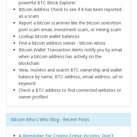
powerful BTC Block Explorer
Bitcoin Address Check to see if it has been reported
as a scam
Report a bitcoin scammer like the bitcoin sextortion
porn scam email, investment scam, or mining scam
Lookup bitcoin wallet balances
Find a bitcoin address owner - bitcoin whois
Bitcoin Wallet Transaction Alerts notify you by email
when a bitcoin address has activity on the
blockchain
View, monitor and search BTC ownership and wallet
balance by name, BTC address, email address, url or
keyword
Check a BTC address to find connected websites or
owner profiles!
Bitcoin Who's Who Blog - Recent Posts
A Reminder for Crypto Crime Victims: Don’t