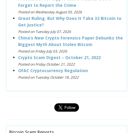
Forget to Report the Crime
Posted on Wednesday August 05, 2026
Great Ruling. But Why Does It Take 32 Bitcoin to
Get Justice?
Posted on Tuesday July 07, 2026
China’s New Crypto Forensics Paper Debunks the
Biggest Myth About Stolen Bitcoin
Posted on Friday July 03, 2026
Crypto Scam Digest – October 21, 2022
Posted on Friday October 21, 2022
OFAC Cryptocurrency Regulation
Posted on Tuesday October 18, 2022
Bitcoin Scam Reports