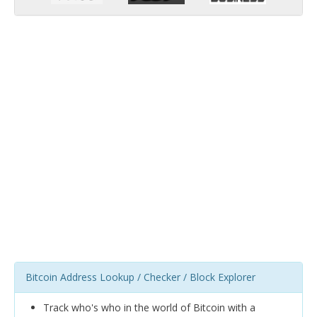
Bitcoin Address Lookup / Checker / Block Explorer
Track who's who in the world of Bitcoin with a