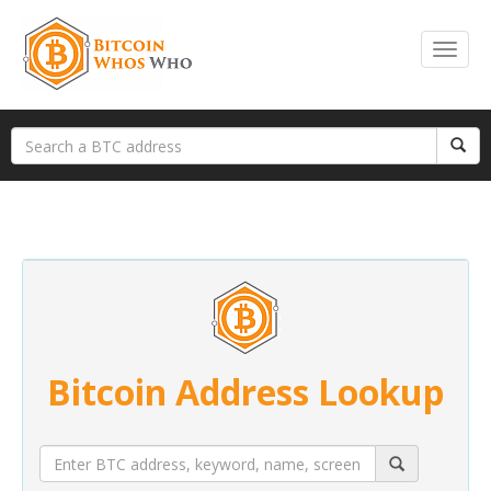
Bitcoin Address Lookup