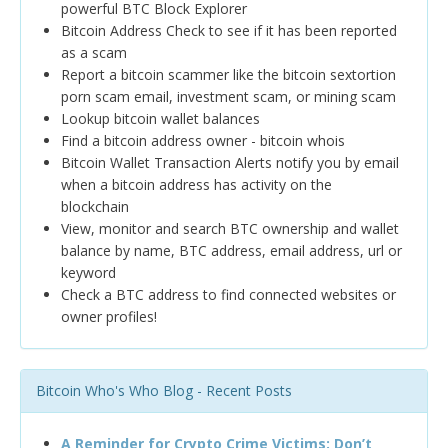
powerful BTC Block Explorer
Bitcoin Address Check to see if it has been reported
as a scam
Report a bitcoin scammer like the bitcoin sextortion
porn scam email, investment scam, or mining scam
Lookup bitcoin wallet balances
Find a bitcoin address owner - bitcoin whois
Bitcoin Wallet Transaction Alerts notify you by email
when a bitcoin address has activity on the
blockchain
View, monitor and search BTC ownership and wallet
balance by name, BTC address, email address, url or
keyword
Check a BTC address to find connected websites or
owner profiles!
Bitcoin Who's Who Blog - Recent Posts
A Reminder for Crypto Crime Victims: Don’t