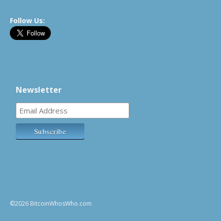
Follow Us:
Newsletter
©2026 BitcoinWhosWho.com