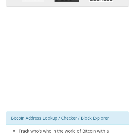
Bitcoin Address Lookup / Checker / Block Explorer
Track who's who in the world of Bitcoin with a