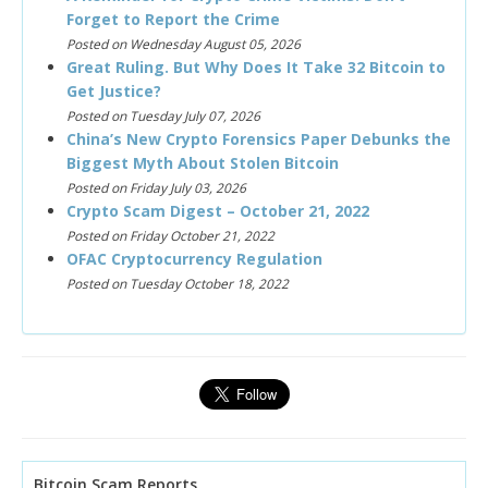
Forget to Report the Crime
Posted on Wednesday August 05, 2026
Great Ruling. But Why Does It Take 32 Bitcoin to
Get Justice?
Posted on Tuesday July 07, 2026
China’s New Crypto Forensics Paper Debunks the
Biggest Myth About Stolen Bitcoin
Posted on Friday July 03, 2026
Crypto Scam Digest – October 21, 2022
Posted on Friday October 21, 2022
OFAC Cryptocurrency Regulation
Posted on Tuesday October 18, 2022
Bitcoin Scam Reports