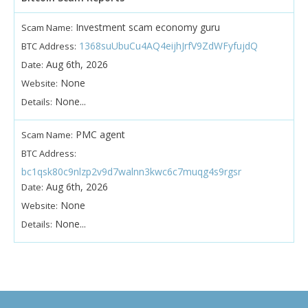
Investment scam economy guru
Scam Name:
1368suUbuCu4AQ4eijhJrfV9ZdWFyfujdQ
BTC Address:
Aug 6th, 2026
Date:
None
Website:
None...
Details:
PMC agent
Scam Name:
BTC Address:
bc1qsk80c9nlzp2v9d7walnn3kwc6c7muqg4s9rgsr
Aug 6th, 2026
Date:
None
Website:
None...
Details: