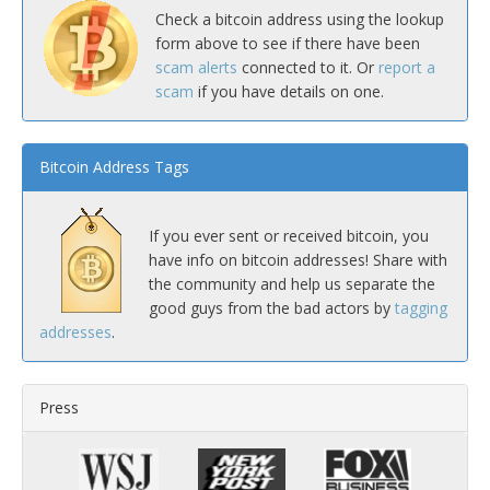
Check a bitcoin address using the lookup
form above to see if there have been
scam alerts
connected to it. Or
report a
scam
if you have details on one.
Bitcoin Address Tags
If you ever sent or received bitcoin, you
have info on bitcoin addresses! Share with
the community and help us separate the
good guys from the bad actors by
tagging
addresses
.
Press