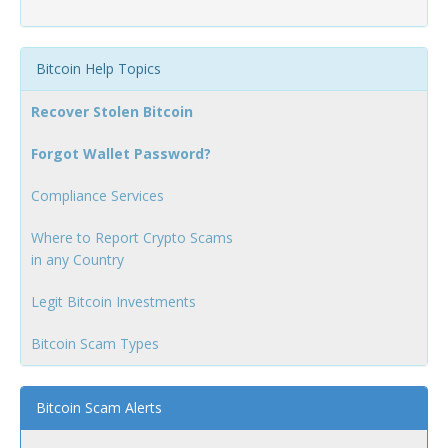
Bitcoin Help Topics
Recover Stolen Bitcoin
Forgot Wallet Password?
Compliance Services
Where to Report Crypto Scams
in any Country
Legit Bitcoin Investments
Bitcoin Scam Types
Bitcoin Scam Alerts