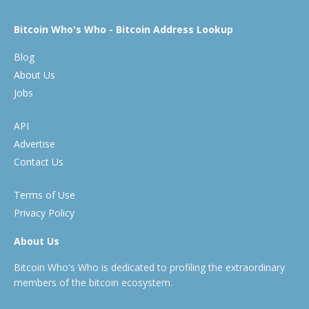
Bitcoin Who's Who - Bitcoin Address Lookup
Blog
About Us
Jobs
API
Advertise
Contact Us
Terms of Use
Privacy Policy
About Us
Bitcoin Who's Who is dedicated to profiling the extraordinary
members of the bitcoin ecosystem.