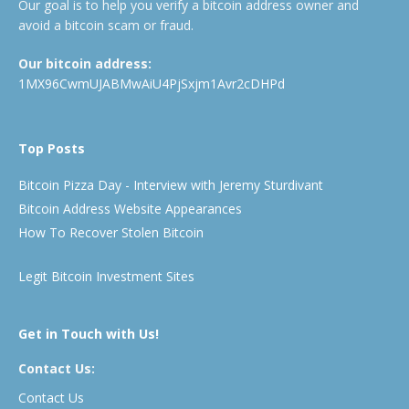
Our goal is to help you verify a bitcoin address owner and
avoid a bitcoin scam or fraud.
Our bitcoin address:
1MX96CwmUJABMwAiU4PjSxjm1Avr2cDHPd
Top Posts
Bitcoin Pizza Day - Interview with Jeremy Sturdivant
Bitcoin Address Website Appearances
How To Recover Stolen Bitcoin
Legit Bitcoin Investment Sites
Get in Touch with Us!
Contact Us:
Contact Us